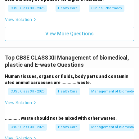
CBSE Class XII - 2025
Health Care
Clinical Pharmacy
View Solution
View More Questions
Top CBSE CLASS XII Management of biomedical,
plastic and E-waste Questions
Human tissues, organs or fluids, body parts and contamin
ated animal carcasses are ............ waste.
CBSE Class XII - 2025
Health Care
Management of biomedical, 
View Solution
............ waste should not be mixed with other wastes.
CBSE Class XII - 2025
Health Care
Management of biomedical, 
View Solution