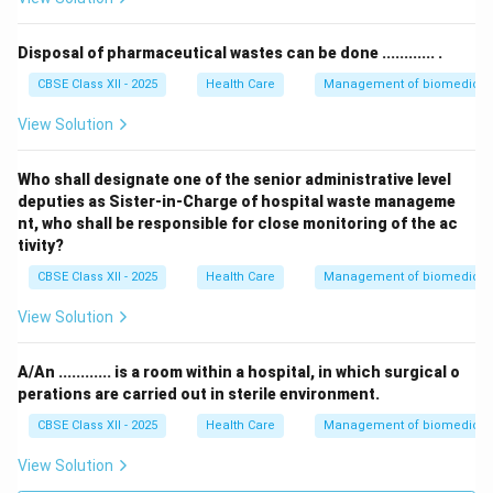
Disposal of pharmaceutical wastes can be done ............ .
CBSE Class XII - 2025
Health Care
Management of biomedical, 
View Solution
Who shall designate one of the senior administrative level
deputies as Sister-in-Charge of hospital waste manageme
nt, who shall be responsible for close monitoring of the ac
tivity?
CBSE Class XII - 2025
Health Care
Management of biomedical, 
View Solution
A/An ............ is a room within a hospital, in which surgical o
perations are carried out in sterile environment.
CBSE Class XII - 2025
Health Care
Management of biomedical, 
View Solution