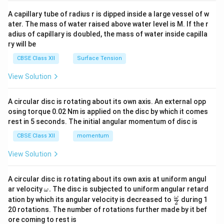
{v
ma
A capillary tube of radius r is dipped inside a large vessel of w
tri
ater. The mass of water raised above water level is M. If the r
x}
adius of capillary is doubled, the mass of water inside capilla
ry will be
CBSE Class XII
Surface Tension
View Solution
A circular disc is rotating about its own axis. An external opp
osing torque 0.02 Nm is applied on the disc by which it comes
rest in 5 seconds. The initial angular momentum of disc is
CBSE Class XII
momentum
View Solution
A circular disc is rotating about its own axis at uniform angul
\o
ar velocity
.
The disc is subjected to uniform angular retard
ω
m
\fr
ω
ation by which its angular velocity is decreased to
during 1
2
eg
ac
20 rotations. The number of rotations further made by it bef
a.
{\o
ore coming to rest is
me