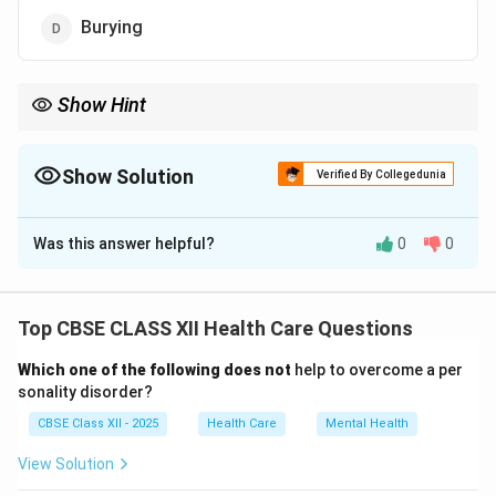
Burying
Show Hint
Always recycle non-biodegradable waste — it saves energy and
protects the environment.
Show Solution
Verified By Collegedunia
The Correct Option is
C
Was this answer helpful?
0
0
Solution and Explanation
Non-biodegradable waste includes materials like
plastics, metals, and glass that do not break down
Top CBSE CLASS XII Health Care Questions
naturally.
Which one of the following does not
help to overcome a per
If burned, they release harmful gases and contribute
sonality disorder?
to air pollution.
CBSE Class XII - 2025
Health Care
Mental Health
Dumping and burying cause land pollution and take up
valuable land space without solving the problem.
View Solution
Recycling
is the most effective solution as it allows