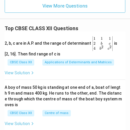
View More Questions
Top CBSE CLASS XII Questions
\be
1
1
1
gin
2
2, b, c are in A.P. and the range of determinant
is
b
c
2
2
{v
4
b
c
ma
[2, 16]. Then find range of c is
tri
x}1
CBSE Class XII
Applications of Determinants and Matrices
&1
&1
View Solution
\\
2&
b&
A boy of mass 50 kg is standing at one end of a, boat of lengt
c\\
h 9 m and mass 400 kg. He runs to the other, end. The distanc
4&
b^
e through which the centre of mass of the boat boy system m
{2}
oves is
&c
^
CBSE Class XII
Centre of mass
{2}
\en
View Solution
d