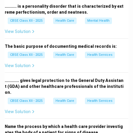
waste to be processed and turned into useful
.......... is a personality disorder that is characterized by ext
products again.
reme perfectionism, order and neatness.
This reduces the need for new raw materials and
CBSE Class XII - 2025
Health Care
Mental Health
minimizes environmental impact.
View Solution
Hence, recycling is the best way to manage non-
biodegradable waste sustainably.
The basic purpose of documenting medical records is:
CBSE Class XII - 2025
Health Care
Health Services
Download Solution in PDF
View Solution
............ gives legal protection to the General Duty Assistan
t (GDA) and other healthcare professionals of the instituti
on.
CBSE Class XII - 2025
Health Care
Health Services
View Solution
Name the process by which a health care provider investig
ates the body of a patient for signs of disease.