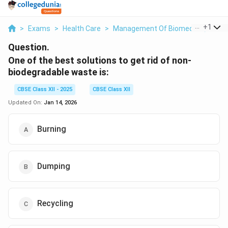
...
+
1
>
Exams
>
Health Care
>
Management Of Biomedical, Plasti
Question.
One of the best solutions to get rid of non-
biodegradable waste is:
CBSE Class XII - 2025
CBSE Class XII
Updated On:
Jan 14, 2026
Burning
Dumping
Recycling