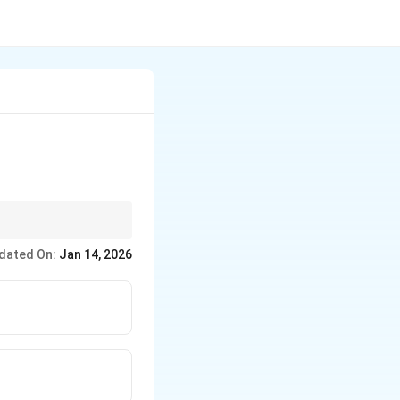
dated On:
Jan 14, 2026