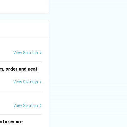
View Solution
sm, order and neat
View Solution
View Solution
 stores are