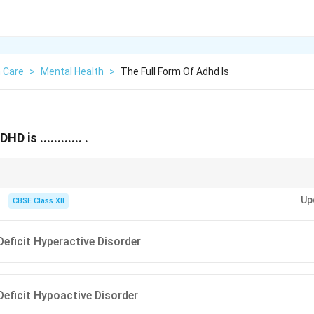
 Care
>
Mental Health
>
The Full Form Of Adhd Is
 is ............ .
icit + Hyperactivity.
Up
CBSE Class XII
Deficit Hyperactive Disorder
Deficit Hypoactive Disorder