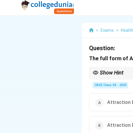
>
Exams
>
Health
Question:
The full form of ADHD
Show Hint
ADHD = Attention + Def
CBSE Class XII - 2025
Attraction 
Attraction 