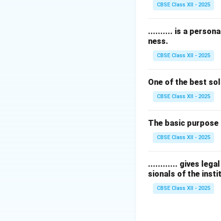
Therefore, the co
CBSE Class XII - 2025
Download Solutio
.......... is a pers
ness.
CBSE Class XII - 2025
One of the best sol
CBSE Class XII - 2025
The basic purpose 
CBSE Class XII - 2025
............ gives l
sionals of the insti
CBSE Class XII - 2025