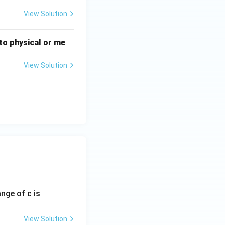
View Solution
n to physical or me
View Solution
ange of c is
View Solution