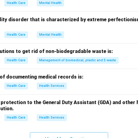
rrect answer is
Attention Deficit Hyperactive Disorder
.
Health Care
Mental Health
n in PDF
onality disorder that is characterized by extreme perfectioni
Health Care
Mental Health
utions to get rid of non-biodegradable waste is:
Health Care
Management of biomedical, plastic and E-waste
of documenting medical records is:
Health Care
Health Services
egal protection to the General Duty Assistant (GDA) and othe
tution.
Health Care
Health Services