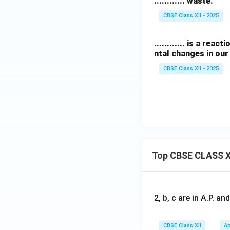
............ waste.
CBSE Class XII - 2025
............ is a re
ntal changes in our 
CBSE Class XII - 2025
Top CBSE CLASS X
2, b, c are in A.P. 
CBSE Class XII
Ap