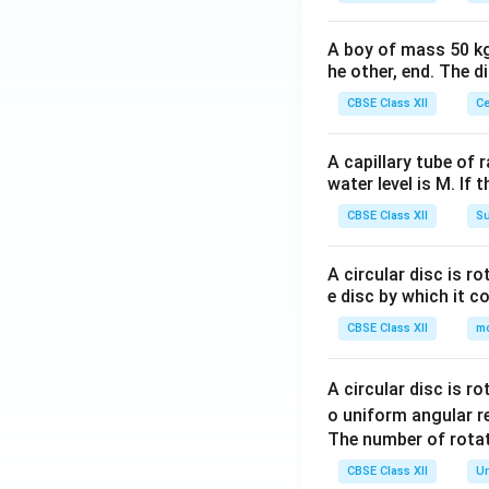
A boy of mass 50 kg
he other, end. The 
CBSE Class XII
Ce
A capillary tube of 
water level is M. If 
CBSE Class XII
Su
A circular disc is r
e disc by which it c
CBSE Class XII
m
A circular disc is r
o uniform angular r
The number of rotat
CBSE Class XII
Un