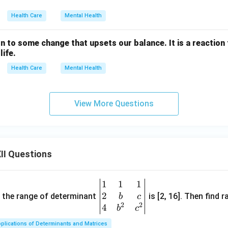
Health Care
Mental Health
action to some change that upsets our balance. It is a reactio
life.
Health Care
Mental Health
View More Questions
II Questions
1
1
1
\be
2
gin
and the range of determinant
is [2, 16]. Then find r
b
c
2
2
{v
4
b
c
ma
plications of Determinants and Matrices