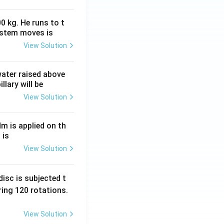
0 kg. He runs to t
ystem moves is
View Solution
 water raised above
llary will be
View Solution
Nm is applied on th
 is
View Solution
isc is subjected t
ing 120 rotations.
View Solution