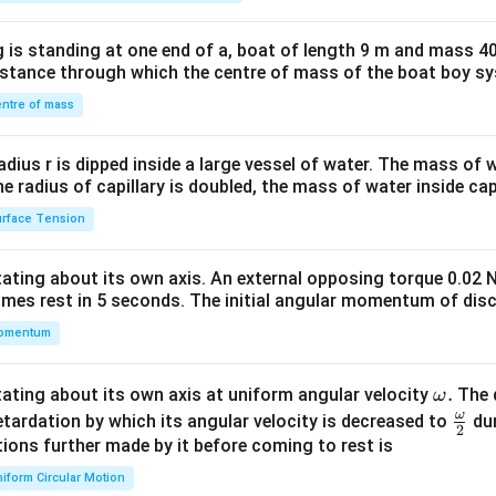
tri
x}1
 is standing at one end of a, boat of length 9 m and mass 40
&1
distance through which the centre of mass of the boat boy s
&1
\\
ntre of mass
2&
b&
radius r is dipped inside a large vessel of water. The mass of
c\\
the radius of capillary is doubled, the mass of water inside capi
4&
rface Tension
b^
{2}
otating about its own axis. An external opposing torque 0.02 
&c
omes rest in 5 seconds. The initial angular momentum of disc
^
omentum
{2}
\en
d
\o
.
otating about its own axis at uniform angular velocity
The d
ω
{v
m
ω
\fr
etardation by which its angular velocity is decreased to
dur
2
ma
eg
ac
ions further made by it before coming to rest is
tri
a.
{\o
iform Circular Motion
x}