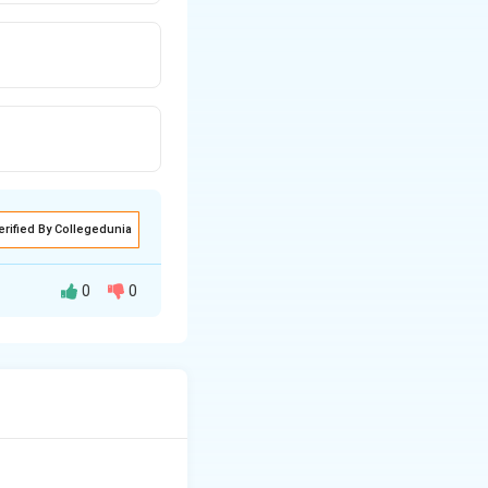
erified By Collegedunia
0
0