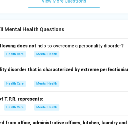
View More Questions
II Mental Health Questions
ollowing does not
help to overcome a personality disorder?
Health Care
Mental Health
onality disorder that is characterized by extreme perfectioni
Health Care
Mental Health
f T.P.R. represents:
Health Care
Mental Health
 from office, administrative offices, kitchen, laundry and