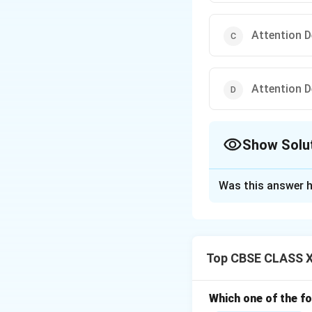
Attention D
Attention D
Show Solu
The Correct Opt
Was this answer h
Solution and E
ADHD stands for A
It is a neurodeve
Top CBSE CLASS XI
It involves proble
‘Attraction’ is inc
‘Hypoactive’ mean
Which one of the f