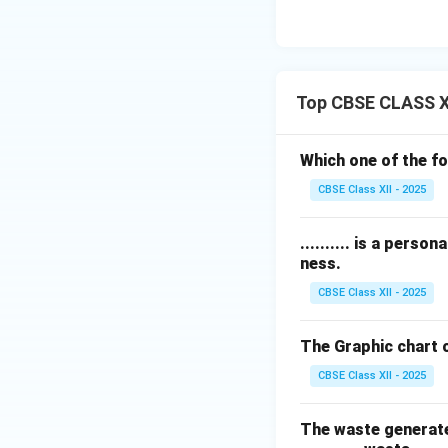
Top CBSE CLASS X
Which one of the f
CBSE Class XII - 2025
.......... is a pers
ness.
CBSE Class XII - 2025
The Graphic chart o
CBSE Class XII - 2025
The waste generated