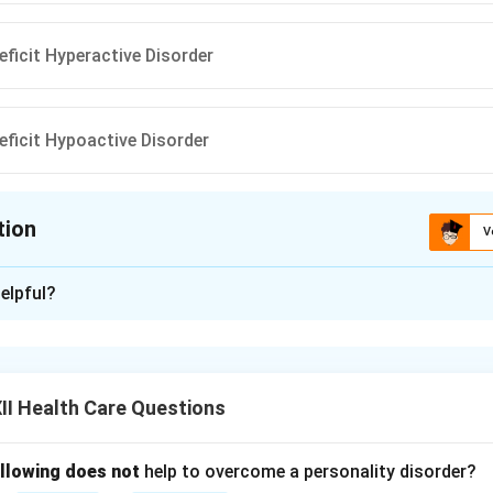
eficit Hyperactive Disorder
eficit Hypoactive Disorder
tion
V
ion is
C
elpful?
xplanation
ttention Deficit Hyperactive Disorder.
lopmental disorder common in children and sometimes adults.
I Health Care Questions
ms with attention, hyperactivity, and impulsiveness.
orrect — the right term is ‘Attention’.
s underactive, but ADHD involves hyperactivity.
ollowing does not
help to overcome a personality disorder?