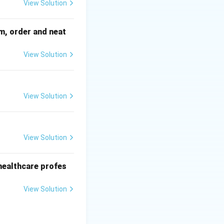
View Solution
sm, order and neat
View Solution
View Solution
View Solution
r healthcare profes
View Solution