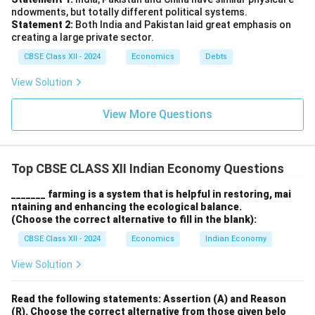
Conclusion:
While the abolition of intermediaries was
ndowments, but totally different political systems.
Statement 2:
Both India and Pakistan laid great emphasis on
a
step toward equity
in agriculture, its overall impact
creating a large private sector.
was
limited by weak implementation
and the rise of
CBSE Class XII - 2024
Economics
Debts
new inequalities
within the rural economy.
View Solution
Download Solution in PDF
View More Questions
Top CBSE CLASS XII Indian Economy Questions
_______ farming is a system that is helpful in restoring, mai
ntaining and enhancing the ecological balance.
(Choose the correct alternative to fill in the blank):
CBSE Class XII - 2024
Economics
Indian Economy
View Solution
Read the following statements: Assertion (A) and Reason
(R). Choose the correct alternative from those given belo