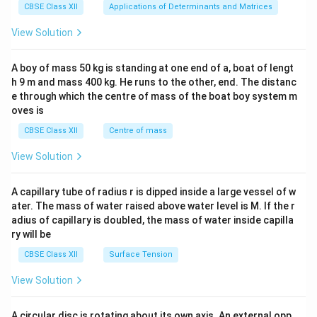
x}1
CBSE Class XII
Applications of Determinants and Matrices
&1
&1
View Solution
\\
2&
b&
A boy of mass 50 kg is standing at one end of a, boat of lengt
c\\
h 9 m and mass 400 kg. He runs to the other, end. The distanc
4&
b^
e through which the centre of mass of the boat boy system m
{2}
oves is
&c
^
CBSE Class XII
Centre of mass
{2}
\en
View Solution
d
{v
ma
A capillary tube of radius r is dipped inside a large vessel of w
tri
ater. The mass of water raised above water level is M. If the r
x}
adius of capillary is doubled, the mass of water inside capilla
ry will be
CBSE Class XII
Surface Tension
View Solution
A circular disc is rotating about its own axis. An external opp