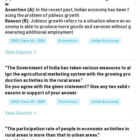
w:
Assertion (A):
In the recent past, Indian economy has been f
acing the problem of jobless growth.
Reason (R):
Jobless growth refers to a situation where an ec
onomy is able to produce more goods and services without g
enerating additional employment.
CBSE Class XII - 2024
Economics
Indian Economy
View Solution
“The Government of India has taken various measures to al
ign the agricultural marketing system with the growing pro
duction activities in the rural areas.”
Do you agree with the given statement? Give any two valid r
easons in support of your answer.
CBSE Class XII - 2024
Economics
Indian Economy
View Solution
“The participation rate of people in economic activities in
rural areas is more than that in urban areas.”