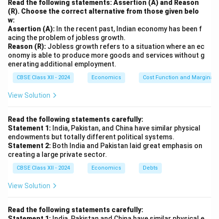
Read the following statements: Assertion (A) and Reason
2. Challenges and Limitations:
(R). Choose the correct alternative from those given belo
w:
Ineffectiveness in Implementation:
Assertion (A):
In the recent past, Indian economy has been f
Land reform policies were
poorly implemented
in
acing the problem of jobless growth.
Reason (R):
many states. Powerful local elites often resisted
Jobless growth refers to a situation where an ec
onomy is able to produce more goods and services without g
redistribution, and many
landless or marginalized
enerating additional employment.
farmers
did not receive benefits.
CBSE Class XII - 2024
Economics
Cost Function and Marginal 
Emergence of New Forms of Exploitation:
View Solution
After abolition,
wealthy farmers
and
agricultural
traders
emerged as new dominant forces,
Read the following statements carefully:
concentrating land and controlling access to
Statement 1:
India, Pakistan, and China have similar physical
endowments but totally different political systems.
markets and credit.
Statement 2:
Both India and Pakistan laid great emphasis on
Lack of Supportive Infrastructure:
creating a large private sector.
Even where land was redistributed, farmers lacked
CBSE Class XII - 2024
Economics
Debts
access to
credit, technology, and modern
View Solution
techniques
, which limited the long-term benefits
of the reforms.
Read the following statements carefully:
Statement 1:
India, Pakistan and China have similar physical e