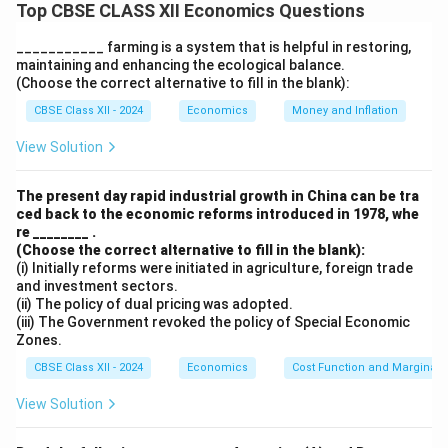
Top CBSE CLASS XII Economics Questions
zamindars
, was an important step in promoting equity
in post-independence India. The statement is
partially
___________ farming is a system that is helpful in restoring,
correct
, but its effects were
mixed
:
maintaining and enhancing the ecological balance.
(Choose the correct alternative to fill in the blank):
1. Positive Impact on Equity:
CBSE Class XII - 2024
Economics
Money and Inflation
Land Reforms and Abolition of Zamindari
View Solution
System:
This was part of broader land reforms aimed at
The present day rapid industrial growth in China can be tra
ending
exploitative practices
. By removing
ced back to the economic reforms introduced in 1978, whe
re ________ .
intermediaries, the government aimed to provide
(Choose the correct alternative to fill in the blank):
land rights directly to tillers
, improving farmers’
(i) Initially reforms were initiated in agriculture, foreign trade
economic status and promoting social equity.
and investment sectors.
(ii) The policy of dual pricing was adopted.
Land Redistribution:
(iii) The Government revoked the policy of Special Economic
Zones.
Reforms aimed at
redistributing land to the
landless
helped increase ownership among
CBSE Class XII - 2024
Economics
Cost Function and Marginal 
farmers, improve agricultural productivity, and
View Solution
reduce
rural poverty
.