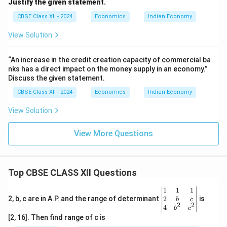
Justify the given statement.
CBSE Class XII - 2024
Economics
Indian Economy
View Solution
“An increase in the credit creation capacity of commercial ba
nks has a direct impact on the money supply in an economy.”
Discuss the given statement.
CBSE Class XII - 2024
Economics
Indian Economy
View Solution
View More Questions
Top CBSE CLASS XII Questions
\be
1
1
1
gin
2
2, b, c are in A.P. and the range of determinant
is
b
c
2
2
{v
4
b
c
ma
[2, 16]. Then find range of c is
tri