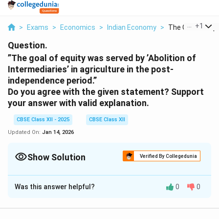
...
+
1
>
Exams
>
Economics
>
Indian Economy
>
The Goal Of Equi
Question.
”The goal of equity was served by ’Abolition of
Intermediaries’ in agriculture in the post-
independence period.”
Do you agree with the given statement? Support
your answer with valid explanation.
CBSE Class XII - 2025
CBSE Class XII
Updated On:
Jan 14, 2026
Show Solution
Verified By Collegedunia
Solution and Explanation
Was this answer helpful?
0
0
Abolition of Intermediaries in Agriculture: A Mixed
Impact
The abolition of intermediaries in agriculture, such as