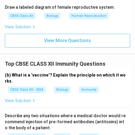
Draw a labeled diagram of female reproductive system.
CBSE Class XII
Biology
Human Reproduction
View Solution
View More Questions
Top CBSE CLASS XII Immunity Questions
(b) What is a ‘vaccine’? Explain the principle on which it wo
rks.
CBSE Class XII - 2024
Biology
Immunity
View Solution
Describe any two situations where a medical doctor would re
commend injection of pre-formed antibodies (antitoxins) int
o the body of a patient.