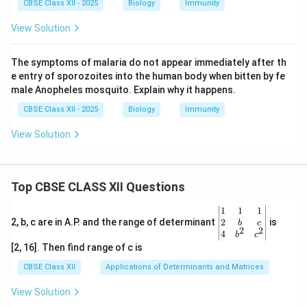
CBSE Class XII - 2025
Biology
Immunity
View Solution
The symptoms of malaria do not appear immediately after th
e entry of sporozoites into the human body when bitten by fe
male Anopheles mosquito. Explain why it happens.
CBSE Class XII - 2025
Biology
Immunity
View Solution
Top CBSE CLASS XII Questions
\be
1
1
1
gin
2
2, b, c are in A.P. and the range of determinant
is
b
c
2
2
{v
4
b
c
ma
[2, 16]. Then find range of c is
tri
x}1
CBSE Class XII
Applications of Determinants and Matrices
&1
&1
View Solution
\\