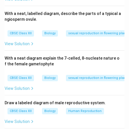
passive immunity.
With a neat, labelled diagram, describe the parts of a typical a
Download Solution in PDF
ngiosperm ovule.
CBSE Class XII
Biology
sexual reproduction in flowering plants
View Solution
With a neat diagram explain the 7-celled, 8-nucleate nature o
f the female gametophyte
CBSE Class XII
Biology
sexual reproduction in flowering plants
View Solution
Draw a labeled diagram of male reproductive system.
CBSE Class XII
Biology
Human Reproduction
View Solution