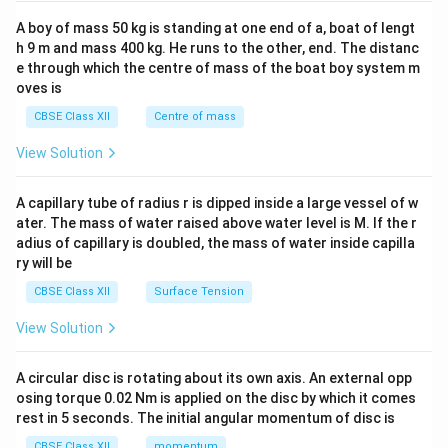
2&
b&
A boy of mass 50 kg is standing at one end of a, boat of lengt
c\\
h 9 m and mass 400 kg. He runs to the other, end. The distanc
4&
b^
e through which the centre of mass of the boat boy system m
{2}
oves is
&c
^
CBSE Class XII
Centre of mass
{2}
\en
View Solution
d
{v
ma
A capillary tube of radius r is dipped inside a large vessel of w
tri
ater. The mass of water raised above water level is M. If the r
x}
adius of capillary is doubled, the mass of water inside capilla
ry will be
CBSE Class XII
Surface Tension
View Solution
A circular disc is rotating about its own axis. An external opp
osing torque 0.02 Nm is applied on the disc by which it comes
rest in 5 seconds. The initial angular momentum of disc is
CBSE Class XII
momentum