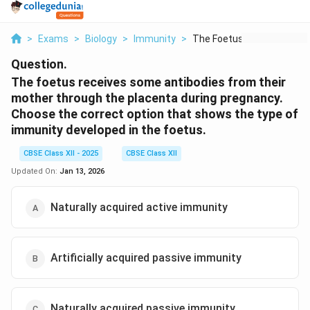
>
Exams
>
Biology
>
Immunity
>
The Foetus Receives ...
Question.
The foetus receives some antibodies from their
mother through the placenta during pregnancy.
Choose the correct option that shows the type of
immunity developed in the foetus.
CBSE Class XII - 2025
CBSE Class XII
Updated On:
Jan 13, 2026
Naturally acquired active immunity
Artificially acquired passive immunity
Naturally acquired passive immunity