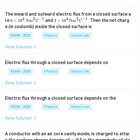
The inward and outward electric flux from a closed surface a
2
−
1
2
−
1
4
4
6\ti
3\ti
re
6
×
1
0
Nm
C
and
3
×
1
0
Nm
C
. Then the net charg
mes
mes
e (in coulomb) inside the closed surface is
10^
10^
4
4
KEAM - 2025
Physics
Gauss Law
\,\t
\,\t
ext
ext
View Solution
{N
{N
m}
m}
^2
^2
Electric flux through a closed surface depends on
\te
\te
xt
xt
KEAM - 2026
Physics
Gauss Law
{C}
{C}
^{-
^{-
View Solution
1}
1}
Electric flux through a closed surface depends on the
KEAM - 2026
Physics
Gauss Law
View Solution
A conductor with an air core cavity inside, is charged to attai
\s