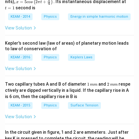
x =
t
π
nits),
=
5
2
+
.
Its instantaneous displacement at
(
)
x
cos
π
t
4
r
<
For any Gaussian surface inside the shell (
), the
r
R
5 c
=
=
1
second is
t
os
1
<
enclosed charge is zero because all charge resides on
\lef
KEAM - 2014
Physics
Energy in simple harmonic motion
R
the outer surface.
t(2
\pi
View Solution
t +
\fr
Step 3: Analysis
ac
q_{enclosed}
E
=
0
⋅
=
0
Kepler's second law (law of areas) of planetary motion leads
Since
, then
.
q
E
A
{\p
e
n
c
l
ose
d
to law of conservation of
= 0
\cdot
i}
{4}
A =
KEAM - 2016
Physics
Keplers Laws
Step 4: Conclusion
\ri
0
gh
E
The electric field
must be zero everywhere inside
E
View Solution
t) .
the shell.
Final Answer:
(D)
1
2
Two capillary tubes A and B of diameter
1
and
2
respe
mm
mm
\,
\,
Download Solution in PDF
ctively are dipped vertically in a liquid. If the capillary rise in A
m
m
is 6 cm, then the capillary rise in B is
m
m
KEAM - 2015
Physics
Surface Tension
View Solution
In the circuit given in figure, 1 and 2 are ammeters. Just after
key K is pressed to complete the circuit, the reading will be