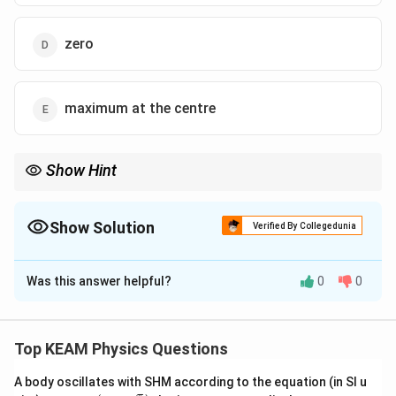
zero
maximum at the centre
Show Hint
Electrostatic shielding: Inside a conductor or a shell, the electric
field is always zero.
Show Solution
Verified By Collegedunia
The Correct Option is
D
Was this answer helpful?
0
0
Solution and Explanation
Step 1: Concept
q
\oint E \cdot dA =
⋅
=
∮
Use Gauss's Law:
.
E
d
A
e
n
c
l
ose
d
Top KEAM Physics Questions
ϵ
0
\frac{q_{enclosed}}
{\epsilon_0}
A body oscillates with SHM according to the equation (in SI u
Step 2: Meaning