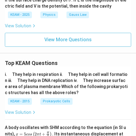
n the surface charge density of
. If E is the magnitude of ele
σ
ig
ctric field and V is the potential, then inside the cavity
m
a
KEAM - 2025
Physics
Gauss Law
View Solution
View More Questions
Top KEAM Questions
\q
\q
i.
They help in respiration ii.
They help in cell wall formatio
u
u
\q
\q
n iii.
They help in DNA replication iv.
They increase surfac
a
a
u
u
e area of plasma membrane Which of the following prokaryoti
d
d
a
a
c structures has all the above roles?
d
d
KEAM - 2015
Prokaryotic Cells
View Solution
A body oscillates with SHM according to the equation (in SI u
x =
t
π
nits),
=
5
2
+
.
Its instantaneous displacement at
(
)
x
cos
π
t
4