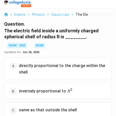
>
Exams
>
Physics
>
Gauss Law
>
The Electric Field I...
Question.
The electric field inside a uniformly charged
spherical shell of radius R is ________.
KEAM - 2025
KEAM
Updated On:
Jun 26, 2026
directly proportional to the charge within the
shell
2
R^2
inversely proportional to
R
same as that outside the shell