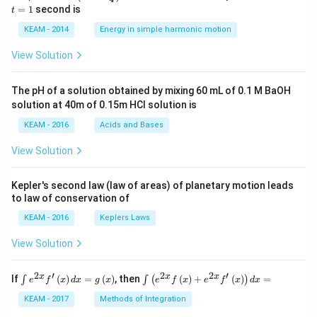
5 c
=
=
1
second is
t
os
1
\lef
KEAM - 2014
Energy in simple harmonic motion
t(2
\pi
View Solution
t +
\fr
ac
The pH of a solution obtained by mixing 60 mL of 0.1 M BaOH
{\p
solution at 40m of 0.15m HCI solution is
i}
{4}
KEAM - 2016
Acids and Bases
\ri
gh
View Solution
t) .
Kepler's second law (law of areas) of planetary motion leads
to law of conservation of
KEAM - 2016
Keplers Laws
View Solution
2
′
2
2
′
\i
\i
x
x
x
If
(
)
=
(
)
, then
(
)
+
(
)
=
∫
∫
(
)
e
f
x
d
x
g
x
e
f
x
e
f
x
d
x
nt
nt
e^
\l
KEAM - 2017
Methods of Integration
{2
ef