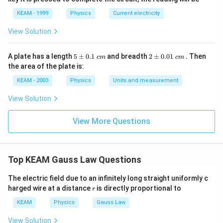
KEAM - 1999
Physics
Current electricity
View Solution
5
2
A plate has a length
5
±
0.1
and breadth
2
±
0.01
. Then
c
m
c
m
\p
\p
the area of the plate is:
m
m
0.
0.
KEAM - 2003
Physics
Units and measurement
1
01
\t
\t
View Solution
ex
ex
t{
t{
}c
}c
View More Questions
m
m
Top KEAM Gauss Law Questions
The electric field due to an infinitely long straight uniformly c
r
harged wire at a distance
is directly proportional to
r
KEAM
Physics
Gauss Law
View Solution