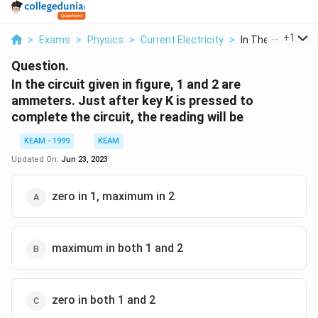
...
+
1
>
Exams
>
Physics
>
Current Electricity
>
In The Circuit Giv
Question.
In the circuit given in figure, 1 and 2 are
ammeters. Just after key K is pressed to
complete the circuit, the reading will be
KEAM - 1999
KEAM
Updated On:
Jun 23, 2023
zero in 1, maximum in 2
maximum in both 1 and 2
zero in both 1 and 2