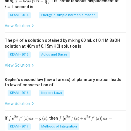
nits),
=
5
2
+
.
Its instantaneous displacement at
(
)
x
cos
π
t
4
5 c
=
=
1
second is
t
os
1
\lef
KEAM - 2014
Energy in simple harmonic motion
t(2
\pi
View Solution
t +
\fr
ac
The pH of a solution obtained by mixing 60 mL of 0.1 M BaOH
{\p
solution at 40m of 0.15m HCI solution is
i}
{4}
KEAM - 2016
Acids and Bases
\ri
gh
View Solution
t) .
Kepler's second law (law of areas) of planetary motion leads
to law of conservation of
KEAM - 2016
Keplers Laws
View Solution
2
′
2
2
′
\i
\i
x
x
x
If
(
)
=
(
)
, then
(
)
+
(
)
=
∫
∫
(
)
e
f
x
d
x
g
x
e
f
x
e
f
x
d
x
nt
nt
e^
\l
KEAM - 2017
Methods of Integration