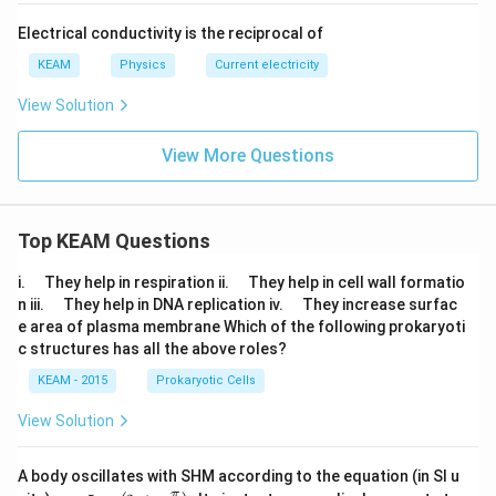
rt
{x}}
Electrical conductivity is the reciprocal of
KEAM
Physics
Current electricity
View Solution
View More Questions
Top KEAM Questions
\q
\q
i.
They help in respiration ii.
They help in cell wall formatio
u
u
\q
\q
n iii.
They help in DNA replication iv.
They increase surfac
a
a
u
u
e area of plasma membrane Which of the following prokaryoti
d
d
a
a
c structures has all the above roles?
d
d
KEAM - 2015
Prokaryotic Cells
View Solution
A body oscillates with SHM according to the equation (in SI u
x =
t
π