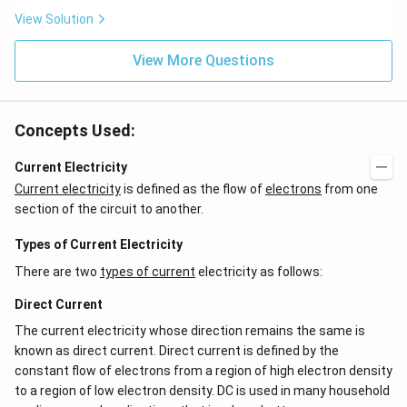
{2
ef
x}
t
View Solution
f'
(e
\l
^
ef
View More Questions
{2
t
x}
(x
f
\r
\l
ig
ef
Concepts Used:
h
t
t)
(x
d
\r
Current Electricity
x
ig
Current electricity
is defined as the flow of
electrons
from one
=
h
g
t)
section of the circuit to another.
\l
+
ef
e^
Types of Current Electricity
t
{2
(x
x}
There are two
types of current
electricity as follows:
\r
f'
ig
\l
Direct Current
h
ef
t)
t
The current electricity whose direction remains the same is
(x
\r
known as direct current. Direct current is defined by the
ig
constant flow of electrons from a region of high electron density
h
to a region of low electron density. DC is used in many household
t)