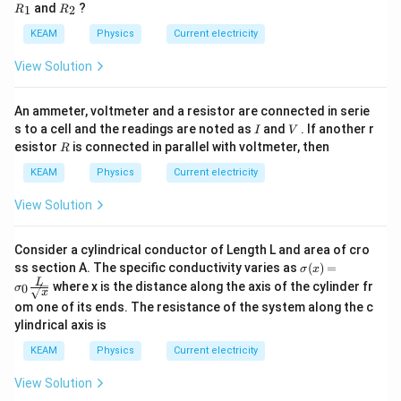
\,
_
{{R}
and
?
1
2
R
R
W
{1}}
_
{2}}
KEAM
Physics
Current electricity
View Solution
An ammeter, voltmeter and a resistor are connected in serie
I
V
s to a cell and the readings are noted as
and
. If another r
I
V
R
esistor
is connected in parallel with voltmeter, then
R
KEAM
Physics
Current electricity
View Solution
Consider a cylindrical conductor of Length L and area of cro
\sig
ss section A. The specific conductivity varies as
(
)
=
σ
x
ma
L
where x is the distance along the axis of the cylinder fr
0
σ
(x)
x
om one of its ends. The resistance of the system along the c
= \s
igm
ylindrical axis is
a_0
\fra
KEAM
Physics
Current electricity
c
{L}
View Solution
{\sq