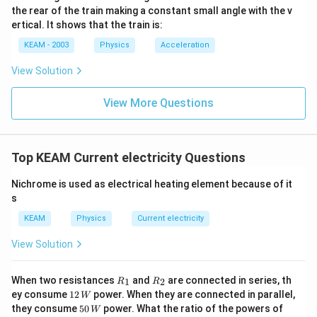
the rear of the train making a constant small angle with the v
ertical. It shows that the train is:
KEAM - 2003
Physics
Acceleration
View Solution
View More Questions
Top KEAM Current electricity Questions
Nichrome is used as electrical heating element because of it
s
KEAM
Physics
Current electricity
View Solution
{{R}
{{R}
When two resistances
and
are connected in series, th
1
2
R
R
_
_
12
ey consume
12
power. When they are connected in parallel,
W
{1}}
{2}}
\,
50
{{R}
they consume
50
power. What the ratio of the powers of
W
W