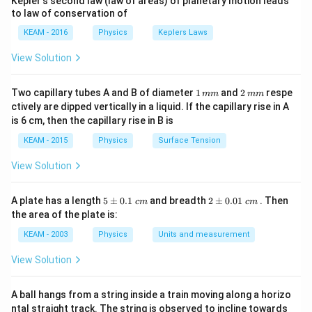
Kepler's second law (law of areas) of planetary motion leads
{\p
to law of conservation of
i}
{4}
KEAM - 2016
Physics
Keplers Laws
\ri
gh
View Solution
t) .
1
2
Two capillary tubes A and B of diameter
1
and
2
respe
mm
mm
\,
\,
ctively are dipped vertically in a liquid. If the capillary rise in A
m
m
is 6 cm, then the capillary rise in B is
m
m
KEAM - 2015
Physics
Surface Tension
View Solution
5
2
A plate has a length
5
±
0.1
and breadth
2
±
0.01
. Then
c
m
c
m
\p
\p
the area of the plate is:
m
m
0.
0.
KEAM - 2003
Physics
Units and measurement
1
01
\t
\t
View Solution
ex
ex
t{
t{
}c
}c
A ball hangs from a string inside a train moving along a horizo
m
m
ntal straight track. The string is observed to incline towards