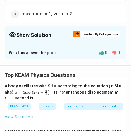
maximum in 1, zero in 2
Show Solution
Verified By Collegedunia
The Correct Option is
D
Was this answer helpful?
0
0
Solution and Explanation
At t = 0
(i) capacitor offers negligible resistance.
Top KEAM Physics Questions
(ii) inductor offers large resistance to current flow.
A body oscillates with SHM according to the equation (in SI u
x =
t
π
nits),
=
5
2
+
.
Its instantaneous displacement at
(
)
x
cos
π
t
4
Download Solution in PDF
5 c
=
=
1
second is
t
os
1
\lef
KEAM - 2014
Physics
Energy in simple harmonic motion
t(2
\pi
View Solution
t +
\fr
ac