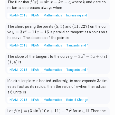
f
k
c
(
)
=
s
i
n
−
−
The function
, where
and
are co
f
x
x
k
x
c
k
c
g
0
(x)
nstants, decreases always when
x
n
=
+
=
KEAM - 2015
KEAM
Mathematics
Increasing and Decreasing Functi
\si
n
n x
x
(5,
(1
(
5
,
5
)
(
11
,
227
)
The chord joining the points
and
on the cur
- k
^
5)
1,
2
y
=
3
−
11
−
15
ve
x -
is parallel to tangent at a point on t
y
x
x
2
2
=
c
he curve. The abscissa of the point is
+
2
3
x
KEAM - 2015
KEAM
Mathematics
Tangents and Normals
7)
x
^
2
y
=
3
−
5
+
6
The slope of the tangent to the curve
at
y
x
x
2
=
(1,
(
1
,
4
)
-
is
3
4)
1
KEAM - 2015
KEAM
Mathematics
Tangents and Normals
x
1
^
x
3
3
If a circular plate is heated uniformly, its area expands
tim
c
2
-
c
c
es as fast as its radius, then the value of
-
when the radius i
c
1
6
6
5
s
units, is
5
x
KEAM - 2015
KEAM
Mathematics
Rate of Change of Quantities
+
6
2
2
R
f
x \i
(
)
=
(
3
s
i
n
(
10
+
11
)
−
7
)
∈
Let
for
. Then the
f
x
x
x