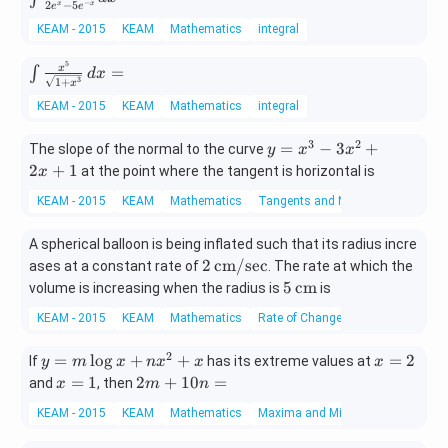
−
2
−
5
x
x
e
e
+ \f
n}
t \f
=
rac
KEAM - 2015
KEAM
Mathematics
integral
dx
rac
{1}
=
{4e
5
\in
{\sq
=
x
∫
d
x
^x}
3
1
+
x
t \f
rt
{2e
KEAM - 2015
KEAM
Mathematics
integral
rac
{x}}
^x
{x^
\rig
- 5e
3
2
y
=
−
3
+
5}
The slope of the normal to the curve
ht)^
y
x
x
^{-
=
{\s
2
+
1
2 dx
at the point where the tangent is horizontal is
x
x}}
x
qrt
=
dx
KEAM - 2015
KEAM
Mathematics
Tangents and Normals
^
{1
=
3
+x
A spherical balloon is being inflated such that its radius incre
-
^
2
2
cm/sec
ases at a constant rate of
3
. The rate at which the
3}}
\,\t
5
x
5
cm
volume is increasing when the radius is
is
\, d
ext
\,\t
^
x =
KEAM - 2015
KEAM
Mathematics
Rate of Change of Quantities
{c
ext
2
m/s
{c
+
2
y
x
=
l
o
g
+
+
=
2
If
has its extreme values at
y
m
x
n
x
x
x
ec}
m}
2
=
=
x
2
=
1
2
+
10
=
and
, then
x
m
n
x
m
2
=
m
+
KEAM - 2015
KEAM
Mathematics
Maxima and Minima
\l
1
+
1
o
1