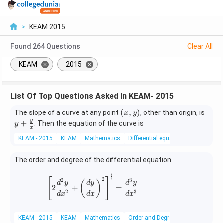
>
KEAM 2015
Found
264
Questions
Clear All
KEAM
2015
List Of Top Questions Asked In KEAM- 2015
(x,
y +
(
,
)
The slope of a curve at any point
, other than origin, is
x
y
y)
\fr
y
+
. Then the equation of the curve is
y
x
ac
KEAM - 2015
KEAM
Mathematics
Differential equations
{y}
{x}
The order and degree of the differential equation
3
\left[2\frac{d^2y}{dx^2} + \left(\fr
2
[
]
2
2
3
(
)
d
y
d
y
d
y
2
+
=
2
3
d
x
d
x
d
x
KEAM - 2015
KEAM
Mathematics
Order and Degree of Differential Eq