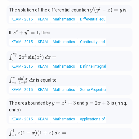
′
2
y'(y
(
−
)
=
The solution of the differential equation
is
y
y
x
y
^2 -
KEAM - 2015
KEAM
Mathematics
Differential equations
x)
= y
2
2
x
+
=
1
If
, then
x
y
^
KEAM - 2015
KEAM
Mathematics
Continuity and differentiability
2
+
\int
π
3
2
y
2
s
i
n
(
)
=
∫
2
x
x
d
x
0
_{0}
^
^{\f
KEAM - 2015
KEAM
Mathematics
Definite Integral
2
rac
=
2
s
i
n
π
\in
{\sq
x
∫
is equal to
d
x
1
1
+
7
−
x
π
t_
rt
KEAM - 2015
KEAM
Mathematics
Some Properties of Definite Integra
{-
{\p
\p
i}}
2
y
y
=
+
3
=
2
+
3
The area bounded by
and
is (in sq.
y
x
y
x
i}^
{2}}
=
=
{\p
units)
2x^3
x
2
i}
\sin
KEAM - 2015
KEAM
Mathematics
applications of integrals
^
x
\fr
(x^
2
+
ac
2)\,
1
\in
(
1
−
)
(
1
+
)
=
∫
+
3
x
x
x
d
x
{\s
dx =
−
1
t_