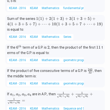
n
3,
0, 5 is:
C
x
KEAM - 2016
KEAM
Mathematics
fundamental principle of counting
_
\n
3
eq
1
1
(
1
)
+
2
(
1
+
3
)
+
3
(
1
+
3
+
5
)
+
Sum of the series
=
3
(1)
4
(
1
+
3
+
5
+
7
)
+
⋯
+
10
(
1
+
3
+
5
+
7
+
⋯
+
19
)
^
+
is equal to:
6
2
C
KEAM - 2016
KEAM
Mathematics
Series
(1
_
+
3
th
6^
2
1
6
2
11
If the
term of a G.P. is
3)
, then the product of the first
t
{\t
1
+
erms of the G.P. is equal to:
ext
3
KEAM - 2016
KEAM
Mathematics
geometric progression
{t
(1
h}}
+3
243
\f
If the product of five consecutive terms of a G.P. is
, then
+
32
ra
the middle term is:
5)
c
+
KEAM - 2016
KEAM
Mathematics
geometric progression
{2
4
4
(1
1
1
a
\fr
,
,
,
+
+
If
are in A.P., then
a
a
a
a
3}
1
2
3
4
+
+
+3
a
a
a
a
1
2
2
3
_
ac
1
{3
=
+5
+
a
a
1,
{1}
3
4
2}
+
a
{\s
KEAM - 2016
KEAM
Mathematics
Sequence and Series