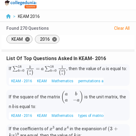
>
KEAM 2016
Found
270
Questions
Clear All
KEAM
2016
List Of Top Questions Asked In KEAM- 2016
18
18
1
\su
a
=
k
∑
∑
If
, then the value of
is equal to:
a
a
=
0
=
0
18
18
k
k
(
)
(
)
m_
k
k
{k=
KEAM - 2016
KEAM
Mathematics
permutations and combinations
0}^
{18}
\b
(
)
a
b
If the square of the matrix
is the unit matrix, the
\fra
eg
−
a
a
c{k}
in
b
n
is equal to:
b
{\bi
{p
KEAM - 2016
KEAM
Mathematics
types of matrices
nom
m
{18}
at
3
4
x
x
(3
(
3
+
{k}}
If the coefficients of
and
in the expansion of
x
x
ri
^
^
+
9
= a
k
)
are equal, then the value of
is:
k
x
k