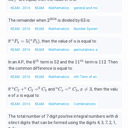
x}
3
4
k
\su
a
KEAM - 2016
KEAM
Mathematics
general and middle terms
x)
m_
&
^
{k=
b
2016
2^
6
2
63
The remainder when
is divided by
is:
9
0}^
\\
{2
3
{18}
a
KEAM - 2016
KEAM
Mathematics
Number System
01
\fra
&
6}
c{1}
-a
^
n
=
5
(
)
n
n
If
, then the value of
is equal to:
P
P
n
4
3
{\bi
\e
n
nom
KEAM - 2016
KEAM
Mathematics
permutations and combinations
nd
P
{18}
{p
_
th
th
6^
5
11^
1
{k}}
6
52
1
1
112
In an A.P., the
term is
and the
term is
. Then
m
4
{\t
2
{\t
1
at
the common difference is equal to:
=
ext
ext
2
ri
5
KEAM - 2016
KEAM
Mathematics
nth Term of an AP
{t
{t
x}
(^
h}}
h}}
n
6
^
^n
+
=
=
,

=
3
n
n
n
n
If
and
, then the valu
C
C
C
C
C
x
2
3
3
3
x
P
n
C
x
e of
is equal to:
x
_
C
_x
3)
KEAM - 2016
KEAM
Mathematics
Combinations
_
=
2
^n
The total number of 7 digit positive integral numbers with di
+
C
stinct digits that can be formed using the digits 4, 3, 7, 2, 1,
^
_