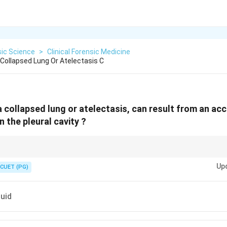
sic Science
>
Clinical Forensic Medicine
 Collapsed Lung Or Atelectasis C
a collapsed lung or atelectasis, can result from an ac
 the pleural cavity ?
lapse → Often due to air (pneumothorax) or fluid (effusion) in pleural spac
Up
CUET (PG)
luid