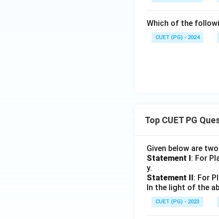
Which of the follow
CUET (PG) - 2024
Top CUET PG Ques
Given below are tw
Statement I
: For P
y.
Statement II
: For P
In the light of the
CUET (PG) - 2023