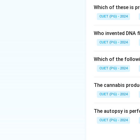
Step 1: Understan
Which of these is p
The pleural cavity
CUET (PG) - 2024
amount of lubrica
Who invented DNA fi
Step 2: Causes o
CUET (PG) - 2024
Atelectasis can o
• Air (pneumothora
Which of the follow
• Fluid (pleural e
CUET (PG) - 2024
expanding.
Step 3: Evaluatin
The cannabis produc
CUET (PG) - 2024
• Blood and fluid 
• Surfactant – Hel
The autopsy is perf
• Air or fluid – Co
CUET (PG) - 2024
• Pus or mucus – 
Step 4: Final eva