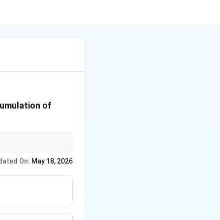
cumulation of
e.
dated On:
May 18, 2026