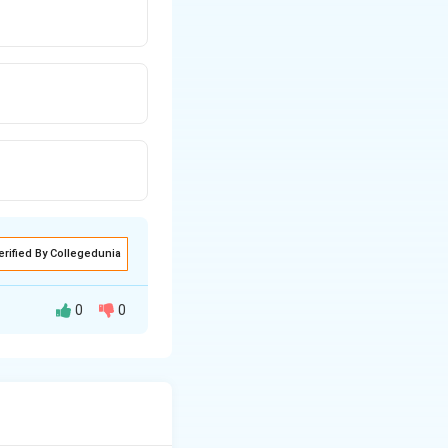
erified By Collegedunia
0
0
r in the alveoli. It
mal lung