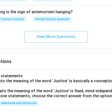
ing is the sign of antemortem hanging?
Forensic Science
Clinical forensic medicine
View More Questions
tions
o statements:
lato the meaning of the word 'Justice' is basically a concepti
lato the meaning of the word 'Justice' is fixed, mind-independ
 above statements, choose the correct answer from the option
Statements and Inferences