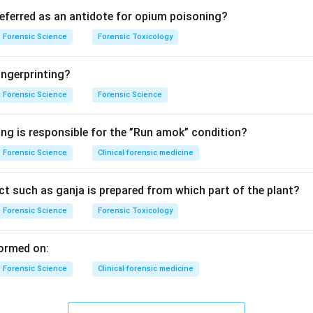
ding pleural cavity.
referred as an antidote for opium poisoning?
 is the space between the lungs and chest wall. It normally cont
Forensic Science
Forensic Toxicology
ting fluid to allow smooth movement of lungs during breathing.
ngerprinting?
f lung collapse.
Forensic Science
Forensic Science
ccur when substances accumulate in this cavity, such as:
x)
ing is responsible for the ”Run amok” condition?
ffusion) These substances exert pressure on the lungs, preventi
Forensic Science
Clinical forensic medicine
g options.
t such as ganja is prepared from which part of the plant?
Forensic Science
Forensic Toxicology
– Possible but not the most general answer.
ps keep alveoli open, not causes collapse.
ormed on:
rrect, primary causes of atelectasis.
Forensic Science
Clinical forensic medicine
Associated with infection but not general cause.
luation.