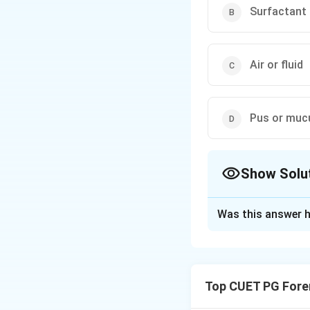
Surfactant
Air or fluid
Pus or muc
Show Solu
The Correct Opt
Was this answer h
Solution and E
Concept:
Atelectas
can occur when the
Top CUET PG Fore
expansion.