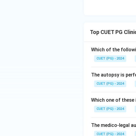
The most appropria
Hence, the correct
Download Solutio
Top CUET PG Clini
Which of the follow
CUET (PG) - 2024
The autopsy is perf
CUET (PG) - 2024
Which one of these i
CUET (PG) - 2024
The medico-legal au
CUET (PG) - 2024