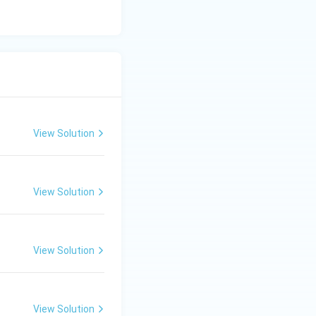
clusion:
View Solution
View Solution
View Solution
View Solution