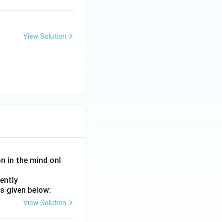
View Solution
on in the mind onl
ently
s given below:
View Solution