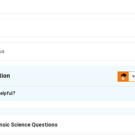
us
tion
V
ion is
C
elpful?
xplanation
is refers to the collapse of part or all of a lung due to loss of ai
 pleural cavity is filled with substances that interfere with nor
nsic Science Questions