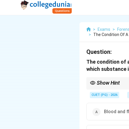
>
Exams
>
Foren
>
The Condition Of A
Question:
The condition of 
which substance in
Show Hint
Atelectasis = Lung col
CUET (PG) - 2026
Blood and f