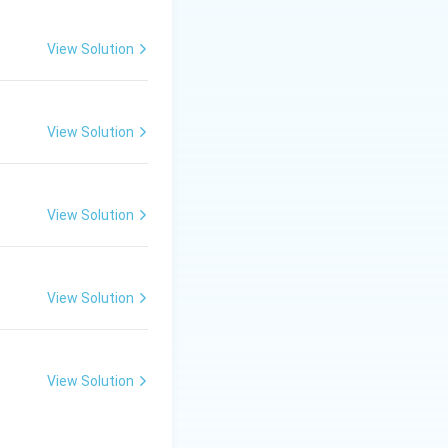
ains a small
View Solution
View Solution
ng them from
View Solution
View Solution
View Solution