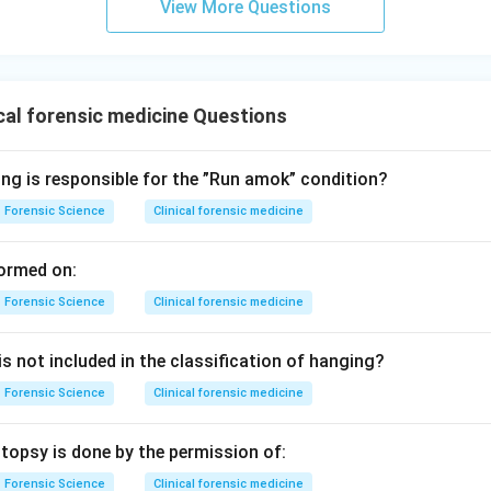
View More Questions
te and general answer is accumulation of air or fluid.
Final Con
 answer is option (3).
n in PDF
cal forensic medicine Questions
ing is responsible for the ”Run amok” condition?
Forensic Science
Clinical forensic medicine
ormed on:
Forensic Science
Clinical forensic medicine
s not included in the classification of hanging?
Forensic Science
Clinical forensic medicine
topsy is done by the permission of:
Forensic Science
Clinical forensic medicine