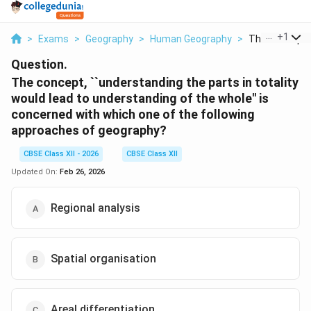
...
+
1
>
Exams
>
Geography
>
Human Geography
>
The Concept U
Question.
The concept, ``understanding the parts in totality
would lead to understanding of the whole'' is
concerned with which one of the following
approaches of geography?
CBSE Class XII - 2026
CBSE Class XII
Updated On:
Feb 26, 2026
Regional analysis
Spatial organisation
Areal differentiation