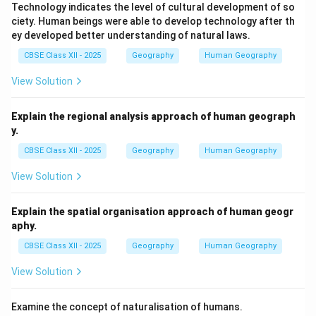
Technology indicates the level of cultural development of so
ciety. Human beings were able to develop technology after th
ey developed better understanding of natural laws.
CBSE Class XII - 2025
Geography
Human Geography
View Solution
Explain the regional analysis approach of human geograph
y.
CBSE Class XII - 2025
Geography
Human Geography
View Solution
Explain the spatial organisation approach of human geogr
aphy.
CBSE Class XII - 2025
Geography
Human Geography
View Solution
Examine the concept of naturalisation of humans.