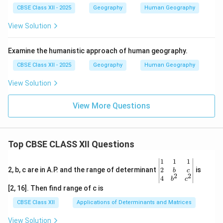
CBSE Class XII - 2025
Geography
Human Geography
View Solution
Examine the humanistic approach of human geography.
CBSE Class XII - 2025
Geography
Human Geography
View Solution
View More Questions
Top CBSE CLASS XII Questions
\be
1
1
1
gin
2
2, b, c are in A.P. and the range of determinant
is
b
c
2
2
{v
4
b
c
ma
[2, 16]. Then find range of c is
tri
x}1
CBSE Class XII
Applications of Determinants and Matrices
&1
&1
View Solution