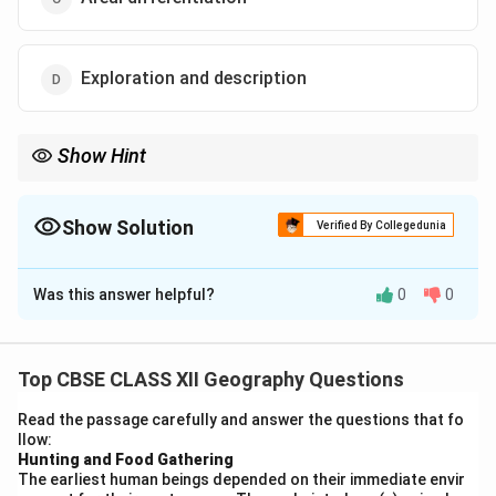
Exploration and description
Show Hint
Study regions → Understand the whole = Regional analysis.
Show Solution
Verified By Collegedunia
The Correct Option is
A
Was this answer helpful?
0
0
Solution and Explanation
Concept:
Different geographical approaches focus on
understanding spatial patterns and relationships. The
Top CBSE CLASS XII Geography Questions
idea of studying parts to understand the whole is
Read the passage carefully and answer the questions that fo
closely linked with regional geography.
llow:
Step 1:
{\color{red}Understanding the statement.
Hunting and Food Gathering
The earliest human beings depended on their immediate envir
The statement implies that studying smaller units or