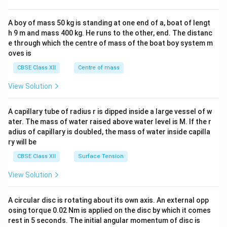
\\
2&
b&
A boy of mass 50 kg is standing at one end of a, boat of lengt
c\\
h 9 m and mass 400 kg. He runs to the other, end. The distanc
4&
b^
e through which the centre of mass of the boat boy system m
{2}
oves is
&c
^
CBSE Class XII
Centre of mass
{2}
\en
View Solution
d
{v
ma
A capillary tube of radius r is dipped inside a large vessel of w
tri
ater. The mass of water raised above water level is M. If the r
x}
adius of capillary is doubled, the mass of water inside capilla
ry will be
CBSE Class XII
Surface Tension
View Solution
A circular disc is rotating about its own axis. An external opp
osing torque 0.02 Nm is applied on the disc by which it comes
rest in 5 seconds. The initial angular momentum of disc is