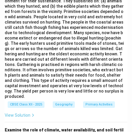
onment for their sustenance. They subsisted on: (a) animals
regions helps in understanding the broader
which they hunted; and (b) the edible plants which they gather
geographical whole.
ed from forests in the vicinity. Primitive societies depended o
n wild animals. People located in very cold and extremely hot
Step 2:
{\color{red}Linking with geographical
climates survived on hunting. The people in the coastal areas
approaches.}
still catch fish though fishing has experienced modernisation
due to technological development. Many species, now have b
Regional Analysis:
ecome extinct or endangered due to illegal hunting (poachin
Focuses on studying individual regions in detail to
g). The early hunters used primitive tools made of stones, twi
gs or arrows so the number of animals killed was limited. Gat
understand the entire geographical system.
hering and hunting are the oldest economic activity known. T
hese are carried out at different levels with different orienta
Spatial Organisation:
tions. Gathering is practised in regions with harsh climatic co
Deals with arrangement of phenomena in space,
nditions. It often involves primitive societies, who extract bot
not necessarily parts-to-whole understanding.
h plants and animals to satisfy their needs for food, shelter
and clothing. This type of activity requires a small amount of
Areal Differentiation:
capital investment and operates at very low levels of technol
ogy. The yield per person is very low and little or no surplus is
Emphasises differences between regions rather
produced.
than holistic understanding.
CBSE Class XII - 2025
Geography
Primary Activities
Exploration and Description:
View Solution
An early descriptive approach without analytical
focus.
Examine the role of climate, water availability, and soil fertil