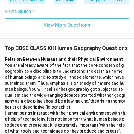
CBSE Class XII - 2025
Geography
Transport and Communicati
View Solution
View More Questions
Top CBSE CLASS XII Human Geography Questions
Relation Between Humans and their Physical Environment
You are already aware of the fact that the core concern of g
eography as a discipline is to understand the earth as home
of human beings and to study all those elements, which have
sustained them. Thus, emphasis is on study of nature and hu
man beings. You will realise that geography got subjected to
dualism and the wide-ranging debates started whether geogr
aphy as a discipline should be a law making/theorising (nomot
hetic) or descriptive (idiographic).
Human beings interact with their physical environment with th
e help of technology. It is not important what human beings p
roduce and create but it is extremely important ’with the help
of what tools and techniques do they produce and create’.