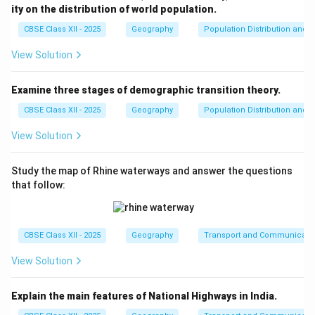
ity on the distribution of world population.
CBSE Class XII - 2025
Geography
Population Distribution and D
Step 3:
{\color{red}Conclusion.
The idea of understanding the whole through its parts
View Solution
best fits the concept of regional analysis.
Examine three stages of demographic transition theory.
\boxed{(A)\ \text{Regional ana
(
)
Regional analysis
A
CBSE Class XII - 2025
Geography
Population Distribution and D
View Solution
Download Solution in PDF
Study the map of Rhine waterways and answer the questions
that follow:
CBSE Class XII - 2025
Geography
Transport and Communicati
View Solution
Explain the main features of National Highways in India.