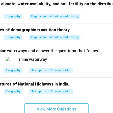
climate, water availability, and soil fertility on the distri
Geography
Population Distribution and Density
es of demographic transition theory.
Geography
Population Distribution and Density
ine waterways and answer the questions that follow:
Geography
Transport and Communication
atures of National Highways in India.
Geography
Transport and Communication
View More Questions