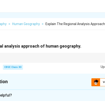
aphy
>
Human Geography
>
Explain The Regional Analysis Approac
nal analysis approach of human geography.
ies the spatial characteristics of human activities by dividing areas into r
Up
CBSE Class XII
tion
V
xplanation
elpful?
lysis approach
in human geography focuses on studying the cha