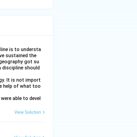
line is to understa
ve sustained the
 geography got su
 discipline should
y. It is not import
e help of what too
were able to devel
View Solution