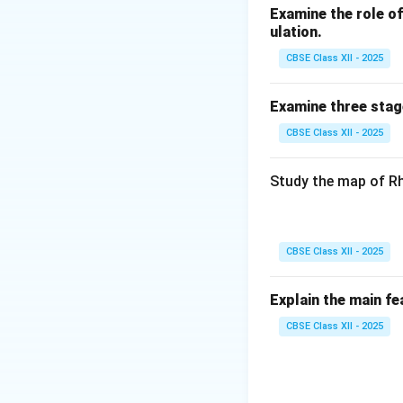
Examine the role of 
ulation.
CBSE Class XII - 2025
Examine three stag
CBSE Class XII - 2025
Study the map of Rh
CBSE Class XII - 2025
Explain the main fe
CBSE Class XII - 2025