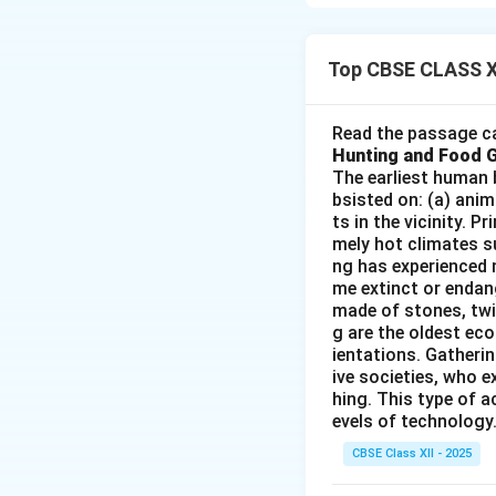
specific regions t
approach divides t
features and studi
Top CBSE CLASS X
Integrated Study
Focus on Region
Read the passage ca
on activities like 
Hunting and Food 
Spatial Patterns
The earliest human 
bsisted on: (a) anim
and cultural activi
ts in the vicinity. 
Application:
Usefu
mely hot climates su
ng has experienced 
Download Solutio
me extinct or endang
made of stones, twi
g are the oldest eco
ientations. Gatherin
ive societies, who e
hing. This type of a
evels of technology.
CBSE Class XII - 2025