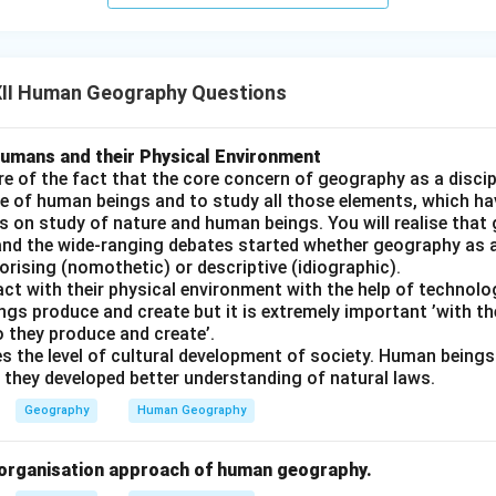
II Human Geography Questions
umans and their Physical Environment
e of the fact that the core concern of geography as a discip
e of human beings and to study all those elements, which ha
s on study of nature and human beings. You will realise that
and the wide-ranging debates started whether geography as a
rising (nomothetic) or descriptive (idiographic).
t with their physical environment with the help of technolog
gs produce and create but it is extremely important ’with th
o they produce and create’.
s the level of cultural development of society. Human beings 
 they developed better understanding of natural laws.
Geography
Human Geography
l organisation approach of human geography.