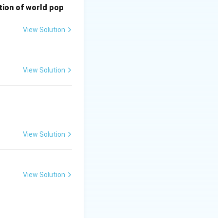
bution of world pop
View Solution
View Solution
View Solution
View Solution