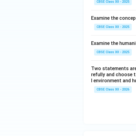
CBSE Class XII - 2025
Examine the concept
CBSE Class XII - 2025
Examine the humani
CBSE Class XII - 2025
Two statements are 
refully and choose 
l environment and h
CBSE Class XII - 2026