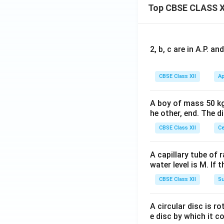
Top CBSE CLASS X
2, b, c are in A.P. 
CBSE Class XII
Ap
A boy of mass 50 kg
he other, end. The 
CBSE Class XII
Ce
A capillary tube of 
water level is M. If 
CBSE Class XII
Su
A circular disc is r
e disc by which it c