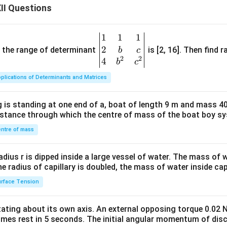
II Questions
1
1
1
\be
2
gin
and the range of determinant
is [2, 16]. Then find r
b
c
2
2
{v
4
b
c
ma
plications of Determinants and Matrices
tri
x}1
 is standing at one end of a, boat of length 9 m and mass 40
&1
distance through which the centre of mass of the boat boy s
&1
\\
ntre of mass
2&
b&
radius r is dipped inside a large vessel of water. The mass of
c\\
the radius of capillary is doubled, the mass of water inside capi
4&
rface Tension
b^
{2}
otating about its own axis. An external opposing torque 0.02 
&c
omes rest in 5 seconds. The initial angular momentum of disc
^