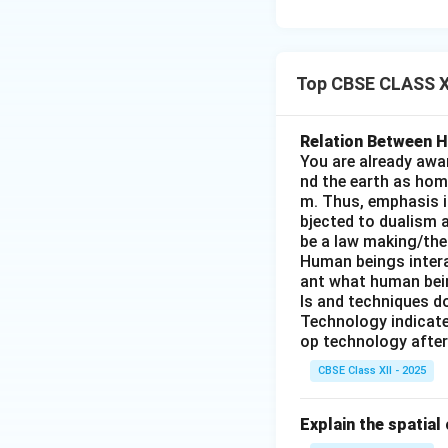
Top CBSE CLASS X
Relation Between H
You are already awar
nd the earth as hom
m. Thus, emphasis i
bjected to dualism 
be a law making/theo
Human beings interac
ant what human bein
ls and techniques d
Technology indicate
op technology after
CBSE Class XII - 2025
Explain the spatia