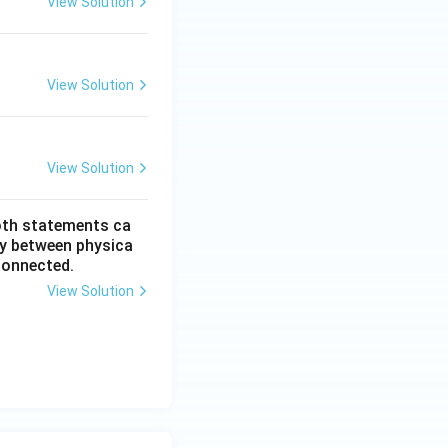
View Solution
View Solution
View Solution
oth statements ca
my between physica
connected.
View Solution