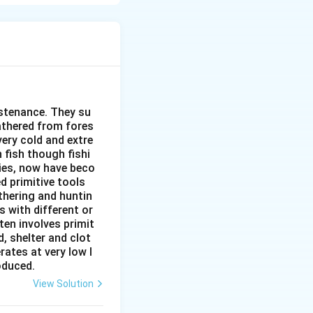
 activities. This
mic, or social
's uniqueness.
unctional (based
ike "the South").
cial, economic,
ustenance. They su
gathered from fores
very cold and extre
isparities.
 fish though fishi
ies, now have beco
d primitive tools
thering and huntin
s with different or
ten involves primit
, shelter and clot
rates at very low l
roduced.
View Solution