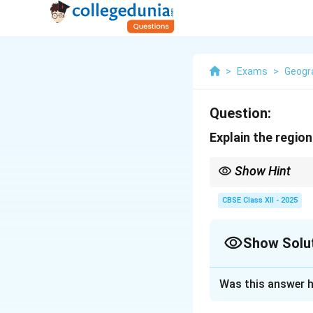
>
Exams
>
Geogr
Question:
Explain the regio
Show Hint
Regional analysis stud
their unique traits.
CBSE Class XII - 2025
Show Solu
Solution and E
Was this answer h
The
regional ana