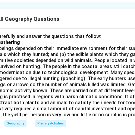
o understand the spatial patterns and processes affecting human
he Earth's surface into regions based on physical, cultural, econo
es each region as a whole. Key points of this approach include:
II Geography Questions
:
Combines physical and human factors to understand the region
s:
Regions can be formal (based on administrative boundaries), f
refully and answer the questions that follow:
trade or trCorrect Answerport), or vernacular (perceived regions l
Gathering
:
Analyzes how people interact with the environment and how so
beings depended on their immediate environment for their s
als which they hunted; and (b) the edible plants which they 
ties vary across regions.
Primitive societies depended on wild animals. People located in 
l in planning, resource management, and understanding regional d
rvived on hunting. The people in the coastal areas still catch
modernisation due to technological development. Many spec
n in PDF
ered due to illegal hunting (poaching). The early hunters use
gs or arrows so the number of animals killed was limited. Ga
nomic activity known. These are carried out at different level
g is practised in regions with harsh climatic conditions. It of
xtract both plants and animals to satisfy their needs for food
ctivity requires a small amount of capital investment and ope
 The yield per person is very low and little or no surplus is p
Geography
Primary Activities