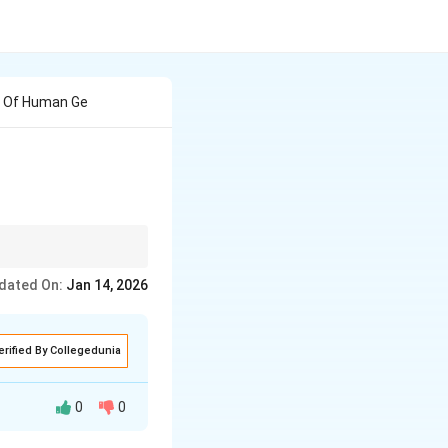
h Of Human Ge
egions and examining
dated On:
Jan 14, 2026
erified By Collegedunia
0
0
racteristics of