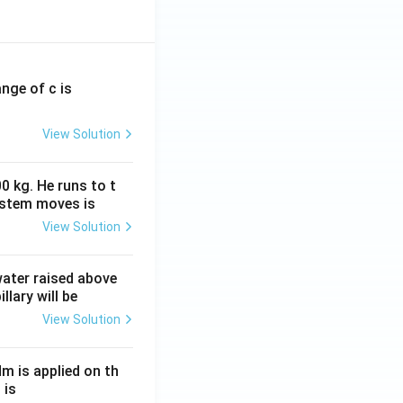
ange of c is
View Solution
0 kg. He runs to t
ystem moves is
View Solution
 water raised above
llary will be
View Solution
Nm is applied on th
 is