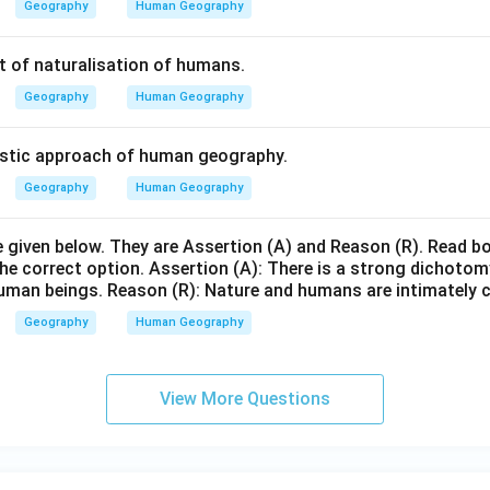
Geography
Human Geography
 of naturalisation of humans.
Geography
Human Geography
stic approach of human geography.
Geography
Human Geography
given below. They are Assertion (A) and Reason (R). Read b
the correct option. Assertion (A): There is a strong dichoto
uman beings. Reason (R): Nature and humans are intimately 
Geography
Human Geography
View More Questions