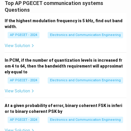
Top AP PGECET communication systems
\beta_f
Step 3: Calculate Frequency Modulation Index (
)
β
f
Questions
\Delta
Δ
First, find the maximum frequency deviation
:
f
f
If the highest modulation frequency is 5 kHz, find out band
Δ
=
⋅
=
3000
Hz/V
\Delta f = k_f \cdot A_m = 300
×
2
V
=
6000
Hz
f
k
A
f
m
width.
f_m
Now, divide by the modulating signal frequency
:
f
AP PGECET - 2024
Electronics and Communication Engineering
m
Δ
6000
\beta_f = \frac{\Delta f}{f_m}
f
View Solution
=
=
=
3
β
f
2000
f
m
\beta_f
\beta_p
In PCM, if the number of quantization levels is increased fr
Thus, the values of
and
are 3 and 6 respectively.
β
β
f
p
om 4 to 64, then the bandwidth requirement will approximat
ely equal to
Download Solution in PDF
AP PGECET - 2024
Electronics and Communication Engineering
View Solution
At a given probability of error, binary coherent FSK is inferi
or to binary coherent PSK by
AP PGECET - 2024
Electronics and Communication Engineering
View Solution