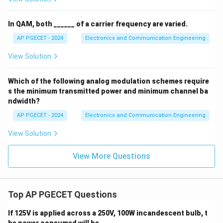
In QAM, both ______ of a carrier frequency are varied.
AP PGECET - 2024
Electronics and Communication Engineering
View Solution
Which of the following analog modulation schemes require
s the minimum transmitted power and minimum channel ba
ndwidth?
AP PGECET - 2024
Electronics and Communication Engineering
View Solution
View More Questions
Top AP PGECET Questions
If 125V is applied across a 250V, 100W incandescent bulb, t