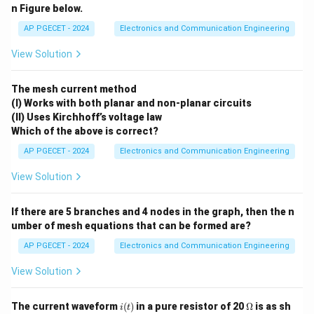
n Figure below.
=
Δ
=
\beta_p = \Delta \phi = k_p \
⋅
β
ϕ
k
A
AP PGECET - 2024
Electronics and Communication Engineering
p
p
m
k_p
A_m
Where
is the phase deviation constant and
is
k
A
View Solution
p
m
the peak amplitude of the message signal.
\bet
•
Frequency Modulation (FM):
The modulation index
The mesh current method
(I) Works with both planar and non-planar circuits
is defined as the ratio of peak frequency deviation
β
f
(II) Uses Kirchhoff’s voltage law
to the frequency of the message signal:
Which of the above is correct?
Δ
⋅
\beta_f = \frac{\Delta f}{f_m}
f
k
A
AP PGECET - 2024
Electronics and Communication Engineering
f
m
=
=
β
f
f
f
m
m
View Solution
k_f
A_m
Where
is the frequency deviation constant,
is
k
A
f
m
f_m
the message peak amplitude, and
is the message
f
m
If there are 5 branches and 4 nodes in the graph, then the n
frequency in Hz.
umber of mesh equations that can be formed are?
AP PGECET - 2024
Electronics and Communication Engineering
Step 1: Extract Parameters from given equations
View Solution
m(t) =
(
)
=
From the message signal equation
m
t
2\cos(4000\pi
2
c
o
s
(
4000
)
:
π
t
i
\O
t)
The current waveform
(
)
in a pure resistor of 20
Ω
is as sh
i
t
A_m =
=
2
V
• Peak amplitude of modulating signal,
A