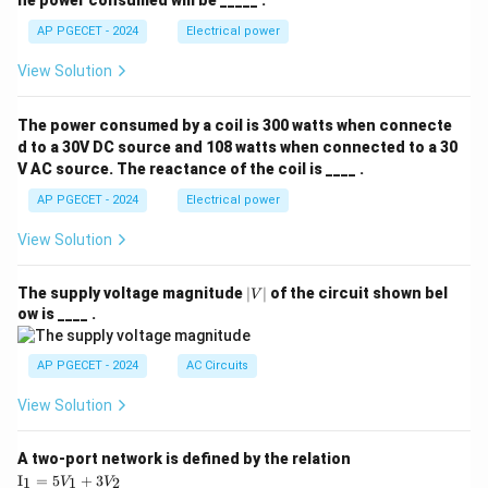
he power consumed will be _____ .
AP PGECET - 2024
Electrical power
View Solution
The power consumed by a coil is 300 watts when connecte
d to a 30V DC source and 108 watts when connected to a 30
V AC source. The reactance of the coil is ____ .
AP PGECET - 2024
Electrical power
View Solution
|
The supply voltage magnitude
∣
∣
of the circuit shown bel
V
V
ow is ____ .
|
AP PGECET - 2024
AC Circuits
View Solution
A two-port network is defined by the relation
\te
I
=
5
+
3
1
1
2
V
V