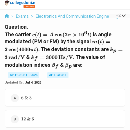
...
+
2
>
Exams
>
Electronics And Communication Engineering
>
Co
Question.
6
c(t) =
The carrier
(
)
=
c
o
s
(
2
×
1
0
)
is angle
c
t
A
π
t
A\cos(2\pi
m(t) =
modulated (PM or FM) by the signal
(
)
=
m
t
\times
2\cos(4000\pi
k_p =
2
c
o
s
(
4000
)
. The deviation constants are
=
π
t
k
p
10^6 t)
t)
3\,\te
k_f =
3
rad/V
&
=
3000
Hz/V
. The value of
k
f
3000\,\text{Hz/V}
\beta_f
\beta_p
modulation indices
&
are:
β
β
f
p
AP PGECET - 2026
AP PGECET
Updated On:
Jul 4, 2026
6
6
&
3
\text{
\& }
3
12
12
&
6
\text{
\& }