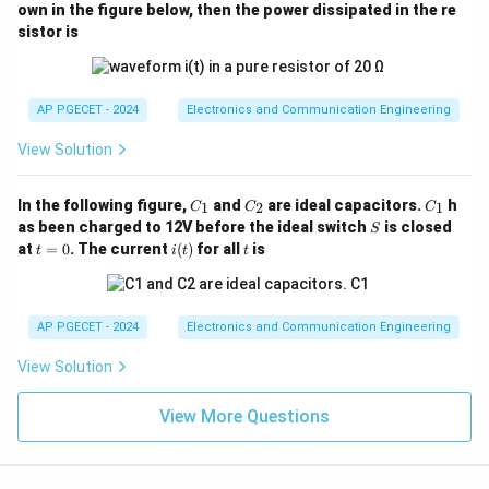
(t)
me
m
own in the figure below, then the power dissipated in the re
2\,\text{V}
\omega_m =
ga
=
4000
rad/s
• Modulating angular frequency,
ω
π
m
sistor is
4000\pi\,\text{rad/s}
4000
f_m =
ω
π
=
=
=
• Modulating frequency in Hz,
f
m
m
2
2
π
π
\frac{\omega_m}
2000
Hz
Given deviation constants:
{2\pi} =
AP PGECET - 2024
Electronics and Communication Engineering
=
3
k_p = 3\,\text{rad/V}
rad/V
k
\frac{4000\pi}
p
{2\pi} =
View Solution
=
3000
k_f = 3000\,\text{Hz/V}
Hz/V
k
f
2000\,\text{Hz}
C
C
C
In the following figure,
and
are ideal capacitors.
h
1
2
1
C
C
C
_
_
_
S
as been charged to 12V before the ideal switch
is closed
S
1
2
1
t
i
t
at
=
0
. The current
(
)
for all
is
\beta_p
t
i
t
t
Step 2: Calculate Phase Modulation Index (
)
β
p
=
(t)
0
Using the direct linear dependence formula for PM:
=
\beta_p = k_p \cdot A_m
⋅
β
k
A
AP PGECET - 2024
Electronics and Communication Engineering
p
p
m
Substituting the known values:
View Solution
=
3
×
\beta_p = 3 \times 2 = 6\,\text
2
=
6
rad
β
View More Questions
p