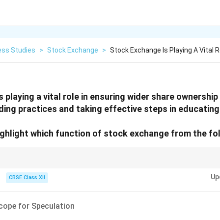
ess Studies
>
Stock Exchange
>
Stock Exchange Is Playing A Vital R
 playing a vital role in ensuring wider share ownership
ading practices and taking effective steps in educating
ighlight which function of stock exchange from the fo
tock exchange tries to "educate" the public or promote "wider ownership,
Up
ent culture).
CBSE Class XII
cope for Speculation