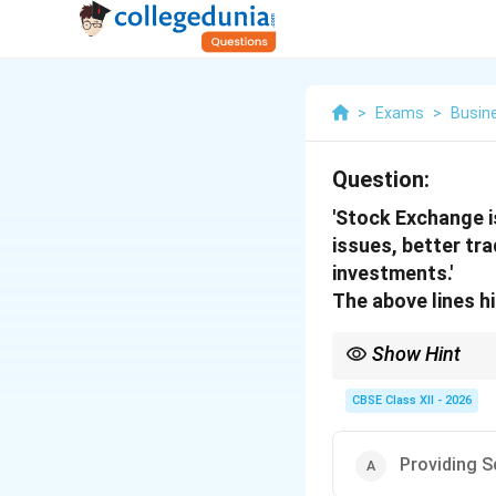
>
Exams
>
Busin
Question:
'Stock Exchange is
issues, better tr
investments.'
The above lines h
Show Hint
Remember: Whenever a s
"Equity Cult" (investm
CBSE Class XII - 2026
Providing S