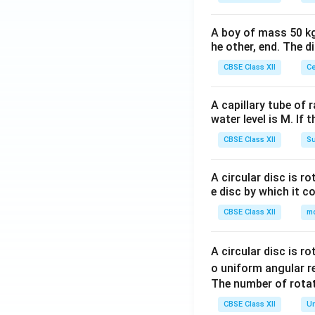
A boy of mass 50 kg
he other, end. The 
CBSE Class XII
Ce
A capillary tube of 
water level is M. If 
CBSE Class XII
Su
A circular disc is r
e disc by which it c
CBSE Class XII
m
A circular disc is r
o uniform angular r
The number of rotat
CBSE Class XII
Un