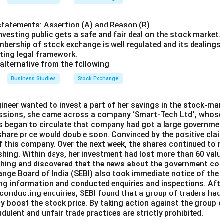
statements: Assertion (A) and Reason (R).
nvesting public gets a safe and fair deal on the stock market
bership of stock exchange is well regulated and its dealings 
sting legal framework.
alternative from the following:
Business Studies
Stock Exchange
gineer wanted to invest a part of her savings in the stock-m
ssions, she came across a company ‘Smart-Tech Ltd.’, whose
ws began to circulate that company had got a large governme
 share price would double soon. Convinced by the positive clai
f this company. Over the next week, the shares continued to r
shing. Within days, her investment had lost more than 60 valu
ching and discovered that the news about the government co
ange Board of India (SEBI) also took immediate notice of the 
ding information and conducted enquiries and inspections. Aft
conducting enquiries, SEBI found that a group of traders had
lly boost the stock price. By taking action against the group 
udulent and unfair trade practices are strictly prohibited.