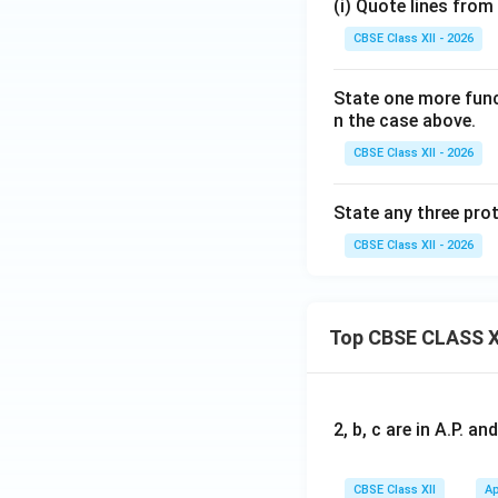
(i) Quote lines from
CBSE Class XII - 2026
State one more func
n the case above.
CBSE Class XII - 2026
State any three prot
CBSE Class XII - 2026
Top CBSE CLASS X
2, b, c are in A.P. 
CBSE Class XII
Ap