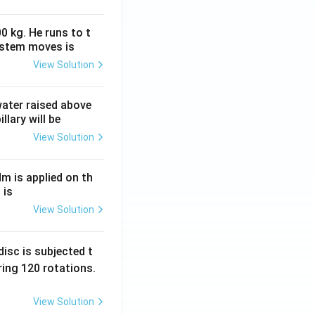
0 kg. He runs to t
ystem moves is
View Solution
 water raised above
llary will be
View Solution
Nm is applied on th
 is
View Solution
isc is subjected t
ing 120 rotations.
View Solution