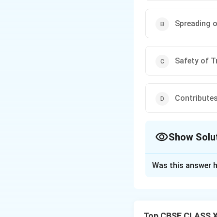
Spreading o
Safety of T
Contribute
Show Solu
The Correct Opt
Was this answer h
Solution and E
Step 1: Concept
Functions of a St
Top CBSE CLASS XI