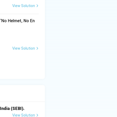
View Solution
nitions of
 ‘No Helmet, No En
View Solution
India (SEBI).
View Solution