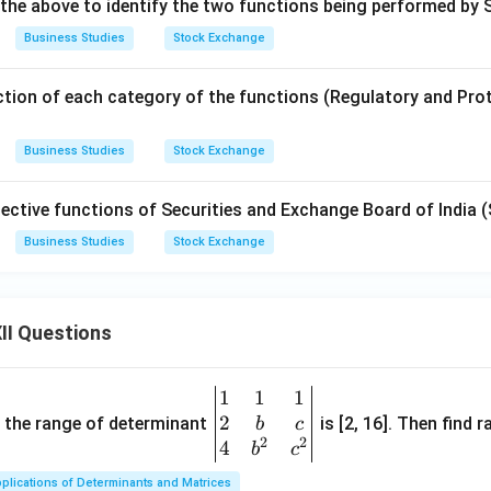
 the above to identify the two functions being performed by 
Business Studies
Stock Exchange
tion of each category of the functions (Regulatory and Protec
Business Studies
Stock Exchange
ective functions of Securities and Exchange Board of India (
Business Studies
Stock Exchange
II Questions
1
1
1
\be
2
gin
and the range of determinant
is [2, 16]. Then find r
b
c
2
2
{v
4
b
c
ma
plications of Determinants and Matrices