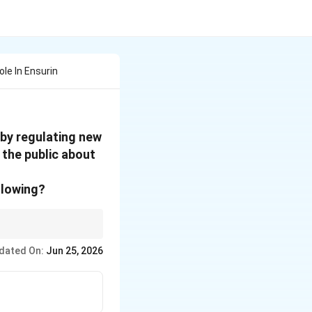
ole In Ensurin
 by regulating new
 the public about
llowing?
" it is spreading the
dated On:
Jun 25, 2026