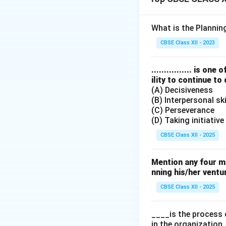
Step 2: Meaning
A stock exchange 
What is the Planni
habit of investme
CBSE Class XII - 2023
Step 3: Analysis
................ is 
ility to continue to
(A) Decisiveness
• Providing Scope 
(B) Interpersonal ski
liquidity.
(C) Perseverance
(D) Taking initiative
• Safety of Transa
CBSE Class XII - 2025
• Contributes to 
Mention any four m
capital formation.
nning his/her ventu
CBSE Class XII - 2025
• Spreading of Equ
regulate issues, a
____is the process 
in the organization.