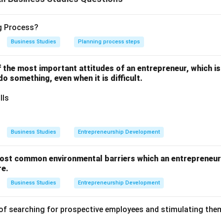
not only provides a market for existing securities but also act
ng Process?
nt among the general public.
Business Studies
Planning process steps
one of the most important attitudes of an entrepreneur, which i
 do something, even when it is difficult.
for Speculation ensures a degree of healthy speculative activit
lls
ctions ensures that trading is conducted under strict rules and 
Business Studies
Entrepreneurship Development
Economic Growth involves the process of continuous reinvestmen
ost common environmental barriers which an entrepreneur 
re.
Business Studies
Entrepreneurship Development
ity Cult specifically refers to the exchange taking steps to edu
nd encourage wider ownership of shares among retail investors.
of searching for prospective employees and stimulating them