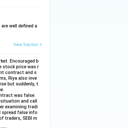
.
are well defined a
View Solution
arket. Encouraged b
 stock price was r
nt contract and s
ms, Riya also inve
ise but suddenly, t
e.
ntract was false.
situation and call
er examining tradi
 spread false info
of traders, SEBI m