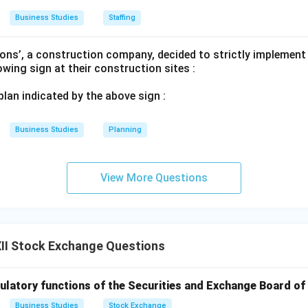
Business Studies
Staffing
on
r share ownership" and "educating the public" are the exact defi
ons’, a construction company, decided to strictly implement
ty cult.
lowing sign at their construction sites :
 plan indicated by the above sign :
n in PDF
Business Studies
Planning
View More Questions
II Stock Exchange Questions
ulatory functions of the Securities and Exchange Board of 
Business Studies
Stock Exchange