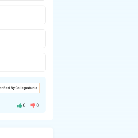
erified By Collegedunia
0
0