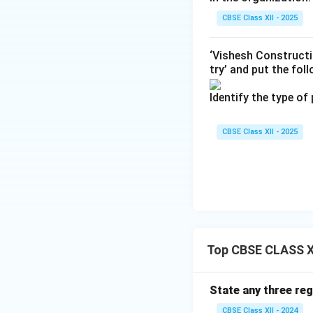
CBSE Class XII - 2025
Step 4: Conclusi
The phrasing "wide
‘Vishesh Constructi
spreading the equi
try’ and put the fol
Final Answer:
(B)
Identify the type of
Download Solutio
CBSE Class XII - 2025
Top CBSE CLASS X
State any three reg
CBSE Class XII - 2024