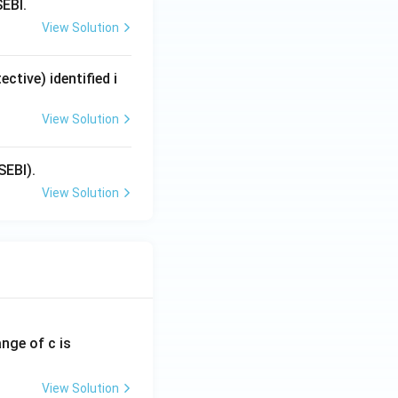
SEBI.
View Solution
tive) identified i
View Solution
SEBI).
View Solution
ange of c is
View Solution