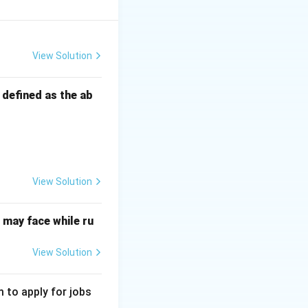
ively promotes the
View Solution
s defined as the ab
y to maintain
regulations.
View Solution
t leading to
may face while ru
View Solution
cate the public,
 to apply for jobs