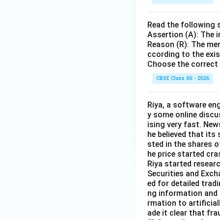
Read the following 
Assertion (A): The i
Reason (R): The mem
ccording to the exi
Choose the correct 
CBSE Class XII - 2026
Riya, a software en
y some online discu
ising very fast. Ne
he believed that its
sted in the shares o
he price started cra
Riya started resear
Securities and Exch
ed for detailed tra
ng information and 
rmation to artificia
ade it clear that fra