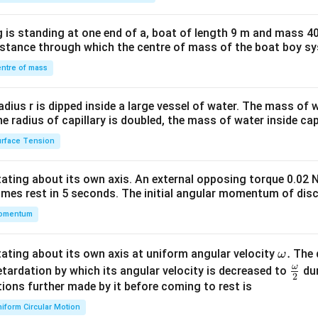
tri
x}1
 is standing at one end of a, boat of length 9 m and mass 40
&1
distance through which the centre of mass of the boat boy s
&1
\\
ntre of mass
2&
b&
radius r is dipped inside a large vessel of water. The mass of
c\\
the radius of capillary is doubled, the mass of water inside capi
4&
rface Tension
b^
{2}
otating about its own axis. An external opposing torque 0.02 
&c
omes rest in 5 seconds. The initial angular momentum of disc
^
omentum
{2}
\en
d
\o
.
otating about its own axis at uniform angular velocity
The d
ω
{v
m
ω
\fr
etardation by which its angular velocity is decreased to
dur
2
ma
eg
ac
ions further made by it before coming to rest is
tri
a.
{\o
iform Circular Motion
x}