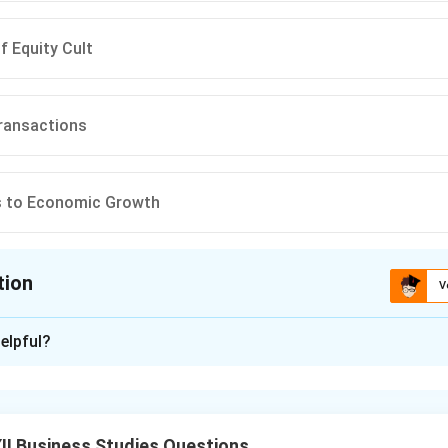
f Equity Cult
ransactions
s to Economic Growth
tion
V
ion is
B
elpful?
xplanation
ock Exchange.
I Business Studies Questions