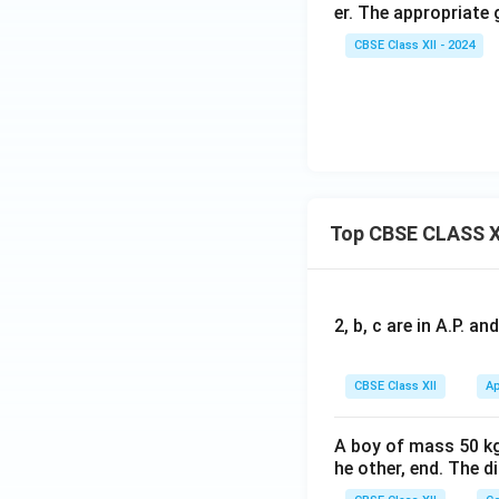
er. The appropriate 
CBSE Class XII - 2024
Top CBSE CLASS X
2, b, c are in A.P. 
CBSE Class XII
Ap
A boy of mass 50 kg
he other, end. The 