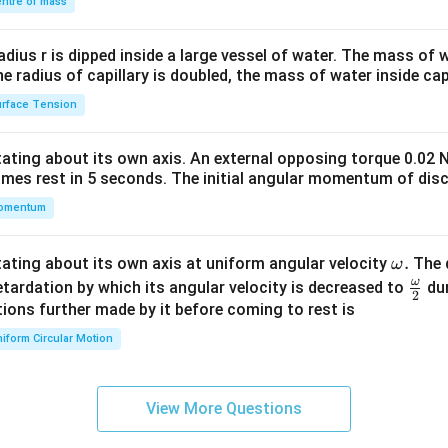
\\
ntre of mass
2&
b&
radius r is dipped inside a large vessel of water. The mass of
c\\
the radius of capillary is doubled, the mass of water inside capi
4&
rface Tension
b^
{2}
otating about its own axis. An external opposing torque 0.02 
&c
omes rest in 5 seconds. The initial angular momentum of disc
^
omentum
{2}
\en
d
\o
.
otating about its own axis at uniform angular velocity
The d
ω
{v
m
ω
\fr
etardation by which its angular velocity is decreased to
dur
2
ma
eg
ac
ions further made by it before coming to rest is
tri
a.
{\o
iform Circular Motion
x}
me
ga}
{2}
View More Questions