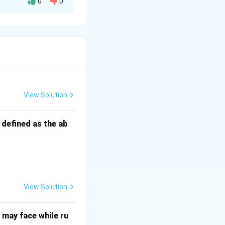
0
0
View Solution
s defined as the ab
View Solution
may face while ru