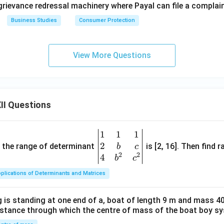
grievance redressal machinery where Payal can file a complain
Business Studies
Consumer Protection
View More Questions
II Questions
1
1
1
\be
2
gin
and the range of determinant
is [2, 16]. Then find r
b
c
2
2
{v
4
b
c
ma
plications of Determinants and Matrices
tri
x}1
 is standing at one end of a, boat of length 9 m and mass 40
&1
distance through which the centre of mass of the boat boy s
&1