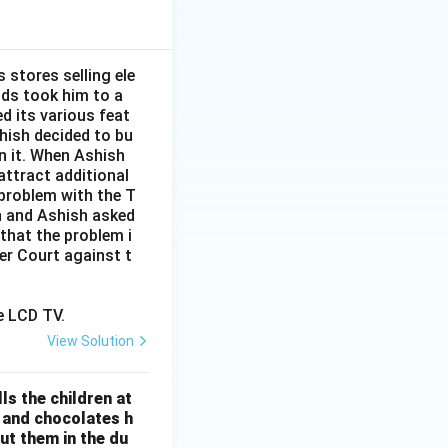
stores selling ele
ends took him to a
d its various feat
hish decided to bu
n it. When Ashish
attract additional
 problem with the T
h and Ashish asked
that the problem i
er Court against t
he LCD TV.
View Solution
ls the children at
 and chocolates h
ut them in the du