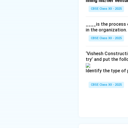
nning his/her ventu
CBSE Class XII - 2025
____is the process 
in the organization.
CBSE Class XII - 2025
‘Vishesh Constructi
try’ and put the fol
Identify the type of
CBSE Class XII - 2025