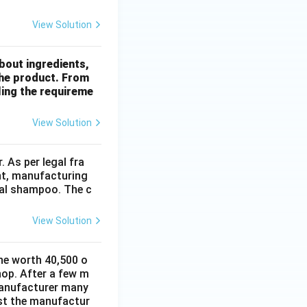
View Solution
bout ingredients,
 the product. From
lling the requireme
View Solution
 As per legal fra
ht, manufacturing
rbal shampoo. The c
View Solution
ne worth 40,500 o
hop. After a few m
manufacturer many
nst the manufactur