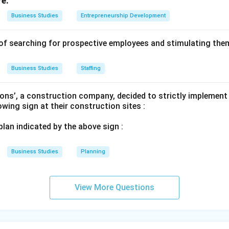
re.
Business Studies
Entrepreneurship Development
of searching for prospective employees and stimulating them
Business Studies
Staffing
ons’, a construction company, decided to strictly implement
lowing sign at their construction sites :
 plan indicated by the above sign :
Business Studies
Planning
View More Questions