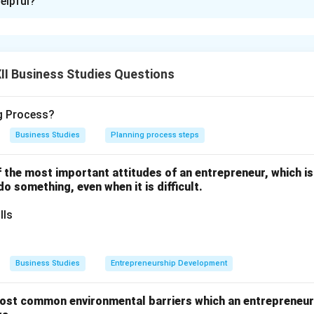
elpful?
nsumer Organizations and NGOs:
sumers about rights
nsumer awareness journals
I Business Studies Questions
oduct testing
ce against exploitation
ng Process?
Business Studies
Planning process steps
n in PDF
one of the most important attitudes of an entrepreneur, which i
 do something, even when it is difficult.
lls
Business Studies
Entrepreneurship Development
ost common environmental barriers which an entrepreneur 