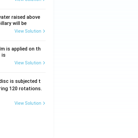
 water raised above
llary will be
View Solution
Nm is applied on th
 is
View Solution
isc is subjected t
ing 120 rotations.
View Solution