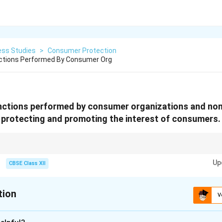
ess Studies
>
Consumer Protection
nctions Performed By Consumer Org
unctions performed by consumer organizations and n
 protecting and promoting the interest of consumers.
ucation + Protection + Redressal + Testing (Mnemonic: EPRT)
Up
CBSE Class XII
tion
V
xplanation