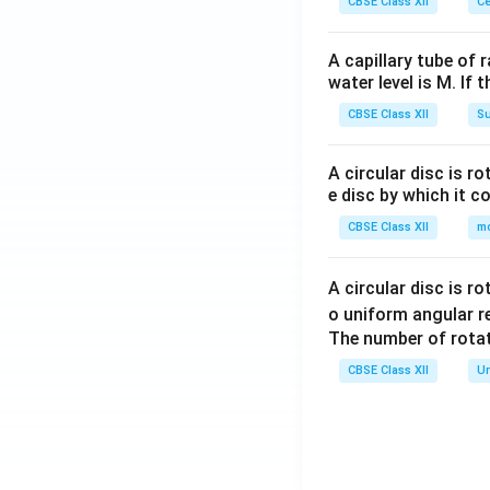
CBSE Class XII
Ce
A capillary tube of 
water level is M. If 
CBSE Class XII
Su
A circular disc is r
e disc by which it c
CBSE Class XII
m
A circular disc is r
o uniform angular r
The number of rotat
CBSE Class XII
Un