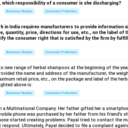
s, which responsibility of a consumer is she discharging?
Business Studies
Consumer Protection
k in India requires manufacturers to provide information a
, quantity, price, directions for use, etc., on the label of
ify the consumer right that is satisfied by the firm by fulfi
Business Studies
Consumer Protection
ts new range of herbal shampoos at the beginning of the year.
rovided the name and address of the manufacturer, the weig
aximum retail price, etc., on the package and label of the he
ighted above is:
Business Studies
Consumer Protection
n a Multinational Company. Her father gifted her a smartpho
 mobile phone was purchased by her father from his friend’s s
hone started creating problems. Payal tried to contact the 
t respond. Ultimately, Payal decided to file a complaint agai