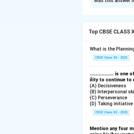
Was this answer h
Functions by Co
Educating con
Publishing co
Top CBSE CLASS XI
Conducting pr
Legal assistan
What is the Planni
CBSE Class XII - 2023
Download Solutio
................ is 
ility to continue to
(A) Decisiveness
(B) Interpersonal ski
(C) Perseverance
(D) Taking initiative
CBSE Class XII - 2025
Mention any four m