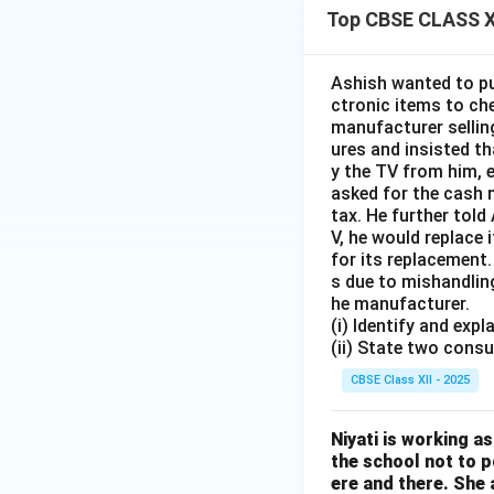
Top CBSE CLASS X
Ashish wanted to pu
ctronic items to che
manufacturer sellin
ures and insisted t
y the TV from him, 
asked for the cash 
tax. He further told
V, he would replace
for its replacement.
s due to mishandlin
he manufacturer.
(i) Identify and exp
(ii) State two consu
CBSE Class XII - 2025
Niyati is working a
the school not to 
ere and there. She 