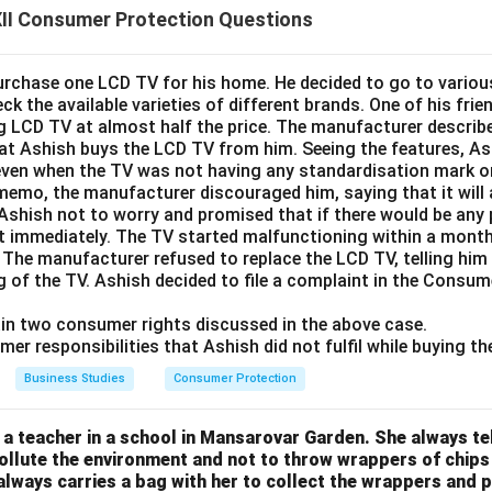
II Consumer Protection Questions
rchase one LCD TV for his home. He decided to go to various 
ck the available varieties of different brands. One of his fri
g LCD TV at almost half the price. The manufacturer describe
hat Ashish buys the LCD TV from him. Seeing the features, As
even when the TV was not having any standardisation mark o
memo, the manufacturer discouraged him, saying that it will 
 Ashish not to worry and promised that if there would be any
 it immediately. The TV started malfunctioning within a mont
 The manufacturer refused to replace the LCD TV, telling him 
g of the TV. Ashish decided to file a complaint in the Consum
lain two consumer rights discussed in the above case.
mer responsibilities that Ashish did not fulfil while buying t
Business Studies
Consumer Protection
s a teacher in a school in Mansarovar Garden. She always tel
pollute the environment and not to throw wrappers of chips
always carries a bag with her to collect the wrappers and p