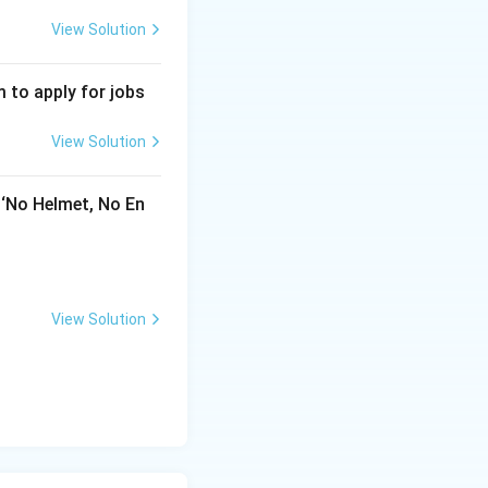
View Solution
 to apply for jobs
View Solution
 ‘No Helmet, No En
View Solution