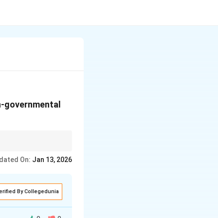
on-governmental
dated On:
Jan 13, 2026
erified By Collegedunia