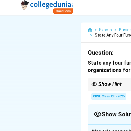
>
Exams
>
Busin
>
State Any Four Fu
Question:
State any four f
organizations for
Show Hint
Consumer bodies = Ed
CBSE Class XII - 2025
Show Solu
Solution and E