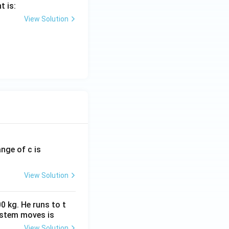
t is:
View Solution
ange of c is
View Solution
0 kg. He runs to t
ystem moves is
View Solution