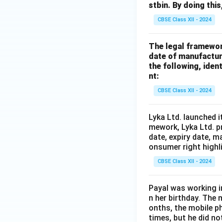
stbin. By doing thi
CBSE Class XII - 2024
The legal framewor
date of manufacture
the following, ident
nt:
CBSE Class XII - 2024
Lyka Ltd. launched i
mework, Lyka Ltd. p
date, expiry date, m
onsumer right highl
CBSE Class XII - 2024
Payal was working i
n her birthday. The
onths, the mobile p
times, but he did no