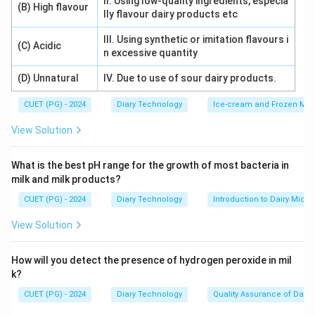
II. Using low-quality ingredients, especia
(B) High flavour
lly flavour dairy products etc
III. Using synthetic or imitation flavours i
(C) Acidic
n excessive quantity
(D) Unnatural
IV. Due to use of sour dairy products.
CUET (PG) - 2024
Diary Technology
Ice-cream and Frozen Milk
View Solution
What is the best pH range for the growth of most bacteria in
milk and milk products?
CUET (PG) - 2024
Diary Technology
Introduction to Dairy Micro
View Solution
How will you detect the presence of hydrogen peroxide in mil
k?
CUET (PG) - 2024
Diary Technology
Quality Assurance of Dairy