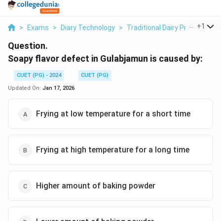
...
+
1
>
Exams
>
Diary Technology
>
Traditional Dairy Products
>
Question.
Soapy flavor defect in Gulabjamun is caused by:
CUET (PG) - 2024
CUET (PG)
Updated On:
Jan 17, 2026
Frying at low temperature for a short time
Frying at high temperature for a long time
Higher amount of baking powder