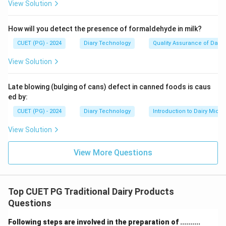
View Solution
How will you detect the presence of formaldehyde in milk?
CUET (PG) - 2024
Diary Technology
Quality Assurance of Dairy
View Solution
Late blowing (bulging of cans) defect in canned foods is caus
ed by:
CUET (PG) - 2024
Diary Technology
Introduction to Dairy Micro
View Solution
View More Questions
Top CUET PG Traditional Dairy Products
Questions
Following steps are involved in the preparation of ..........