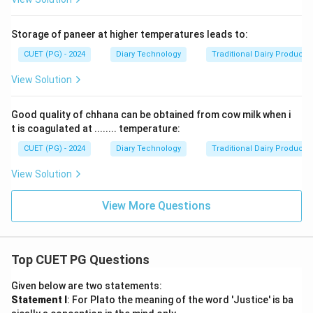
Storage of paneer at higher temperatures leads to:
CUET (PG) - 2024
Diary Technology
Traditional Dairy Products
View Solution
Good quality of chhana can be obtained from cow milk when i
t is coagulated at ........ temperature:
CUET (PG) - 2024
Diary Technology
Traditional Dairy Products
View Solution
View More Questions
Top CUET PG Questions
Given below are two statements:
Statement I
: For Plato the meaning of the word 'Justice' is ba