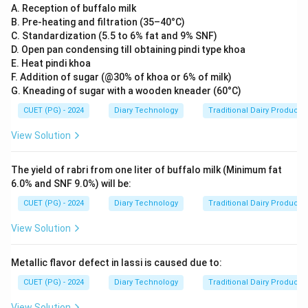
A. Reception of buffalo milk
B. Pre-heating and filtration (35–40°C)
C. Standardization (5.5 to 6% fat and 9% SNF)
D. Open pan condensing till obtaining pindi type khoa
E. Heat pindi khoa
F. Addition of sugar (@30% of khoa or 6% of milk)
G. Kneading of sugar with a wooden kneader (60°C)
CUET (PG) - 2024
Diary Technology
Traditional Dairy Products
View Solution
The yield of rabri from one liter of buffalo milk (Minimum fat
6.0% and SNF 9.0%) will be:
CUET (PG) - 2024
Diary Technology
Traditional Dairy Products
View Solution
Metallic flavor defect in lassi is caused due to:
CUET (PG) - 2024
Diary Technology
Traditional Dairy Products
View Solution