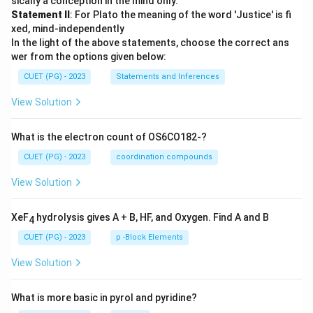
sically a conception in the mind only.
Statement II
: For Plato the meaning of the word 'Justice' is fi
xed, mind-independently
In the light of the above statements, choose the correct ans
wer from the options given below:
CUET (PG) - 2023
Statements and Inferences
View Solution
What is the electron count of OS6CO182-?
CUET (PG) - 2023
coordination compounds
View Solution
XeF
hydrolysis gives A + B, HF, and Oxygen. Find A and B
4
CUET (PG) - 2023
p -Block Elements
View Solution
What is more basic in pyrol and pyridine?