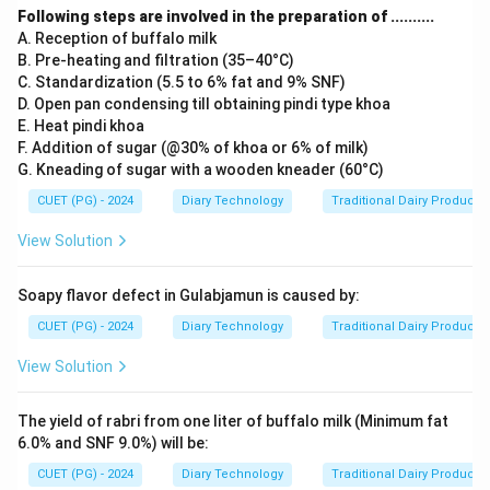
Following steps are involved in the preparation of ..........
A. Reception of buffalo milk
B. Pre-heating and filtration (35–40°C)
C. Standardization (5.5 to 6% fat and 9% SNF)
D. Open pan condensing till obtaining pindi type khoa
E. Heat pindi khoa
F. Addition of sugar (@30% of khoa or 6% of milk)
G. Kneading of sugar with a wooden kneader (60°C)
CUET (PG) - 2024
Diary Technology
Traditional Dairy Products
View Solution
Soapy flavor defect in Gulabjamun is caused by:
CUET (PG) - 2024
Diary Technology
Traditional Dairy Products
View Solution
The yield of rabri from one liter of buffalo milk (Minimum fat
6.0% and SNF 9.0%) will be:
CUET (PG) - 2024
Diary Technology
Traditional Dairy Products