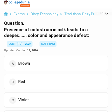
...
+
1
>
Exams
>
Diary Technology
>
Traditional Dairy Products
>
Question.
Presence of colostrum in milk leads to a
deeper....... color and appearance defect:
CUET (PG) - 2024
CUET (PG)
Updated On:
Jan 17, 2026
Brown
Red
Violet