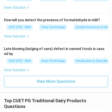
View Solution
How will you detect the presence of formaldehyde in milk?
CUET (PG) - 2024
Diary Technology
Quality Assurance of Dairy
View Solution
Late blowing (bulging of cans) defect in canned foods is caus
ed by:
CUET (PG) - 2024
Diary Technology
Introduction to Dairy Micro
View Solution
View More Questions
Top CUET PG Traditional Dairy Products
Questions