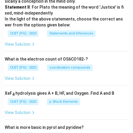
sically a conception in the mind only.
Statement II
: For Plato the meaning of the word 'Justice' is fi
xed, mind-independently
In the light of the above statements, choose the correct ans
wer from the options given below:
CUET (PG) - 2023
Statements and Inferences
View Solution
What is the electron count of OS6CO182-?
CUET (PG) - 2023
coordination compounds
View Solution
XeF
hydrolysis gives A + B, HF, and Oxygen. Find A and B
4
CUET (PG) - 2023
p -Block Elements
View Solution
What is more basic in pyrol and pyridine?