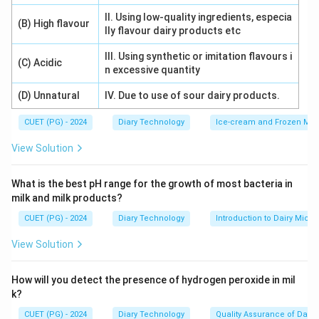
II. Using low-quality ingredients, especia
(B) High flavour
lly flavour dairy products etc
III. Using synthetic or imitation flavours i
(C) Acidic
n excessive quantity
(D) Unnatural
IV. Due to use of sour dairy products.
CUET (PG) - 2024
Diary Technology
Ice-cream and Frozen Milk
View Solution
What is the best pH range for the growth of most bacteria in
milk and milk products?
CUET (PG) - 2024
Diary Technology
Introduction to Dairy Micro
View Solution
How will you detect the presence of hydrogen peroxide in mil
k?
CUET (PG) - 2024
Diary Technology
Quality Assurance of Dairy