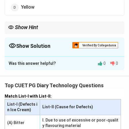
Yellow
Show Hint
Test milk for colostrum before processing to maintain the visual
quality of dairy products.
Show Solution
Verified By Collegedunia
The Correct Option is
D
Was this answer helpful?
0
0
Solution and Explanation
Colostrum in milk contains higher levels of carotenoids
and proteins, which contribute to a deeper yellow color
Top CUET PG Diary Technology Questions
in the processed product. This characteristic affects
Match List-I with List-II:
the appearance of dairy products like chhana or paneer,
List-I (Defects i
making them less appealing to consumers.
List-II (Cause for Defects)
n Ice Cream)
Download Solution in PDF
I. Due to use of excessive or poor-qualit
(A) Bitter
y flavouring material