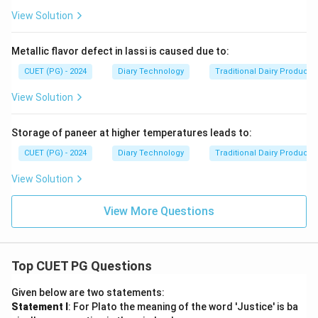
View Solution
Metallic flavor defect in lassi is caused due to:
CUET (PG) - 2024
Diary Technology
Traditional Dairy Products
View Solution
Storage of paneer at higher temperatures leads to:
CUET (PG) - 2024
Diary Technology
Traditional Dairy Products
View Solution
View More Questions
Top CUET PG Questions
Given below are two statements:
Statement I
: For Plato the meaning of the word 'Justice' is ba