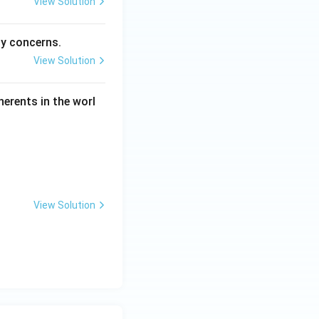
View Solution
ty concerns.
View Solution
herents in the worl
View Solution