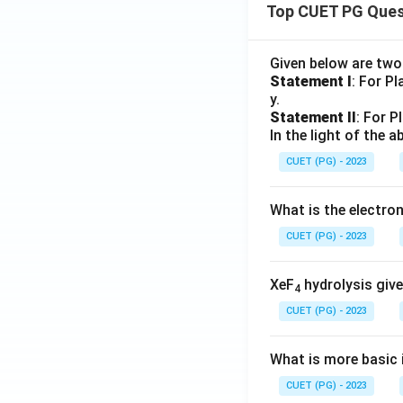
Top CUET PG Ques
Given below are tw
Statement I
: For P
y.
Statement II
: For P
In the light of the
CUET (PG) - 2023
What is the electr
CUET (PG) - 2023
XeF
hydrolysis give
4
CUET (PG) - 2023
What is more basic i
CUET (PG) - 2023