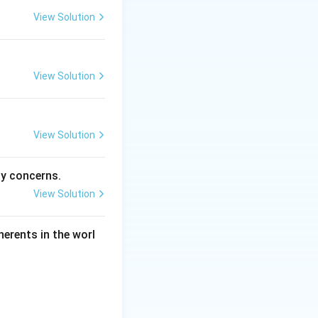
View Solution
View Solution
View Solution
ty concerns.
View Solution
herents in the worl