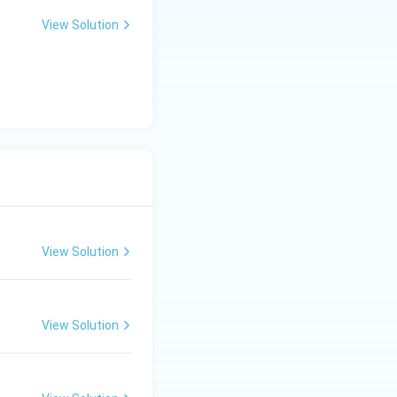
View Solution
View Solution
View Solution