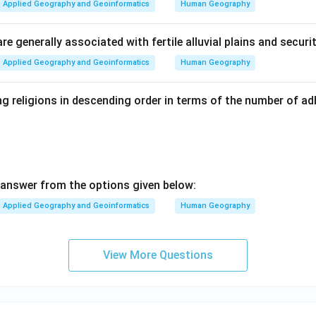
Applied Geography and Geoinformatics
Human Geography
e generally associated with fertile alluvial plains and securi
Applied Geography and Geoinformatics
Human Geography
g religions in descending order in terms of the number of ad
answer from the options given below:
Applied Geography and Geoinformatics
Human Geography
View More Questions