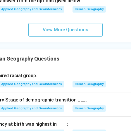
answer from the options given below:
Applied Geography and Geoinformatics
Human Geography
View More Questions
an Geography Questions
ired racial group.
Applied Geography and Geoinformatics
Human Geography
ary Stage of demographic transition ___.
Applied Geography and Geoinformatics
Human Geography
ancy at birth was highest in ___ :