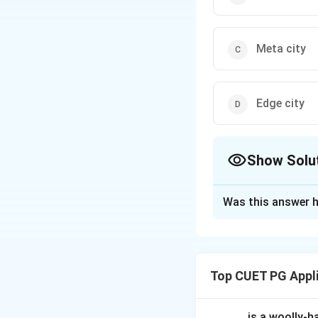
Meta city
Edge city
Show Solu
The Correct Opt
Was this answer h
Solution and E
A megalopolis refe
metropolitan area
Top CUET PG Appl
Download Solutio
_____ is a woolly-ha