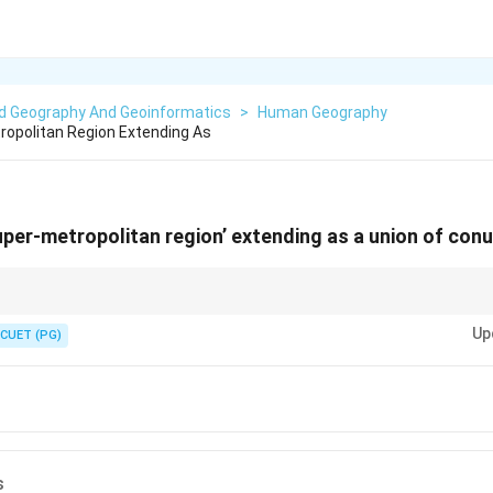
ed Geography And Geoinformatics
>
Human Geography
tropolitan Region Extending As
super-metropolitan region’ extending as a union of con
bing extended urban regions.
Up
CUET (PG)
s