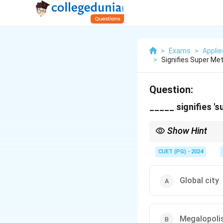
>
Exams
>
Appli
>
Signifies Super Me
Question:
_____ signifies '
Show Hint
Think of terms descri
CUET (PG) - 2024
Global city
Megalopoli