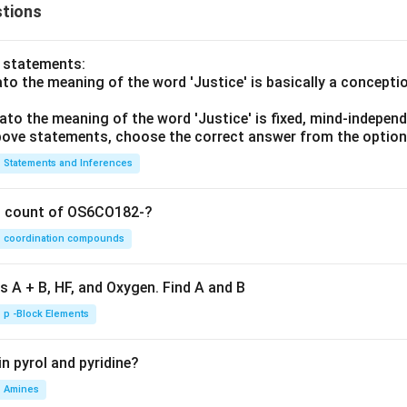
tions
o statements:
lato the meaning of the word 'Justice' is basically a concepti
lato the meaning of the word 'Justice' is fixed, mind-independ
 above statements, choose the correct answer from the option
Statements and Inferences
on count of OS6CO182-?
coordination compounds
s A + B, HF, and Oxygen. Find A and B
p -Block Elements
n pyrol and pyridine?
Amines