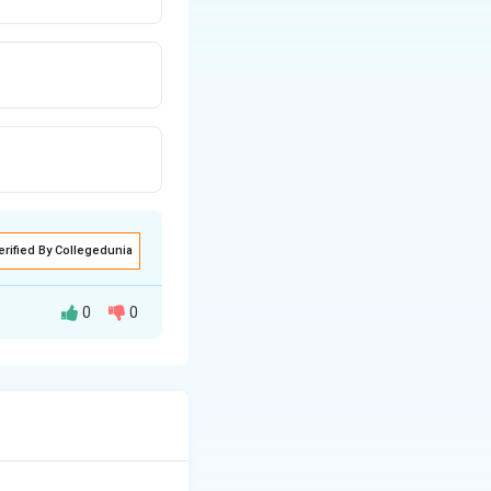
erified By Collegedunia
0
0
ultiple