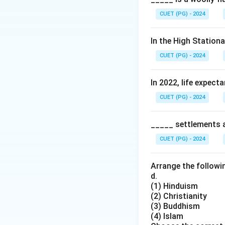
CUET (PG) - 2024
In the High Station
CUET (PG) - 2024
In 2022, life expect
CUET (PG) - 2024
_____ settlements ar
CUET (PG) - 2024
Arrange the followin
d.
(1) Hinduism
(2) Christianity
(3) Buddhism
(4) Islam