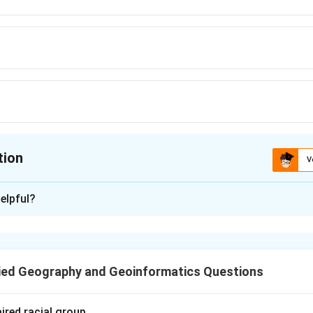
tion
V
ion is
B
elpful?
xplanation
rs to a large, heavily urbanized area formed by the merging of m
s.
ied Geography and Geoinformatics Questions
n in PDF
ired racial group.