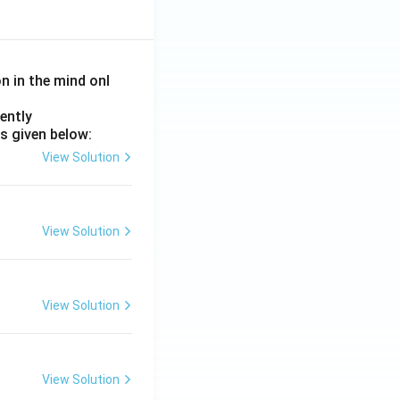
on in the mind onl
ently
s given below:
View Solution
View Solution
View Solution
View Solution