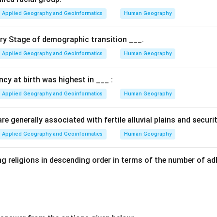
Applied Geography and Geoinformatics
Human Geography
ary Stage of demographic transition ___.
Applied Geography and Geoinformatics
Human Geography
ancy at birth was highest in ___ :
Applied Geography and Geoinformatics
Human Geography
e generally associated with fertile alluvial plains and securi
Applied Geography and Geoinformatics
Human Geography
g religions in descending order in terms of the number of ad