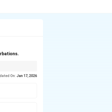
urbations.
dated On:
Jan 17, 2026