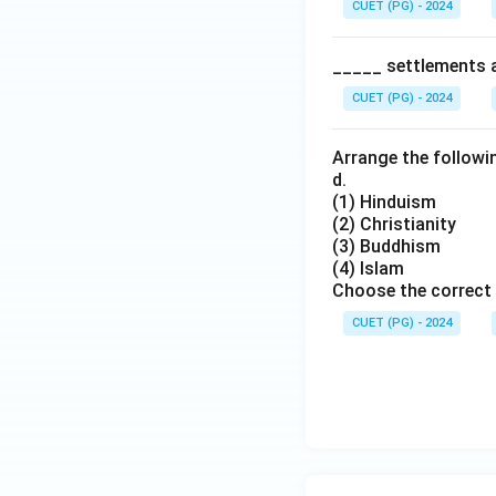
CUET (PG) - 2024
_____ settlements ar
CUET (PG) - 2024
Arrange the followin
d.
(1) Hinduism
(2) Christianity
(3) Buddhism
(4) Islam
Choose the correct 
CUET (PG) - 2024