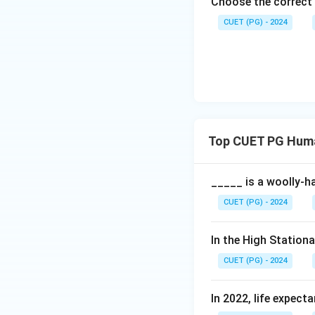
Choose the correct 
CUET (PG) - 2024
Top CUET PG Hum
_____ is a woolly-ha
CUET (PG) - 2024
In the High Station
CUET (PG) - 2024
In 2022, life expect