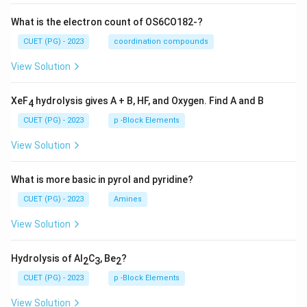
What is the electron count of OS6CO182-?
CUET (PG) - 2023
coordination compounds
View Solution
XeF
hydrolysis gives A + B, HF, and Oxygen. Find A and B
4
CUET (PG) - 2023
p -Block Elements
View Solution
What is more basic in pyrol and pyridine?
CUET (PG) - 2023
Amines
View Solution
Hydrolysis of Al
C
, Be
?
2
3
2
CUET (PG) - 2023
p -Block Elements
View Solution