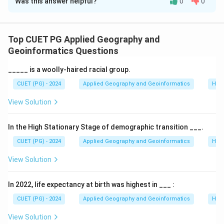
Was this answer helpful?
0
0
Solution and Explanation
Concept:
Urbanization patterns vary significantly
across the globe. These patterns are described by the
Top CUET PG Applied Geography and
"level of urbanization" (percentage of population in
Geoinformatics Questions
cities) and the "urban hierarchy" (the size relationship
_____ is a woolly-haired racial group.
between cities).
CUET (PG) - 2024
Applied Geography and Geoinformatics
Hum
Step 1:
Evaluating Statements A, B, and C.
View Solution
•
A. Bahrain
: Several small island nations and city-
In the High Stationary Stage of demographic transition ___.
states, including Bahrain, Singapore, and Kuwait, are
CUET (PG) - 2024
Applied Geography and Geoinformatics
Hum
classified as having 100% urbanization because their
View Solution
entire land area is developed.
•
B. Trinidad and Tobago
: Counter-intuitively, this
In 2022, life expectancy at birth was highest in ___ :
nation has one of the world's lowest official levels of
urbanization (often cited around 13-15%) due to
CUET (PG) - 2024
Applied Geography and Geoinformatics
Hum
specific statistical definitions of urban boundaries
View Solution
used there.