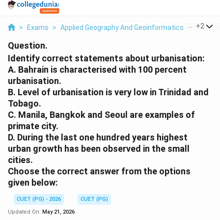
...
+
2
>
Exams
>
Applied Geography And Geoinformatics
>
Human 
Question.
Identify correct statements about urbanisation:
A. Bahrain is characterised with 100 percent
urbanisation.
B. Level of urbanisation is very low in Trinidad and
Tobago.
C. Manila, Bangkok and Seoul are examples of
primate city.
D. During the last one hundred years highest
urban growth has been observed in the small
cities.
Choose the correct answer from the options
given below:
CUET (PG) - 2026
CUET (PG)
Updated On:
May 21, 2026