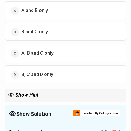
A and B only
B and C only
A, B and C only
B, C and D only
Show Hint
Bangkok is often cited as the "most primate" city in the world
because it is more than 30 times larger than the next biggest
city in Thailand.
Show Solution
Verified By Collegedunia
The Correct Option is
C