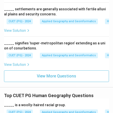
•
C. Primate Cities
: Manila (Philippines), Bangkok
_____ settlements are generally associated with fertile alluvi
(Thailand), and Seoul (South Korea) are classic
al plains and security concerns.
examples of Primate Cities—they are many times
CUET (PG) - 2024
Applied Geography and Geoinformatics
Hum
larger than the second-largest city in their respective
View Solution
countries and dominate national culture and economy.
_____ signifies 'super-metropolitan region’ extending as a uni
Step 2:
Evaluating Statement D.
on of conurbations.
Over the last century, the most explosive growth has
CUET (PG) - 2024
Applied Geography and Geoinformatics
Hum
actually occurred in Megacities and large metropolitan
areas, not small cities. The shift has been toward
View Solution
massive urban agglomerations.
View More Questions
Step 3:
Conclusion.
Since A, B, and C are correct and D is incorrect, the
most appropriate choice is (3).
Top CUET PG Human Geography Questions
_____ is a woolly-haired racial group.
Download Solution in PDF
CUET (PG) - 2024
Applied Geography and Geoinformatics
Hum