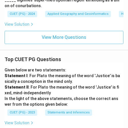
_____ signifies 'super-metropolitan region’ extending as a uni
on of conurbations.
CUET (PG) - 2024
Applied Geography and Geoinformatics
Hum
View Solution
View More Questions
Top CUET PG Questions
Given below are two statements:
Statement I
: For Plato the meaning of the word 'Justice' is ba
sically a conception in the mind only.
Statement II
: For Plato the meaning of the word 'Justice' is fi
xed, mind-independently
In the light of the above statements, choose the correct ans
wer from the options given below:
CUET (PG) - 2023
Statements and Inferences
View Solution