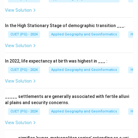
View Solution
In the High Stationary Stage of demographic transition ___.
CUET (PG) - 2024
Applied Geography and Geoinformatics
Hum
View Solution
In 2022, life expectancy at birth was highest in ___ :
CUET (PG) - 2024
Applied Geography and Geoinformatics
Hum
View Solution
_____ settlements are generally associated with fertile alluvi
al plains and security concerns.
CUET (PG) - 2024
Applied Geography and Geoinformatics
Hum
View Solution