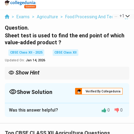
...
+
1
>
Exams
>
Agriculture
>
Food Processing And Technology
>
Question.
Sheet test is used to find the end point of which
value-added product ?
CBSE Class XII - 2025
CBSE Class XII
Updated On:
Jan 14, 2026
Show Hint
Tip: Always perform the sheet test on a cold plate for accurate
results during jam making.
Show Solution
Verified By Collegedunia
Solution and Explanation
Was this answer helpful?
0
0
The sheet test is a simple and traditional method used
to find the end point of
fruit jam
preparation.
While making jam, it is important to know when the
Top CBSE CLASS XII Agriculture Questions