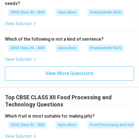
needs?
CBSE Class XII - 2024
Agriculture
Employability Skills
View Solution
Which of the following is not a kind of sentence?
CBSE Class XII - 2024
Agriculture
Employability Skills
View Solution
View More Questions
Top CBSE CLASS XII Food Processing and
Technology Questions
Which fruit is most suitable for making jelly?
CBSE Class XII - 2024
Agriculture
Food Processing and Techno
View Solution