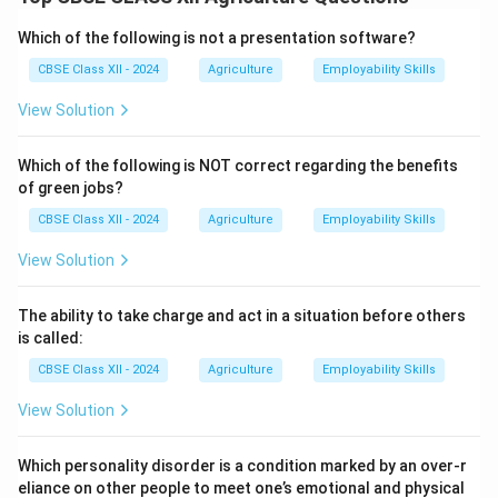
mixture has reached the right consistency to set
properly when cooled.
Which of the following is not a presentation software?
In the sheet test, a small amount of boiling jam is
CBSE Class XII - 2024
Agriculture
Employability Skills
dropped onto a cold plate and allowed to cool slightly.
View Solution
If the jam forms a gel-like consistency and folds or
wrinkles when pushed with a finger or spoon, it
Which of the following is NOT correct regarding the benefits
indicates that the end point has been reached.
of green jobs?
This ensures that the jam will have the desired
CBSE Class XII - 2024
Agriculture
Employability Skills
spreadable texture and will not be too runny or too
hard.
View Solution
The sheet test is a quick and practical method often
used by small-scale processors and home makers.
The ability to take charge and act in a situation before others
is called:
Download Solution in PDF
CBSE Class XII - 2024
Agriculture
Employability Skills
View Solution
Which personality disorder is a condition marked by an over-r
eliance on other people to meet one’s emotional and physical