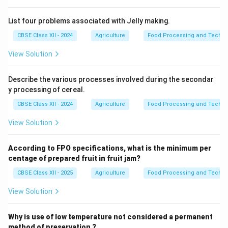
List four problems associated with Jelly making.
CBSE Class XII - 2024
Agriculture
Food Processing and Techno
View Solution
Describe the various processes involved during the secondar
y processing of cereal.
CBSE Class XII - 2024
Agriculture
Food Processing and Techno
View Solution
According to FPO specifications, what is the minimum per
centage of prepared fruit in fruit jam?
CBSE Class XII - 2025
Agriculture
Food Processing and Techno
View Solution
Why is use of low temperature not considered a permanent
method of preservation ?