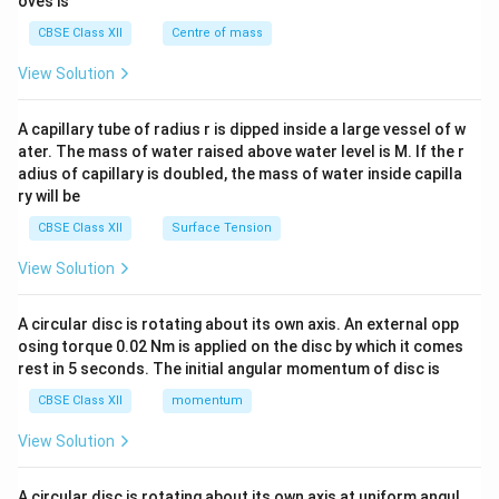
oves is
&c
^
CBSE Class XII
Centre of mass
{2}
\en
View Solution
d
{v
ma
A capillary tube of radius r is dipped inside a large vessel of w
tri
ater. The mass of water raised above water level is M. If the r
x}
adius of capillary is doubled, the mass of water inside capilla
ry will be
CBSE Class XII
Surface Tension
View Solution
A circular disc is rotating about its own axis. An external opp
osing torque 0.02 Nm is applied on the disc by which it comes
rest in 5 seconds. The initial angular momentum of disc is
CBSE Class XII
momentum
View Solution
A circular disc is rotating about its own axis at uniform angul