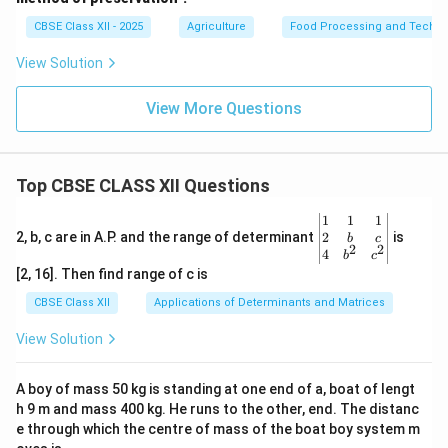
CBSE Class XII - 2025
Agriculture
Food Processing and Techno
View Solution
View More Questions
Top CBSE CLASS XII Questions
\be
1
1
1
gin
2
2, b, c are in A.P. and the range of determinant
is
b
c
2
2
{v
4
b
c
ma
[2, 16]. Then find range of c is
tri
x}1
CBSE Class XII
Applications of Determinants and Matrices
&1
&1
View Solution
\\
2&
b&
A boy of mass 50 kg is standing at one end of a, boat of lengt
c\\
h 9 m and mass 400 kg. He runs to the other, end. The distanc
4&
b^
e through which the centre of mass of the boat boy system m
{2}