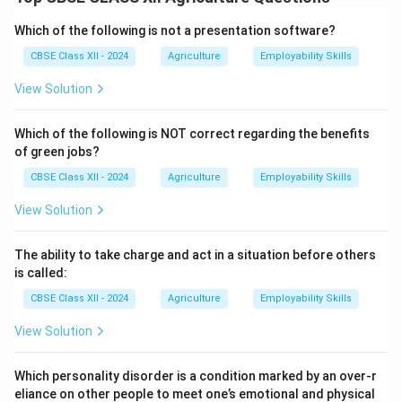
However, it is not considered a permanent preservation
method because it only temporarily inhibits microbial
Which of the following is not a presentation software?
activity and enzymatic reactions.
CBSE Class XII - 2024
Agriculture
Employability Skills
Once the food is removed from cold storage and
View Solution
exposed to normal temperatures, bacteria, fungi, and
enzymes can become active again and cause spoilage.
Which of the following is NOT correct regarding the benefits
Unlike methods such as canning or drying, which can
of green jobs?
extend shelf life for months or years even at room
CBSE Class XII - 2024
Agriculture
Employability Skills
temperature, cold storage depends on continuous
energy input.
View Solution
If the cooling system fails or there is a power cut, the
stored food can spoil quickly.
The ability to take charge and act in a situation before others
Therefore, low temperature is best suited for short- or
is called:
medium-term preservation rather than a permanent
CBSE Class XII - 2024
Agriculture
Employability Skills
solution.
View Solution
Download Solution in PDF
Which personality disorder is a condition marked by an over-r
eliance on other people to meet one’s emotional and physical