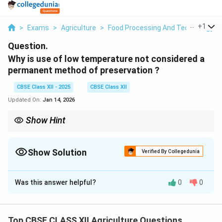
...
+
1
>
Exams
>
Agriculture
>
Food Processing And Technology
>
Question.
Why is use of low temperature not considered a
permanent method of preservation ?
CBSE Class XII - 2025
CBSE Class XII
Updated On:
Jan 14, 2026
Show Hint
Key point: Low temperature delays spoilage but does not
destroy microbes permanently.
Show Solution
Verified By Collegedunia
Solution and Explanation
Was this answer helpful?
0
0
Low temperature, like refrigeration or freezing, is a
widely used method to preserve food by slowing down
the growth of microorganisms and delaying spoilage.
Top CBSE CLASS XII Agriculture Questions