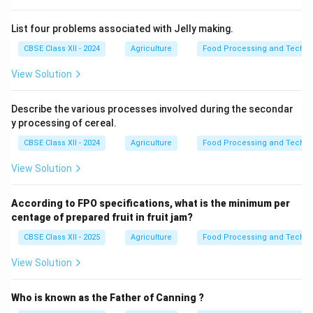
List four problems associated with Jelly making.
CBSE Class XII - 2024
Agriculture
Food Processing and Techno
View Solution
Describe the various processes involved during the secondar
y processing of cereal.
CBSE Class XII - 2024
Agriculture
Food Processing and Techno
View Solution
According to FPO specifications, what is the minimum per
centage of prepared fruit in fruit jam?
CBSE Class XII - 2025
Agriculture
Food Processing and Techno
View Solution
Who is known as the Father of Canning ?