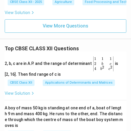
CBSE Class XII - 2025
Agriculture
Food Processing and Techno
View Solution
View More Questions
Top CBSE CLASS XII Questions
\be
1
1
1
gin
2
2, b, c are in A.P. and the range of determinant
is
b
c
2
2
{v
4
b
c
ma
[2, 16]. Then find range of c is
tri
x}1
CBSE Class XII
Applications of Determinants and Matrices
&1
&1
View Solution
\\
2&
b&
A boy of mass 50 kg is standing at one end of a, boat of lengt
c\\
h 9 m and mass 400 kg. He runs to the other, end. The distanc
4&
b^
e through which the centre of mass of the boat boy system m
{2}
oves is
&c