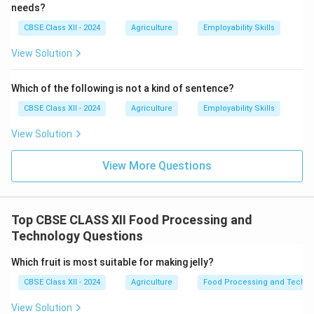
needs?
CBSE Class XII - 2024
Agriculture
Employability Skills
View Solution
Which of the following is not a kind of sentence?
CBSE Class XII - 2024
Agriculture
Employability Skills
View Solution
View More Questions
Top CBSE CLASS XII Food Processing and
Technology Questions
Which fruit is most suitable for making jelly?
CBSE Class XII - 2024
Agriculture
Food Processing and Techno
View Solution