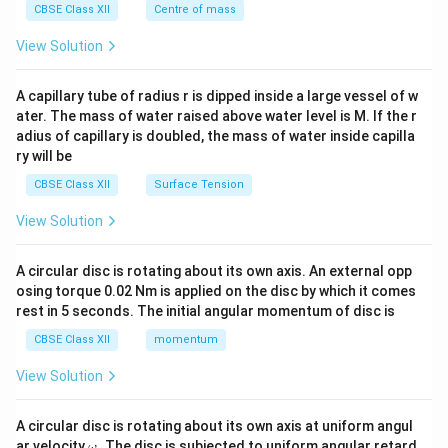
^
CBSE Class XII
Centre of mass
{2}
\en
View Solution
d
{v
ma
A capillary tube of radius r is dipped inside a large vessel of w
tri
ater. The mass of water raised above water level is M. If the r
x}
adius of capillary is doubled, the mass of water inside capilla
ry will be
CBSE Class XII
Surface Tension
View Solution
A circular disc is rotating about its own axis. An external opp
osing torque 0.02 Nm is applied on the disc by which it comes
rest in 5 seconds. The initial angular momentum of disc is
CBSE Class XII
momentum
View Solution
A circular disc is rotating about its own axis at uniform angul
\o
ar velocity
.
The disc is subjected to uniform angular retard
ω