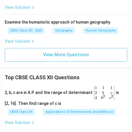
View Solution
Examine the humanistic approach of human geography.
CBSE Class XII - 2025
Geography
Human Geography
View Solution
View More Questions
Top CBSE CLASS XII Questions
\be
1
1
1
gin
2
2, b, c are in A.P. and the range of determinant
is
b
c
2
2
{v
4
b
c
ma
[2, 16]. Then find range of c is
tri
x}1
CBSE Class XII
Applications of Determinants and Matrices
&1
&1
View Solution
\\
2&