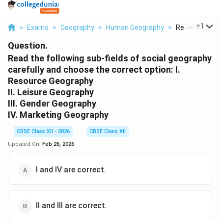
...
+
1
>
Exams
>
Geography
>
Human Geography
>
Read The Follo
Question.
Read the following sub-fields of social geography
carefully and choose the correct option: I.
Resource Geography
II. Leisure Geography
III. Gender Geography
IV. Marketing Geography
CBSE Class XII - 2026
CBSE Class XII
Updated On:
Feb 26, 2026
I and IV are correct.
II and III are correct.