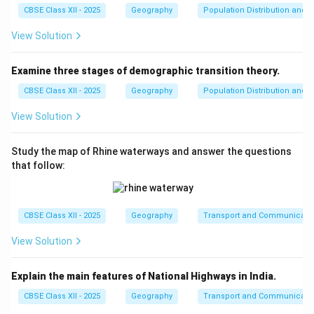
tourism, and how people use their free time in
CBSE Class XII - 2025
Geography
Population Distribution and D
spatial contexts.
Correct sub-field.
}
View Solution
Gender Geography:
This is a sub-field of
Social
Geography
. It examines how gender identities and
Examine three stages of demographic transition theory.
relations shape and are shaped by geographical
CBSE Class XII - 2025
Geography
Population Distribution and D
spaces.
Correct sub-field.
}
View Solution
Marketing Geography:
This is a sub-field of
Economic Geography
or
Commercial Geography
.
Study the map of Rhine waterways and answer the questions
It deals with market analysis, consumer behavior,
that follow:
and retail location.
Not a core sub-field of Social
Geography.
}
CBSE Class XII - 2025
Geography
Transport and Communicati
Step 3:
Identify the correct combination.
View Solution
The correct sub-fields of social geography from the
given options are:
Explain the main features of National Highways in India.
II. Leisure Geography
- Correct
CBSE Class XII - 2025
Geography
Transport and Communicati