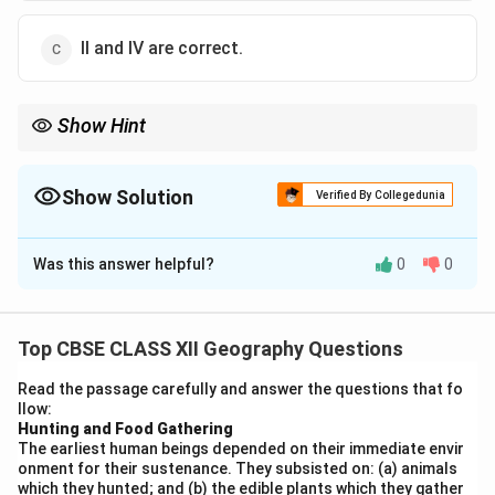
II and IV are correct.
Show Hint
Social Geography focuses on people, communities, and social
relationships. Key sub-fields: Gender Geography, Leisure
Geography, Urban Social Geography, Welfare Geography.
Show Solution
Verified By Collegedunia
Economic sub-fields like Resource and Marketing Geography are
The Correct Option is
C
not part of Social Geography.
Was this answer helpful?
0
0
Solution and Explanation
Step 1:
Understand the scope of Social Geography.
Top CBSE CLASS XII Geography Questions
Social geography is a branch of human geography that
Read the passage carefully and answer the questions that fo
studies social phenomena, social groups, and social
llow:
relationships in spatial context. It focuses on:
Hunting and Food Gathering
The earliest human beings depended on their immediate envir
Social groups and communities
onment for their sustenance. They subsisted on: (a) animals
which they hunted; and (b) the edible plants which they gather