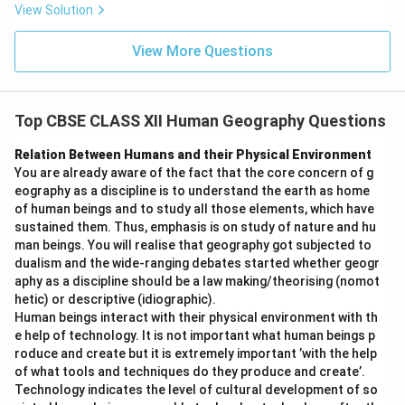
III. Gender Geography
- Correct
View Solution
View More Questions
So the correct combination is
II and III
.
Step 4:
Analysis of each option.
(A) I and III are correct:
Incorrect. Resource
Top CBSE CLASS XII Human Geography Questions
Geography (I) is not a sub-field of social geography.
(B) I and IV are correct:
Incorrect. Neither
Relation Between Humans and their Physical Environment
You are already aware of the fact that the core concern of g
Resource Geography (I) nor Marketing Geography
eography as a discipline is to understand the earth as home
(IV) are sub-fields of social geography.
of human beings and to study all those elements, which have
sustained them. Thus, emphasis is on study of nature and hu
(C) II and III are correct:
Correct.
} Leisure
man beings. You will realise that geography got subjected to
Geography (II) and Gender Geography (III) are both
dualism and the wide-ranging debates started whether geogr
sub-fields of social geography.
aphy as a discipline should be a law making/theorising (nomot
hetic) or descriptive (idiographic).
(D) II and IV are correct:
Incorrect. Marketing
Human beings interact with their physical environment with th
Geography (IV) is not a sub-field of social
e help of technology. It is not important what human beings p
geography.
roduce and create but it is extremely important ’with the help
of what tools and techniques do they produce and create’.
Technology indicates the level of cultural development of so
Final Answer:
} (C) II and III are correct.