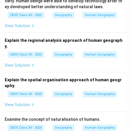
ciety. Human beings were able to develop technology after th
ey developed better understanding of natural laws.
Download Solution in PDF
CBSE Class XII - 2025
Geography
Human Geography
View Solution
Explain the regional analysis approach of human geograph
y.
CBSE Class XII - 2025
Geography
Human Geography
View Solution
Explain the spatial organisation approach of human geogr
aphy.
CBSE Class XII - 2025
Geography
Human Geography
View Solution
Examine the concept of naturalisation of humans.
CBSE Class XII - 2025
Geography
Human Geography