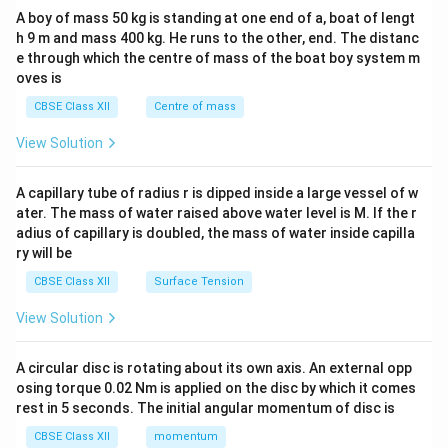
b&
A boy of mass 50 kg is standing at one end of a, boat of lengt
c\\
h 9 m and mass 400 kg. He runs to the other, end. The distanc
4&
b^
e through which the centre of mass of the boat boy system m
{2}
oves is
&c
^
CBSE Class XII
Centre of mass
{2}
\en
View Solution
d
{v
ma
A capillary tube of radius r is dipped inside a large vessel of w
tri
ater. The mass of water raised above water level is M. If the r
x}
adius of capillary is doubled, the mass of water inside capilla
ry will be
CBSE Class XII
Surface Tension
View Solution
A circular disc is rotating about its own axis. An external opp
osing torque 0.02 Nm is applied on the disc by which it comes
rest in 5 seconds. The initial angular momentum of disc is
CBSE Class XII
momentum