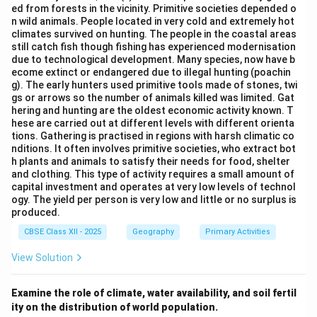
Social inequalities and segregation
ed from forests in the vicinity. Primitive societies depended o
n wild animals. People located in very cold and extremely hot
Gender relations
climates survived on hunting. The people in the coastal areas
still catch fish though fishing has experienced modernisation
Quality of life and well-being
due to technological development. Many species, now have b
ecome extinct or endangered due to illegal hunting (poachin
Leisure and recreation activities
g). The early hunters used primitive tools made of stones, twi
gs or arrows so the number of animals killed was limited. Gat
Cultural identities and practices
hering and hunting are the oldest economic activity known. T
hese are carried out at different levels with different orienta
tions. Gathering is practised in regions with harsh climatic co
nditions. It often involves primitive societies, who extract bot
Step 2:
Identify which sub-fields belong to Social
h plants and animals to satisfy their needs for food, shelter
Geography.
and clothing. This type of activity requires a small amount of
capital investment and operates at very low levels of technol
Resource Geography:
This is a sub-field of
ogy. The yield per person is very low and little or no surplus is
Economic Geography
or
Environmental
produced.
Geography
. It deals with distribution, utilization,
CBSE Class XII - 2025
Geography
Primary Activities
and management of resources.
Not a core sub-
View Solution
field of Social Geography.
}
Leisure Geography:
This is a sub-field of
Social
Examine the role of climate, water availability, and soil fertil
Geography
. It studies recreational activities,
ity on the distribution of world population.