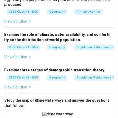
Thus, the correct statements are (i), (ii), and (iv), which
produced.
makes option (A) the right choice.
CBSE Class XII - 2025
Geography
Primary Activities
Download Solution in PDF
View Solution
Examine the role of climate, water availability, and soil fertil
ity on the distribution of world population.
CBSE Class XII - 2025
Geography
Population Distribution and D
View Solution
Examine three stages of demographic transition theory.
CBSE Class XII - 2025
Geography
Population Distribution and D
View Solution
Study the map of Rhine waterways and answer the questions
that follow: