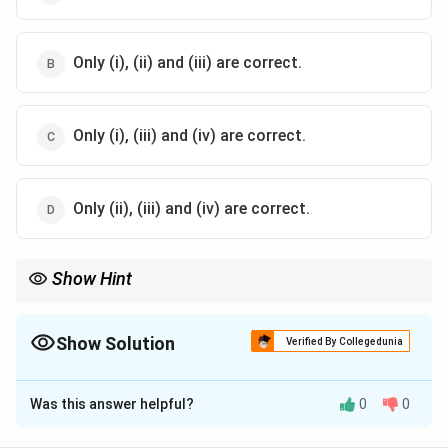
Only (i), (ii) and (iii) are correct.
Only (i), (iii) and (iv) are correct.
Only (ii), (iii) and (iv) are correct.
Show Hint
When studying international trade, remember that water
transport is often used for bulky and heavy items due to its
lower cost compared to air or road transport.
Show Solution
Verified By Collegedunia
The Correct Option is
A
Was this answer helpful?
0
0
Solution and Explanation