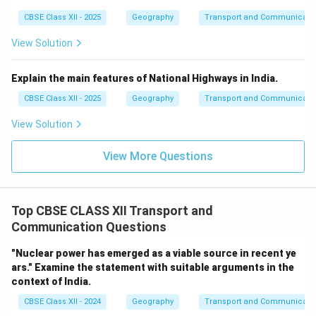
CBSE Class XII - 2025
Geography
Transport and Communicati
View Solution
Explain the main features of National Highways in India.
CBSE Class XII - 2025
Geography
Transport and Communicati
View Solution
View More Questions
Top CBSE CLASS XII Transport and
Communication Questions
"Nuclear power has emerged as a viable source in recent ye
ars." Examine the statement with suitable arguments in the
context of India.
CBSE Class XII - 2024
Geography
Transport and Communicati