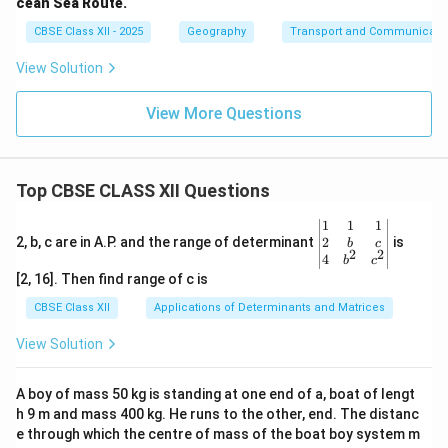
cean Sea Route.
CBSE Class XII - 2025
Geography
Transport and Communicati
View Solution
View More Questions
Top CBSE CLASS XII Questions
\be
1
1
1
gin
2
2, b, c are in A.P. and the range of determinant
is
b
c
2
2
{v
4
b
c
ma
[2, 16]. Then find range of c is
tri
x}1
CBSE Class XII
Applications of Determinants and Matrices
&1
&1
View Solution
\\
2&
b&
A boy of mass 50 kg is standing at one end of a, boat of lengt
c\\
h 9 m and mass 400 kg. He runs to the other, end. The distanc
4&
b^
e through which the centre of mass of the boat boy system m