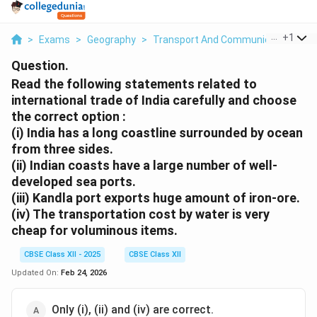
...
+
1
>
Exams
>
Geography
>
Transport And Communication
>
R
Question.
Read the following statements related to
international trade of India carefully and choose
the correct option :
(i) India has a long coastline surrounded by ocean
from three sides.
(ii) Indian coasts have a large number of well-
developed sea ports.
(iii) Kandla port exports huge amount of iron-ore.
(iv) The transportation cost by water is very
cheap for voluminous items.
CBSE Class XII - 2025
CBSE Class XII
Updated On:
Feb 24, 2026
Only (i), (ii) and (iv) are correct.