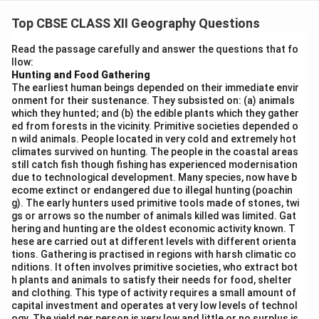
Statement (i):
India does indeed have a long coastline,
bordered by the Indian Ocean to the south, the Arabian
Top CBSE CLASS XII Geography Questions
Sea to the west, and the Bay of Bengal to the east.
Read the passage carefully and answer the questions that fo
This statement is correct.
llow:
Statement (ii):
Indian coasts have a large number of
Hunting and Food Gathering
The earliest human beings depended on their immediate envir
well-developed sea ports, including major ports like
onment for their sustenance. They subsisted on: (a) animals
Mumbai, Kolkata, Chennai, and Kandla, which facilitate
which they hunted; and (b) the edible plants which they gather
significant international trade. This statement is
ed from forests in the vicinity. Primitive societies depended o
n wild animals. People located in very cold and extremely hot
correct.
climates survived on hunting. The people in the coastal areas
Statement (iii):
Although Kandla port is an important
still catch fish though fishing has experienced modernisation
due to technological development. Many species, now have b
port for handling cargo in India, it does not specifically
ecome extinct or endangered due to illegal hunting (poachin
export huge amounts of iron-ore. Iron-ore is mostly
g). The early hunters used primitive tools made of stones, twi
exported through other ports like Vishakhapatnam and
gs or arrows so the number of animals killed was limited. Gat
hering and hunting are the oldest economic activity known. T
Paradip. Hence, this statement is incorrect.
hese are carried out at different levels with different orienta
Statement (iv):
Transportation by water is indeed
tions. Gathering is practised in regions with harsh climatic co
cost-effective, especially for voluminous goods such
nditions. It often involves primitive societies, who extract bot
h plants and animals to satisfy their needs for food, shelter
as bulk cargo, oil, and minerals, making this statement
and clothing. This type of activity requires a small amount of
correct.
capital investment and operates at very low levels of technol
ogy. The yield per person is very low and little or no surplus is