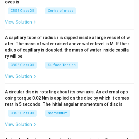
{2}
oves is
&c
^
CBSE Class XII
Centre of mass
{2}
\en
View Solution
d
{v
ma
A capillary tube of radius r is dipped inside a large vessel of w
tri
ater. The mass of water raised above water level is M. If the r
x}
adius of capillary is doubled, the mass of water inside capilla
ry will be
CBSE Class XII
Surface Tension
View Solution
A circular disc is rotating about its own axis. An external opp
osing torque 0.02 Nm is applied on the disc by which it comes
rest in 5 seconds. The initial angular momentum of disc is
CBSE Class XII
momentum
View Solution