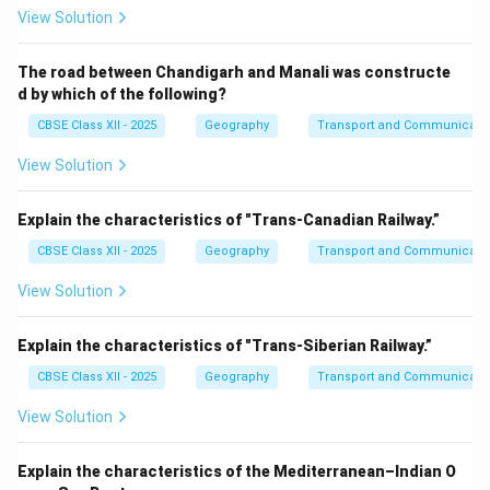
View Solution
The road between Chandigarh and Manali was constructe
d by which of the following?
CBSE Class XII - 2025
Geography
Transport and Communicati
View Solution
Explain the characteristics of "Trans-Canadian Railway.”
CBSE Class XII - 2025
Geography
Transport and Communicati
View Solution
Explain the characteristics of "Trans-Siberian Railway.”
CBSE Class XII - 2025
Geography
Transport and Communicati
View Solution
Explain the characteristics of the Mediterranean–Indian O