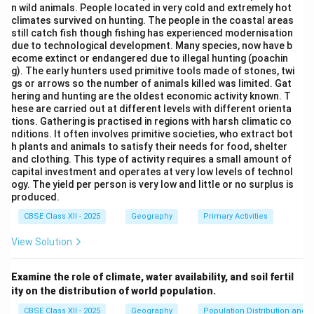
n wild animals. People located in very cold and extremely hot
and development of remote regions.
climates survived on hunting. The people in the coastal areas
BRO has played a key role in constructing all-weather
still catch fish though fishing has experienced modernisation
due to technological development. Many species, now have b
roads in challenging terrains like Himachal Pradesh and
ecome extinct or endangered due to illegal hunting (poachin
Ladakh.
g). The early hunters used primitive tools made of stones, twi
gs or arrows so the number of animals killed was limited. Gat
hering and hunting are the oldest economic activity known. T
Download Solution in PDF
hese are carried out at different levels with different orienta
tions. Gathering is practised in regions with harsh climatic co
nditions. It often involves primitive societies, who extract bot
h plants and animals to satisfy their needs for food, shelter
and clothing. This type of activity requires a small amount of
capital investment and operates at very low levels of technol
ogy. The yield per person is very low and little or no surplus is
produced.
CBSE Class XII - 2025
Geography
Primary Activities
View Solution
Examine the role of climate, water availability, and soil fertil
ity on the distribution of world population.
CBSE Class XII - 2025
Geography
Population Distribution and D