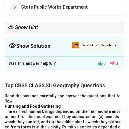
State Public Works Department
Show Hint
The Border Roads Organisation (BRO) builds roads in border
areas and difficult terrains like the Himalayas to improve
strategic connectivity.
Show Solution
Verified By Collegedunia
The Correct Option is
A
Was this answer helpful?
0
0
Solution and Explanation
The road connecting Chandigarh to Manali is a
strategically important route, especially due to its
Top CBSE CLASS XII Geography Questions
proximity to the India-China border and the Himalayan
Read the passage carefully and answer the questions that fo
terrain. It was constructed and is maintained by the
llow:
Border Roads Organisation (BRO).
Hunting and Food Gathering
The earliest human beings depended on their immediate envir
The BRO is responsible for building and maintaining
onment for their sustenance. They subsisted on: (a) animals
roads in border areas and hilly terrains.
which they hunted; and (b) the edible plants which they gather
These roads are crucial for national security, tourism,
ed from forests in the vicinity. Primitive societies depended o