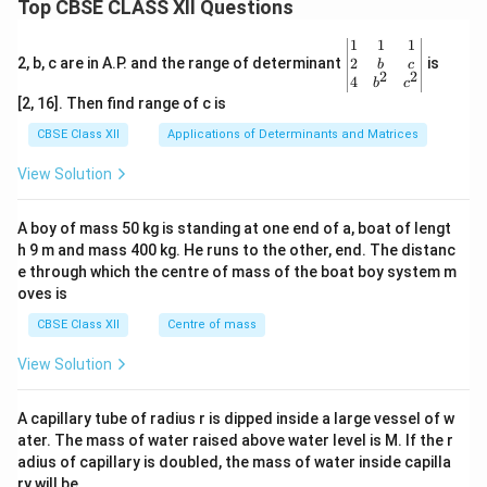
Top CBSE CLASS XII Questions
\be
1
1
1
gin
2
2, b, c are in A.P. and the range of determinant
is
b
c
2
2
{v
4
b
c
ma
[2, 16]. Then find range of c is
tri
x}1
CBSE Class XII
Applications of Determinants and Matrices
&1
&1
View Solution
\\
2&
b&
A boy of mass 50 kg is standing at one end of a, boat of lengt
c\\
h 9 m and mass 400 kg. He runs to the other, end. The distanc
4&
b^
e through which the centre of mass of the boat boy system m
{2}
oves is
&c
^
CBSE Class XII
Centre of mass
{2}
\en
View Solution
d
{v
ma
A capillary tube of radius r is dipped inside a large vessel of w
tri
ater. The mass of water raised above water level is M. If the r
x}
adius of capillary is doubled, the mass of water inside capilla
ry will be