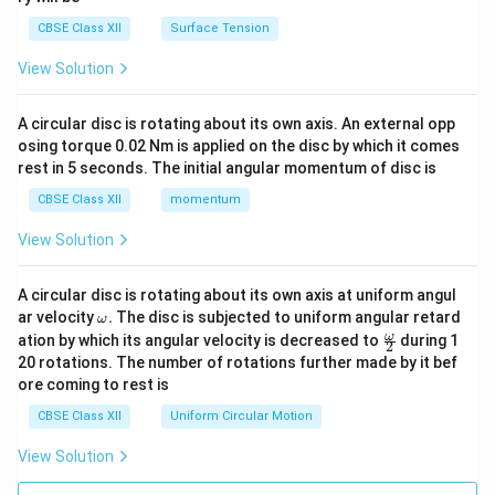
CBSE Class XII
Surface Tension
View Solution
A circular disc is rotating about its own axis. An external opp
osing torque 0.02 Nm is applied on the disc by which it comes
rest in 5 seconds. The initial angular momentum of disc is
CBSE Class XII
momentum
View Solution
A circular disc is rotating about its own axis at uniform angul
\o
ar velocity
.
The disc is subjected to uniform angular retard
ω
m
\fr
ω
ation by which its angular velocity is decreased to
during 1
2
eg
ac
20 rotations. The number of rotations further made by it bef
a.
{\o
ore coming to rest is
me
ga}
CBSE Class XII
Uniform Circular Motion
{2}
View Solution