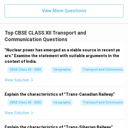
View More Questions
Top CBSE CLASS XII Transport and
Communication Questions
"Nuclear power has emerged as a viable source in recent ye
ars." Examine the statement with suitable arguments in the
context of India.
CBSE Class XII - 2024
Geography
Transport and Communicati
View Solution
Explain the characteristics of "Trans-Canadian Railway.”
CBSE Class XII - 2025
Geography
Transport and Communicati
View Solution
Explain the characteristics of "Trans-Siberian Railway.”