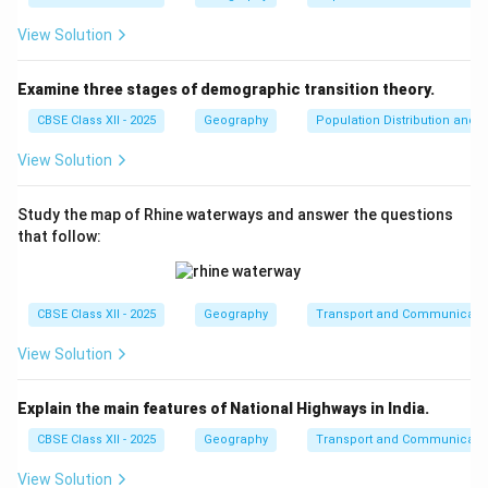
View Solution
Examine three stages of demographic transition theory.
CBSE Class XII - 2025
Geography
Population Distribution and D
View Solution
Study the map of Rhine waterways and answer the questions
that follow:
CBSE Class XII - 2025
Geography
Transport and Communicati
View Solution
Explain the main features of National Highways in India.
CBSE Class XII - 2025
Geography
Transport and Communicati
View Solution