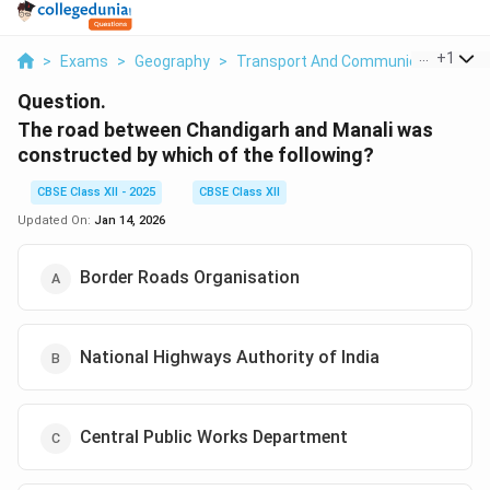
...
+
1
>
Exams
>
Geography
>
Transport And Communication
>
T
Question.
The road between Chandigarh and Manali was
constructed by which of the following?
CBSE Class XII - 2025
CBSE Class XII
Updated On:
Jan 14, 2026
Border Roads Organisation
National Highways Authority of India
Central Public Works Department