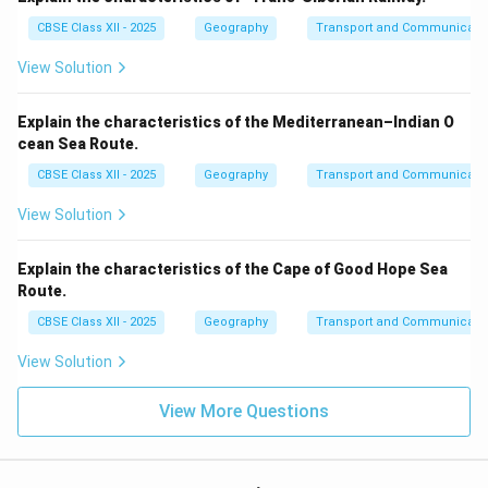
CBSE Class XII - 2025
Geography
Transport and Communicati
View Solution
Explain the characteristics of the Mediterranean–Indian O
cean Sea Route.
CBSE Class XII - 2025
Geography
Transport and Communicati
View Solution
Explain the characteristics of the Cape of Good Hope Sea
Route.
CBSE Class XII - 2025
Geography
Transport and Communicati
View Solution
View More Questions