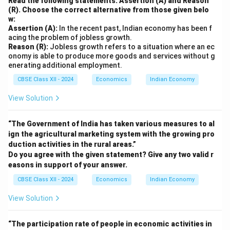
Read the following statements: Assertion (A) and Reason
(R). Choose the correct alternative from those given belo
w:
Assertion (A):
In the recent past, Indian economy has been f
acing the problem of jobless growth.
Reason (R):
Jobless growth refers to a situation where an ec
onomy is able to produce more goods and services without g
enerating additional employment.
CBSE Class XII - 2024
Economics
Indian Economy
View Solution
“The Government of India has taken various measures to al
ign the agricultural marketing system with the growing pro
duction activities in the rural areas.”
Do you agree with the given statement? Give any two valid r
easons in support of your answer.
CBSE Class XII - 2024
Economics
Indian Economy
View Solution
“The participation rate of people in economic activities in