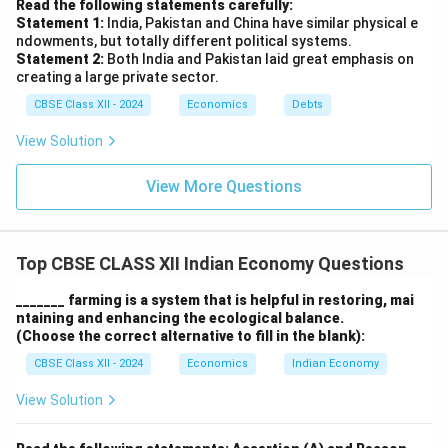
Read the following statements carefully:
Statement 1:
India, Pakistan and China have similar physical e
ndowments, but totally different political systems.
Statement 2:
Both India and Pakistan laid great emphasis on
creating a large private sector.
CBSE Class XII - 2024
Economics
Debts
View Solution
View More Questions
Top CBSE CLASS XII Indian Economy Questions
_______ farming is a system that is helpful in restoring, mai
ntaining and enhancing the ecological balance.
(Choose the correct alternative to fill in the blank):
CBSE Class XII - 2024
Economics
Indian Economy
View Solution