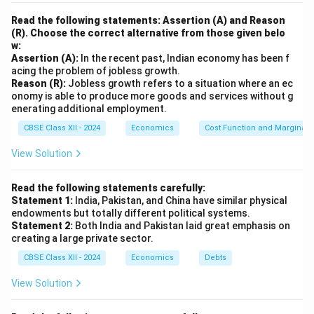
Read the following statements: Assertion (A) and Reason
(R). Choose the correct alternative from those given belo
w:
Assertion (A):
In the recent past, Indian economy has been f
acing the problem of jobless growth.
Reason (R):
Jobless growth refers to a situation where an ec
onomy is able to produce more goods and services without g
enerating additional employment.
CBSE Class XII - 2024
Economics
Cost Function and Marginal 
View Solution
Read the following statements carefully:
Statement 1:
India, Pakistan, and China have similar physical
endowments but totally different political systems.
Statement 2:
Both India and Pakistan laid great emphasis on
creating a large private sector.
CBSE Class XII - 2024
Economics
Debts
View Solution