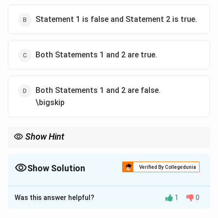
Statement 1 is false and Statement 2 is true.
Both Statements 1 and 2 are true.
Both Statements 1 and 2 are false.
\bigskip
Show Hint
Colonial infrastructure projects in India largely supported British
trade, not Indian public welfare.
Show Solution
Verified By Collegedunia
The Correct Option is
A
Was this answer helpful?
1
0
Solution and Explanation