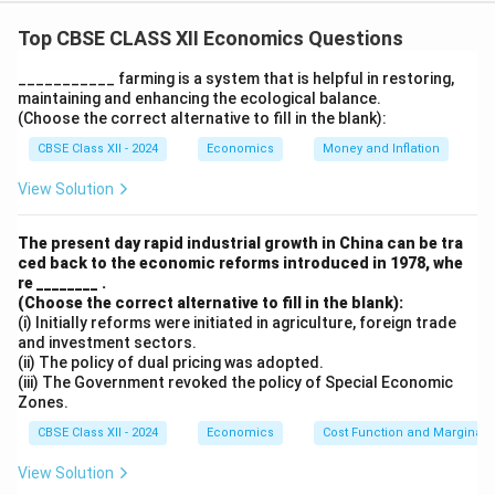
Statement 1 is true as the British policies promoted
the commercialisation of Indian agriculture to benefit
Top CBSE CLASS XII Economics Questions
British industries. Statement 2 is false because the
___________ farming is a system that is helpful in restoring,
infrastructural development under British rule primarily
maintaining and enhancing the ecological balance.
served their colonial interests rather than the welfare
(Choose the correct alternative to fill in the blank):
of Indians.
CBSE Class XII - 2024
Economics
Money and Inflation
View Solution
Download Solution in PDF
The present day rapid industrial growth in China can be tra
ced back to the economic reforms introduced in 1978, whe
re ________ .
(Choose the correct alternative to fill in the blank):
(i) Initially reforms were initiated in agriculture, foreign trade
and investment sectors.
(ii) The policy of dual pricing was adopted.
(iii) The Government revoked the policy of Special Economic
Zones.
CBSE Class XII - 2024
Economics
Cost Function and Marginal 
View Solution