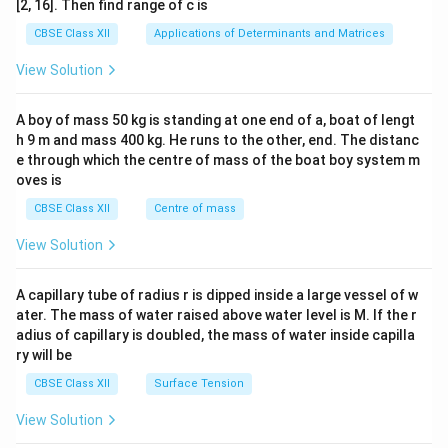
[2, 16]. Then find range of c is
tri
x}1
CBSE Class XII
Applications of Determinants and Matrices
&1
&1
View Solution
\\
2&
b&
A boy of mass 50 kg is standing at one end of a, boat of lengt
c\\
h 9 m and mass 400 kg. He runs to the other, end. The distanc
4&
b^
e through which the centre of mass of the boat boy system m
{2}
oves is
&c
^
CBSE Class XII
Centre of mass
{2}
\en
View Solution
d
{v
ma
A capillary tube of radius r is dipped inside a large vessel of w
tri
ater. The mass of water raised above water level is M. If the r
x}
adius of capillary is doubled, the mass of water inside capilla
ry will be
CBSE Class XII
Surface Tension
View Solution