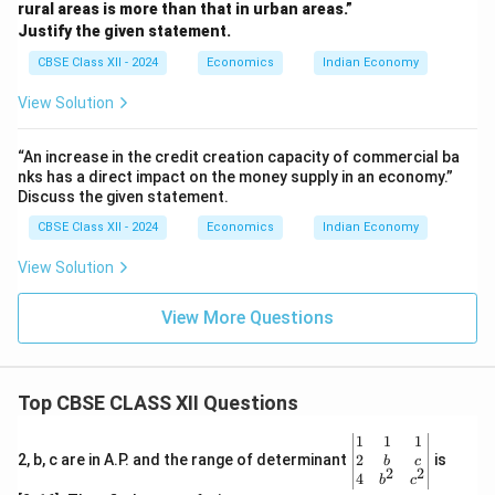
rural areas is more than that in urban areas.”
Justify the given statement.
CBSE Class XII - 2024
Economics
Indian Economy
View Solution
“An increase in the credit creation capacity of commercial ba
nks has a direct impact on the money supply in an economy.”
Discuss the given statement.
CBSE Class XII - 2024
Economics
Indian Economy
View Solution
View More Questions
Top CBSE CLASS XII Questions
\be
1
1
1
gin
2
2, b, c are in A.P. and the range of determinant
is
b
c
2
2
{v
4
b
c
ma