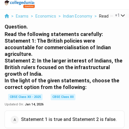
...
+
1
>
Exams
>
Economics
>
Indian Economy
>
Read The Followi
Question.
Read the following statements carefully:
Statement 1: The British policies were
accountable for commercialisation of Indian
agriculture.
Statement 2: In the larger interest of Indians, the
British rulers focused on the infrastructural
growth of India.
In the light of the given statements, choose the
correct option from the following:
CBSE Class XII - 2025
CBSE Class XII
Updated On:
Jan 14, 2026
Statement 1 is true and Statement 2 is false.