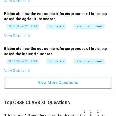
View Solution
Elaborate how the economic reforms process of India imp
acted the agriculture sector.
CBSE Class XII - 2024
Economics
Economic Reforms
View Solution
Elaborate how the economic reforms process of India imp
acted the industrial sector.
CBSE Class XII - 2024
Economics
Economic Reforms
View Solution
View More Questions
Top CBSE CLASS XII Questions
\be
1
1
1
gin
2
2, b, c are in A.P. and the range of determinant
is