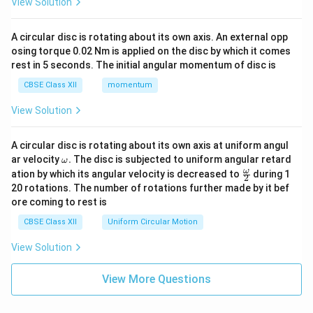
View Solution
A circular disc is rotating about its own axis. An external opp
osing torque 0.02 Nm is applied on the disc by which it comes
rest in 5 seconds. The initial angular momentum of disc is
CBSE Class XII
momentum
View Solution
A circular disc is rotating about its own axis at uniform angul
\o
ar velocity
.
The disc is subjected to uniform angular retard
ω
m
\fr
ω
ation by which its angular velocity is decreased to
during 1
2
eg
ac
20 rotations. The number of rotations further made by it bef
a.
{\o
ore coming to rest is
me
ga}
CBSE Class XII
Uniform Circular Motion
{2}
View Solution
View More Questions