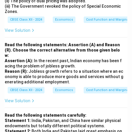
(ii) The policy of dual pricing was adopted.
(iii) The Government revoked the policy of Special Economic
Zones.
CBSE Class XII - 2024
Economics
Cost Function and Marginal 
View Solution
Read the following statements: Assertion (A) and Reason
(R). Choose the correct alternative from those given belo
w:
Assertion (A):
In the recent past, Indian economy has been f
acing the problem of jobless growth.
Reason (R):
Jobless growth refers to a situation where an ec
onomy is able to produce more goods and services without g
enerating additional employment.
CBSE Class XII - 2024
Economics
Cost Function and Marginal 
View Solution
Read the following statements carefully:
Statement 1:
India, Pakistan, and China have similar physical
endowments but totally different political systems.
Statement 2:
Both India and Pakistan laid great emphasis on