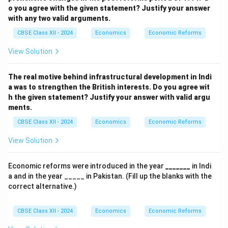
o you agree with the given statement? Justify your answer
with any two valid arguments.
CBSE Class XII - 2024
Economics
Economic Reforms
View Solution
The real motive behind infrastructural development in Indi
a was to strengthen the British interests.
Do you agree wit
h the given statement? Justify your answer with valid argu
ments.
CBSE Class XII - 2024
Economics
Economic Reforms
View Solution
Economic reforms were introduced in the year
_______
in Indi
a and in the year _____ in Pakistan. (Fill up the blanks with the
correct alternative.)
CBSE Class XII - 2024
Economics
Economic Reforms