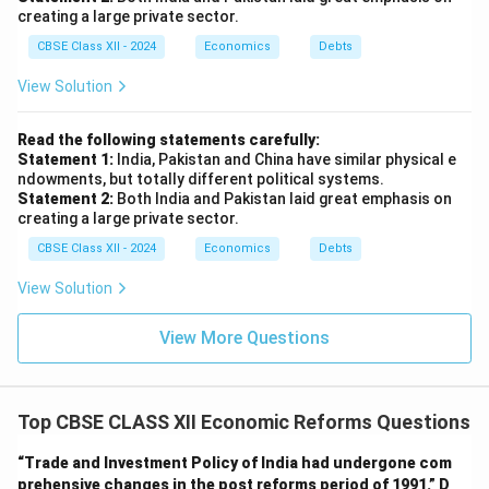
creating a large private sector.
CBSE Class XII - 2024
Economics
Debts
View Solution
Read the following statements carefully:
Statement 1:
India, Pakistan and China have similar physical e
ndowments, but totally different political systems.
Statement 2:
Both India and Pakistan laid great emphasis on
creating a large private sector.
CBSE Class XII - 2024
Economics
Debts
View Solution
View More Questions
Top CBSE CLASS XII Economic Reforms Questions
“Trade and Investment Policy of India had undergone com
prehensive changes in the post reforms period of 1991.”
D