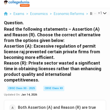
...
+
1
>
Exams
>
Economics
>
Economic Reforms
>
Read The Fol
Question.
Read the following statements – Assertion (A)
and Reason (R). Choose the correct alternative
from the options given below:
Assertion (A):
Excessive regulation of permit
license raj prevented certain private firms from
becoming more efficient.
Reason (R):
Private sector wasted a significant
time in obtaining licenses rather than enhancing
product quality and international
competitiveness.
CBSE Class XII - 2025
CBSE Class XII
Updated On:
Jan 14, 2026
Both Assertion (A) and Reason (R) are true