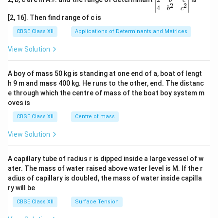
b
c
2
2
{v
4
b
c
ma
[2, 16]. Then find range of c is
tri
x}1
CBSE Class XII
Applications of Determinants and Matrices
&1
&1
View Solution
\\
2&
b&
A boy of mass 50 kg is standing at one end of a, boat of lengt
c\\
h 9 m and mass 400 kg. He runs to the other, end. The distanc
4&
b^
e through which the centre of mass of the boat boy system m
{2}
oves is
&c
^
CBSE Class XII
Centre of mass
{2}
\en
View Solution
d
{v
ma
A capillary tube of radius r is dipped inside a large vessel of w
tri
ater. The mass of water raised above water level is M. If the r
x}
adius of capillary is doubled, the mass of water inside capilla
ry will be
CBSE Class XII
Surface Tension