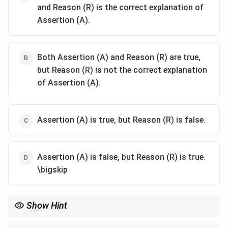
and Reason (R) is the correct explanation of
Assertion (A).
Both Assertion (A) and Reason (R) are true,
but Reason (R) is not the correct explanation
of Assertion (A).
Assertion (A) is true, but Reason (R) is false.
Assertion (A) is false, but Reason (R) is true.
\bigskip
Show Hint
Permit-license raj hindered private sector efficiency by imposing
excessive regulatory barriers.