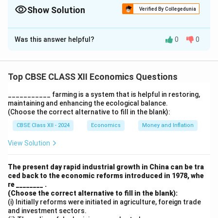
Show Solution
Verified By Collegedunia
The Correct Option is
A
Was this answer helpful?
0
0
Solution and Explanation
Both the assertion and the reason are correct.
Excessive regulations under the permit-license raj
Top CBSE CLASS XII Economics Questions
constrained private sector growth, and time-
___________ farming is a system that is helpful in restoring,
consuming licensing procedures affected efficiency
maintaining and enhancing the ecological balance.
and international competitiveness.
(Choose the correct alternative to fill in the blank):
CBSE Class XII - 2024
Economics
Money and Inflation
Download Solution in PDF
View Solution
The present day rapid industrial growth in China can be tra
ced back to the economic reforms introduced in 1978, whe
re ________ .
(Choose the correct alternative to fill in the blank):
(i) Initially reforms were initiated in agriculture, foreign trade
and investment sectors.