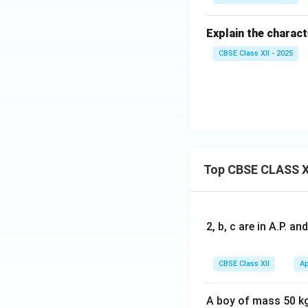
Explain the charac
CBSE Class XII - 2025
Top CBSE CLASS X
2, b, c are in A.P. 
CBSE Class XII
Ap
A boy of mass 50 kg