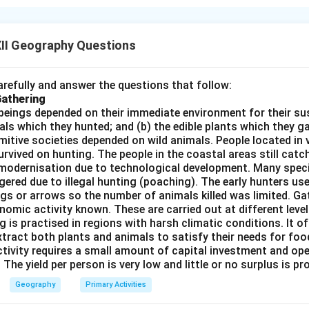
orrect. Ports indeed provide essential facilities such as loading,
which are fundamental to their operation.
II Geography Questions
ncorrect. While the size of a port’s hinterland plays a role in det
actors like location, infrastructure, and connectivity also play a 
nterland alone is not the only factor in determining a port's impo
refully and answer the questions that follow:
Gathering
Correct. The quantity of cargo handled by a port is often an indi
beings depended on their immediate environment for their s
 the economic activity in its hinterland. A port that handles a 
als which they hunted; and (b) the edible plants which they 
rves a well-developed region with robust trade activity.
Primitive societies depended on wild animals. People located in 
Correct. Ports are essential gateways for global trade, facilit
rvived on hunting. The people in the coastal areas still catch
modernisation due to technological development. Many spec
countries and regions. They are central to international trade 
ered due to illegal hunting (poaching). The early hunters use
ect answer is (B) as statements (i), (iii), and (iv) are accurate.
gs or arrows so the number of animals killed was limited. Ga
nomic activity known. These are carried out at different level
g is practised in regions with harsh climatic conditions. It of
n in PDF
xtract both plants and animals to satisfy their needs for food
ctivity requires a small amount of capital investment and ope
 The yield per person is very low and little or no surplus is p
Geography
Primary Activities