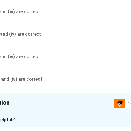
 and (iii) are correct.
i) and (iv) are correct.
) and (iv) are correct.
i) and (iv) are correct.
tion
V
ion is
B
elpful?
xplanation