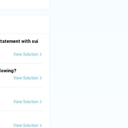
statement with sui
View Solution
llowing?
View Solution
View Solution
View Solution