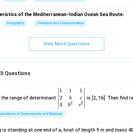
teristics of the Mediterranean–Indian Ocean Sea Route.
Geography
Transport and Communication
View More Questions
II Questions
1
1
1
\be
2
gin
and the range of determinant
is [2, 16]. Then find r
b
c
2
2
{v
4
b
c
ma
plications of Determinants and Matrices
tri
x}1
 is standing at one end of a, boat of length 9 m and mass 40
&1