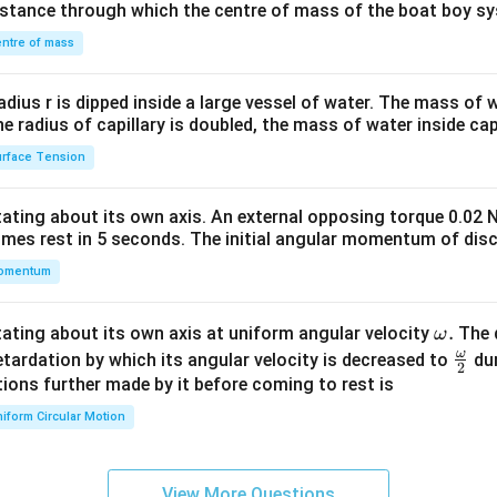
distance through which the centre of mass of the boat boy s
&1
\\
ntre of mass
2&
b&
radius r is dipped inside a large vessel of water. The mass of
c\\
the radius of capillary is doubled, the mass of water inside capi
4&
rface Tension
b^
{2}
otating about its own axis. An external opposing torque 0.02 
&c
omes rest in 5 seconds. The initial angular momentum of disc
^
omentum
{2}
\en
d
\o
.
otating about its own axis at uniform angular velocity
The d
ω
{v
m
ω
\fr
etardation by which its angular velocity is decreased to
dur
2
ma
eg
ac
ions further made by it before coming to rest is
tri
a.
{\o
iform Circular Motion
x}
me
ga}
{2}
View More Questions