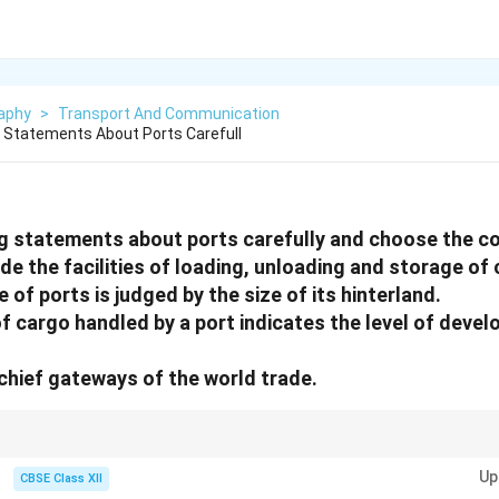
aphy
>
Transport And Communication
 Statements About Ports Carefull
g statements about ports carefully and choose the co
ide the facilities of loading, unloading and storage of
e of ports is judged by the size of its hinterland.
 of cargo handled by a port indicates the level of devel
 chief gateways of the world trade.
onsider how their capacity, location, and connectivity to surrounding reg
Up
bal trade.
CBSE Class XII