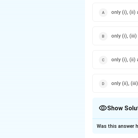
only (i), (ii)
only (i), (ii
only (i), (ii
only (ii), (ii
Show Solu
The Correct Opt
Was this answer h
Solution and E