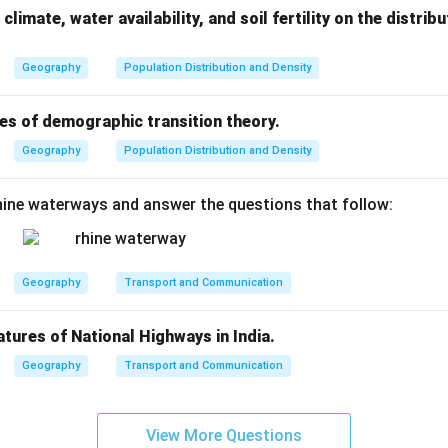
climate, water availability, and soil fertility on the distri
Geography
Population Distribution and Density
es of demographic transition theory.
Geography
Population Distribution and Density
ine waterways and answer the questions that follow:
Geography
Transport and Communication
atures of National Highways in India.
Geography
Transport and Communication
View More Questions