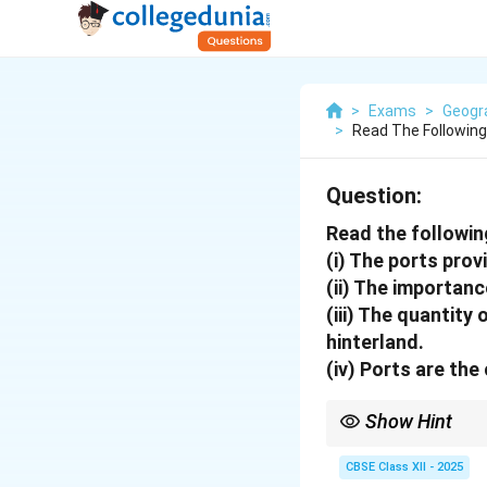
>
Exams
>
Geogr
>
Read The Following
Question:
Read the followin
(i) The ports prov
(ii) The importanc
(iii) The quantity
hinterland.
(iv) Ports are the
Show Hint
When studying ports, c
impact their role in glo
CBSE Class XII - 2025