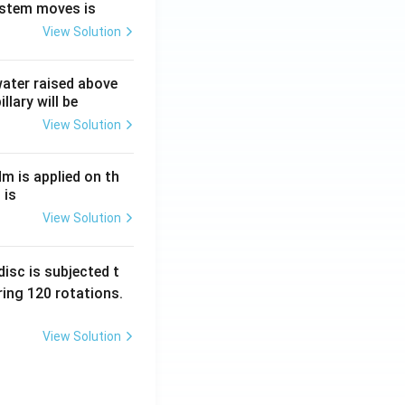
ystem moves is
View Solution
 water raised above
llary will be
View Solution
Nm is applied on th
 is
View Solution
isc is subjected t
ing 120 rotations.
View Solution