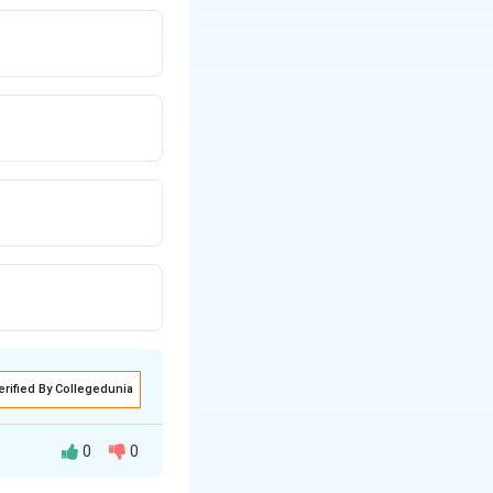
erified By Collegedunia
0
0