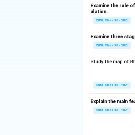
Examine the role of 
ulation.
CBSE Class XII - 2025
Examine three stag
CBSE Class XII - 2025
Study the map of Rh
CBSE Class XII - 2025
Explain the main fe
CBSE Class XII - 2025