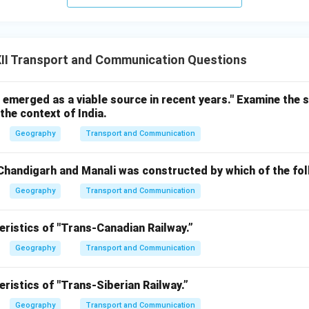
II Transport and Communication Questions
emerged as a viable source in recent years." Examine the 
the context of India.
Geography
Transport and Communication
handigarh and Manali was constructed by which of the fo
Geography
Transport and Communication
eristics of "Trans-Canadian Railway.”
Geography
Transport and Communication
eristics of "Trans-Siberian Railway.”
Geography
Transport and Communication