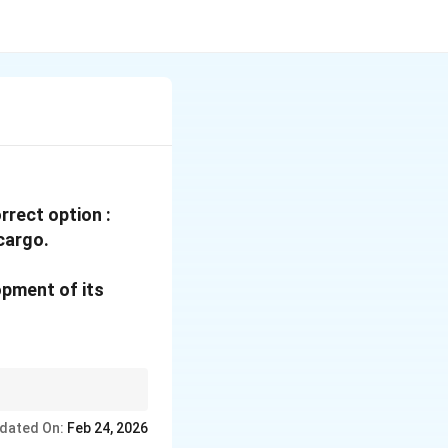
rrect option :
 cargo.
opment of its
ions or hinterlands
dated On:
Feb 24, 2026