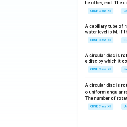
he other, end. The 
CBSE Class XII
Ce
A capillary tube of 
water level is M. If 
CBSE Class XII
Su
A circular disc is r
e disc by which it c
CBSE Class XII
m
A circular disc is r
o uniform angular r
The number of rotat
CBSE Class XII
Un