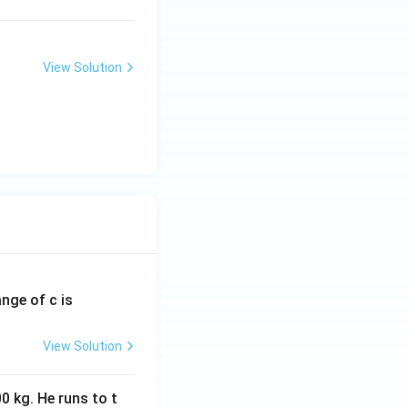
View Solution
ange of c is
View Solution
0 kg. He runs to t