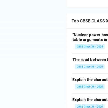
Top CBSE CLASS X
"Nuclear power has 
table arguments in 
CBSE Class XII - 2024
The road between C
CBSE Class XII - 2025
Explain the charact
CBSE Class XII - 2025
Explain the charact
CBSE Class XII - 2025