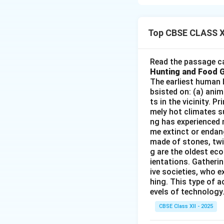
-
Statement (i):
C
storage of cargo, 
Top CBSE CLASS X
-
Statement (ii):
I
importance, other f
The size of the hi
Read the passage ca
Hunting and Food 
-
Statement (iii):
The earliest human 
of development and
bsisted on: (a) anim
cargo typically se
ts in the vicinity. 
-
Statement (iv):
mely hot climates su
ng has experienced 
of goods between 
me extinct or endang
Therefore, the corr
made of stones, twi
g are the oldest eco
ientations. Gatherin
Download Solutio
ive societies, who e
hing. This type of a
evels of technology.
CBSE Class XII - 2025