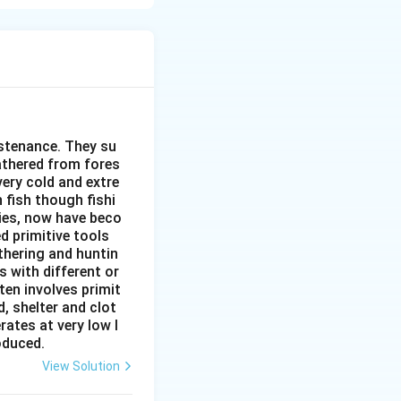
 unloading, and
ermining its
significant role.
rtance.
cator of its level
ustenance. They su
large volume of
gathered from fores
very cold and extre
ating the movement
 fish though fishi
ies, now have beco
networks.
d primitive tools
thering and huntin
s with different or
ten involves primit
, shelter and clot
rates at very low l
roduced.
View Solution