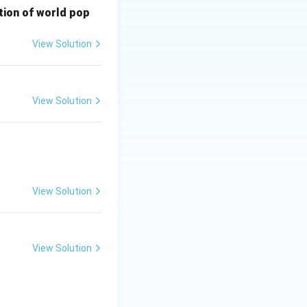
bution of world pop
View Solution
View Solution
View Solution
View Solution