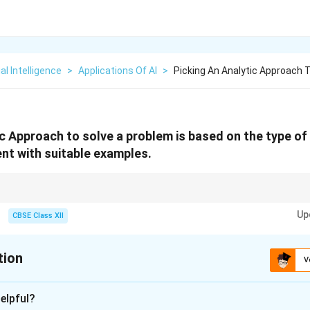
ial Intelligence
>
Applications Of AI
>
Picking An Analytic Approach T
ic Approach to solve a problem is based on the type of
nt with suitable examples.
 Right method → Right action.
Up
CBSE Class XII
tion
V
xplanation
elpful?