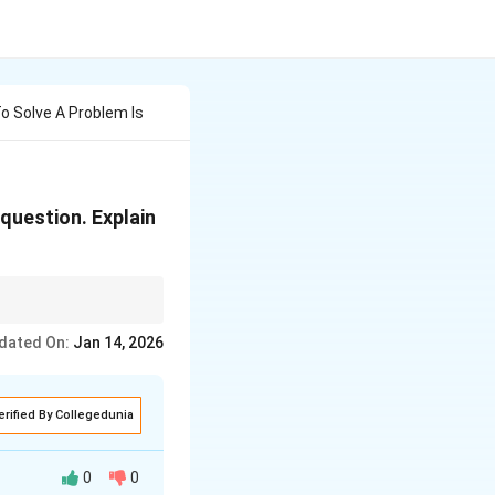
o Solve A Problem Is
 question. Explain
dated On:
Jan 14, 2026
erified By Collegedunia
0
0