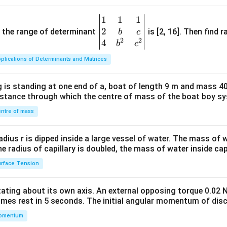
1
1
1
\be
2
gin
and the range of determinant
is [2, 16]. Then find r
b
c
2
2
{v
4
b
c
ma
plications of Determinants and Matrices
tri
x}1
 is standing at one end of a, boat of length 9 m and mass 40
&1
distance through which the centre of mass of the boat boy s
&1
\\
ntre of mass
2&
b&
radius r is dipped inside a large vessel of water. The mass of
c\\
the radius of capillary is doubled, the mass of water inside capi
4&
rface Tension
b^
{2}
otating about its own axis. An external opposing torque 0.02 
&c
omes rest in 5 seconds. The initial angular momentum of disc
^
omentum
{2}