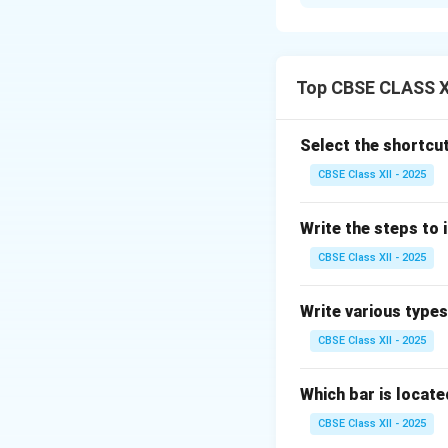
Selecting the rig
your data.
Different problems
1.
Descriptive An
Top CBSE CLASS XII
Example: A compan
revenue and units 
Select the shortcut
2.
Diagnostic Ana
CBSE Class XII - 2025
Example: If sales 
marketing.
Write the steps to i
3.
Predictive Ana
Example: Using his
CBSE Class XII - 2025
4.
Prescriptive A
Example: An airline
Write various type
By matching the an
CBSE Class XII - 2025
and make better d
Choosing the wron
Which bar is locat
CBSE Class XII - 2025
Download Solutio