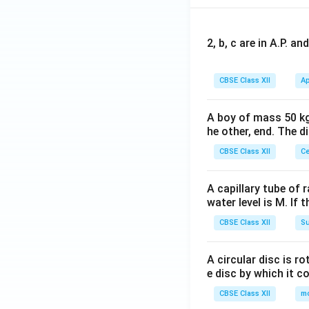
2, b, c are in A.P. 
CBSE Class XII
Ap
A boy of mass 50 kg
he other, end. The 
CBSE Class XII
Ce
A capillary tube of 
water level is M. If 
CBSE Class XII
Su
A circular disc is r
e disc by which it c
CBSE Class XII
m