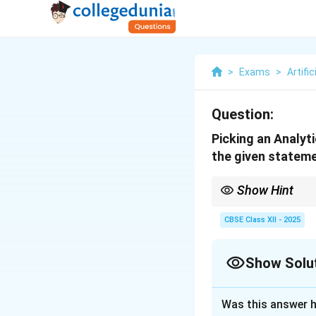
>
Exams
>
Artific
Question:
Picking an Analyt
the given stateme
Show Hint
Tip: Right question →
CBSE Class XII - 2025
Show Solu
Solution and E
Was this answer h