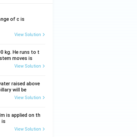
ange of c is
View Solution
0 kg. He runs to t
ystem moves is
View Solution
 water raised above
llary will be
View Solution
Nm is applied on th
 is
View Solution