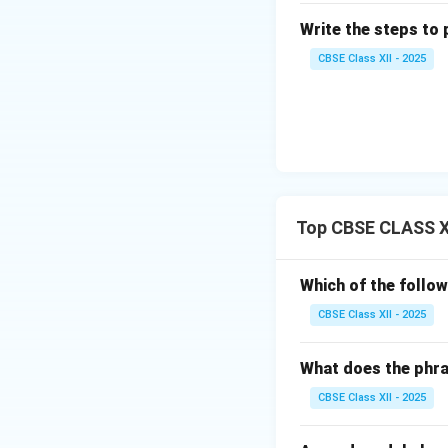
Write the steps to 
CBSE Class XII - 2025
Top CBSE CLASS XI
Which of the follo
CBSE Class XII - 2025
What does the phra
CBSE Class XII - 2025