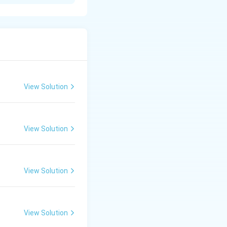
 to answer with
howing total
View Solution
ds or poor
View Solution
anning.
llocation.
ingful insights
View Solution
View Solution