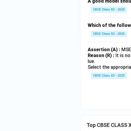
A good model should
CBSE Class XII - 2025
Which of the follo
CBSE Class XII - 2025
Assertion (A) :
MSE 
Reason (R) :
It is n
lue.
Select the appropri
CBSE Class XII - 2025
Top CBSE CLASS X