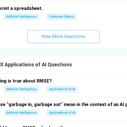
print a spreadsheet.
Artificial Intelligence
Computer Basics
View More Questions
I Applications of AI Questions
wing is true about RMSE?
Artificial Intelligence
Applications of AI
se “garbage in, garbage out” mean in the context of an AI 
Artificial Intelligence
Applications of AI