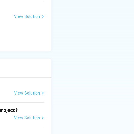
View Solution
View Solution
project?
View Solution