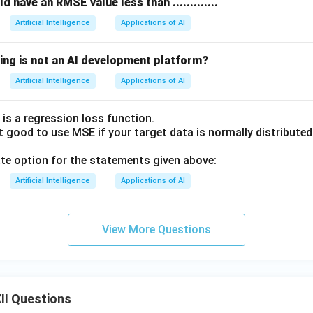
 have an RMSE value less than .............
Artificial Intelligence
Applications of AI
wing is not an AI development platform?
Artificial Intelligence
Applications of AI
is a regression loss function.
ot good to use MSE if your target data is normally distribute
ate option for the statements given above:
Artificial Intelligence
Applications of AI
View More Questions
II Questions