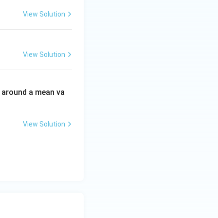
View Solution
View Solution
d around a mean va
View Solution