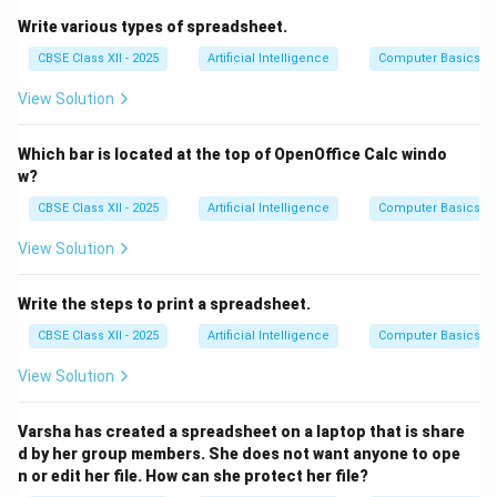
To insert or paste that copied content into another
Write various types of spreadsheet.
location, you press
Ctrl + V
.
CBSE Class XII - 2025
Artificial Intelligence
Computer Basics
Other options:
Ctrl + X
is used to cut,
Ctrl + R
is often
View Solution
used to refresh a page, and
Ctrl + B
is used to bold
text in many applications.
Which bar is located at the top of OpenOffice Calc windo
Therefore, the correct shortcut for pasting is
Ctrl + V
.
w?
CBSE Class XII - 2025
Artificial Intelligence
Computer Basics
Download Solution in PDF
View Solution
Write the steps to print a spreadsheet.
CBSE Class XII - 2025
Artificial Intelligence
Computer Basics
View Solution
Varsha has created a spreadsheet on a laptop that is share
d by her group members. She does not want anyone to ope
n or edit her file. How can she protect her file?