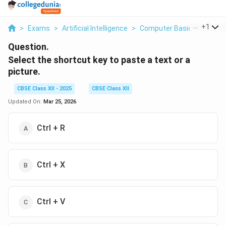
...
+
1
>
Exams
>
Artificial Intelligence
>
Computer Basics
>
Selec
Question.
Select the shortcut key to paste a text or a
picture.
CBSE Class XII - 2025
CBSE Class XII
Updated On:
Mar 25, 2026
Ctrl + R
Ctrl + X
Ctrl + V