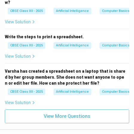
w?
CBSE Class XII - 2025
Artificial Intelligence
Computer Basics
View Solution
Write the steps to print a spreadsheet.
CBSE Class XII - 2025
Artificial Intelligence
Computer Basics
View Solution
Varsha has created a spreadsheet on a laptop that is share
d by her group members. She does not want anyone to ope
n or edit her file. How can she protect her file?
CBSE Class XII - 2025
Artificial Intelligence
Computer Basics
View Solution
View More Questions