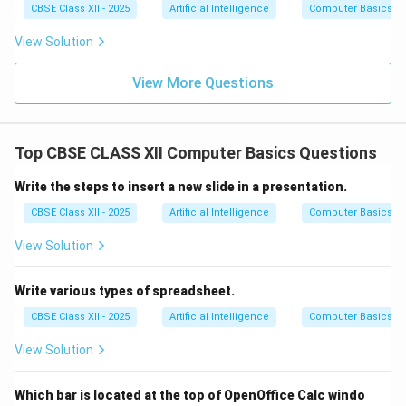
CBSE Class XII - 2025
Artificial Intelligence
Computer Basics
View Solution
View More Questions
Top CBSE CLASS XII Computer Basics Questions
Write the steps to insert a new slide in a presentation.
CBSE Class XII - 2025
Artificial Intelligence
Computer Basics
View Solution
Write various types of spreadsheet.
CBSE Class XII - 2025
Artificial Intelligence
Computer Basics
View Solution
Which bar is located at the top of OpenOffice Calc windo