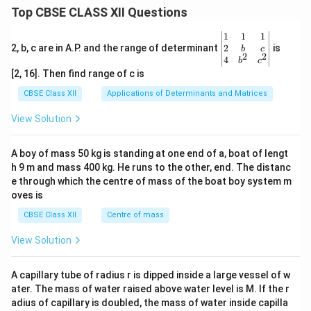
Top CBSE CLASS XII Questions
\be
1
1
1
gin
2
2, b, c are in A.P. and the range of determinant
is
b
c
2
2
{v
4
b
c
ma
[2, 16]. Then find range of c is
tri
x}1
CBSE Class XII
Applications of Determinants and Matrices
&1
&1
View Solution
\\
2&
b&
A boy of mass 50 kg is standing at one end of a, boat of lengt
c\\
h 9 m and mass 400 kg. He runs to the other, end. The distanc
4&
b^
e through which the centre of mass of the boat boy system m
{2}
oves is
&c
^
CBSE Class XII
Centre of mass
{2}
\en
View Solution
d
{v
ma
A capillary tube of radius r is dipped inside a large vessel of w
tri
ater. The mass of water raised above water level is M. If the r
x}
adius of capillary is doubled, the mass of water inside capilla