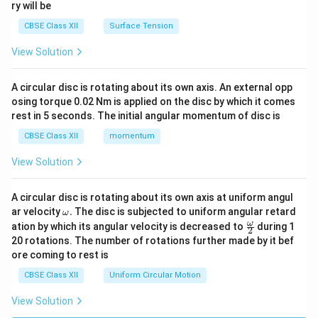
ry will be
CBSE Class XII
Surface Tension
View Solution
A circular disc is rotating about its own axis. An external opp
osing torque 0.02 Nm is applied on the disc by which it comes
rest in 5 seconds. The initial angular momentum of disc is
CBSE Class XII
momentum
View Solution
A circular disc is rotating about its own axis at uniform angul
\o
ar velocity
.
The disc is subjected to uniform angular retard
ω
m
\fr
ω
ation by which its angular velocity is decreased to
during 1
2
eg
ac
20 rotations. The number of rotations further made by it bef
a.
{\o
ore coming to rest is
me
ga}
CBSE Class XII
Uniform Circular Motion
{2}
View Solution