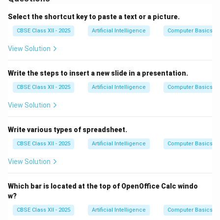
print the entire sheet.
3.
Go to the File menu
and click on ‘Print’ or use the
Select the shortcut key to paste a text or a picture.
shortcut (e.g., Ctrl+P).
CBSE Class XII - 2025
Artificial Intelligence
Computer Basics
4.
Check the Print Preview
to make sure the layout
View Solution
fits the page.
5.
Adjust page settings
if needed — set orientation,
Write the steps to insert a new slide in a presentation.
margins, and scaling.
6.
Choose the printer
you want to use from the
CBSE Class XII - 2025
Artificial Intelligence
Computer Basics
printer list.
View Solution
7.
Set the number of copies
and any other required
settings.
Write various types of spreadsheet.
8.
Click on Print
to start printing.
CBSE Class XII - 2025
Artificial Intelligence
Computer Basics
Proper steps ensure the spreadsheet prints neatly and
completely.
View Solution
Download Solution in PDF
Which bar is located at the top of OpenOffice Calc windo
w?
CBSE Class XII - 2025
Artificial Intelligence
Computer Basics