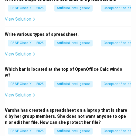
CBSE Class XII - 2025
Artificial Intelligence
Computer Basics
View Solution
Write various types of spreadsheet.
CBSE Class XII - 2025
Artificial Intelligence
Computer Basics
View Solution
Which bar is located at the top of OpenOffice Calc windo
w?
CBSE Class XII - 2025
Artificial Intelligence
Computer Basics
View Solution
Varsha has created a spreadsheet on a laptop that is share
d by her group members. She does not want anyone to ope
n or edit her file. How can she protect her file?
CBSE Class XII - 2025
Artificial Intelligence
Computer Basics