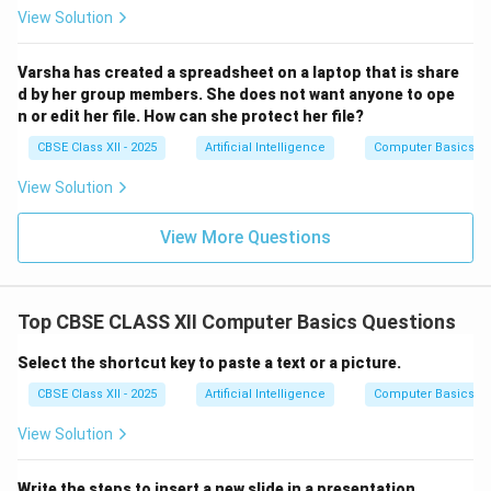
View Solution
Varsha has created a spreadsheet on a laptop that is share
d by her group members. She does not want anyone to ope
n or edit her file. How can she protect her file?
CBSE Class XII - 2025
Artificial Intelligence
Computer Basics
View Solution
View More Questions
Top CBSE CLASS XII Computer Basics Questions
Select the shortcut key to paste a text or a picture.
CBSE Class XII - 2025
Artificial Intelligence
Computer Basics
View Solution
Write the steps to insert a new slide in a presentation.