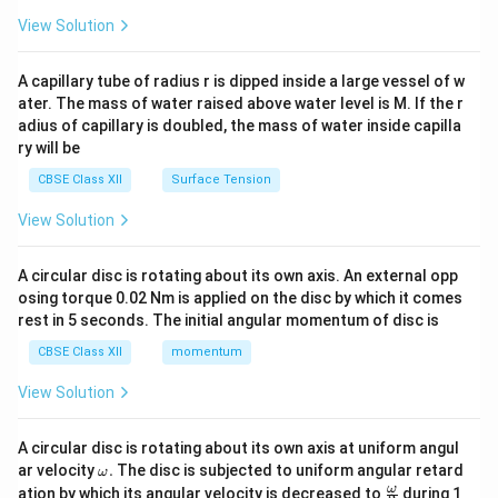
{2}
\en
View Solution
d
{v
ma
A capillary tube of radius r is dipped inside a large vessel of w
tri
ater. The mass of water raised above water level is M. If the r
x}
adius of capillary is doubled, the mass of water inside capilla
ry will be
CBSE Class XII
Surface Tension
View Solution
A circular disc is rotating about its own axis. An external opp
osing torque 0.02 Nm is applied on the disc by which it comes
rest in 5 seconds. The initial angular momentum of disc is
CBSE Class XII
momentum
View Solution
A circular disc is rotating about its own axis at uniform angul
\o
ar velocity
.
The disc is subjected to uniform angular retard
ω
m
\fr
ω
ation by which its angular velocity is decreased to
during 1