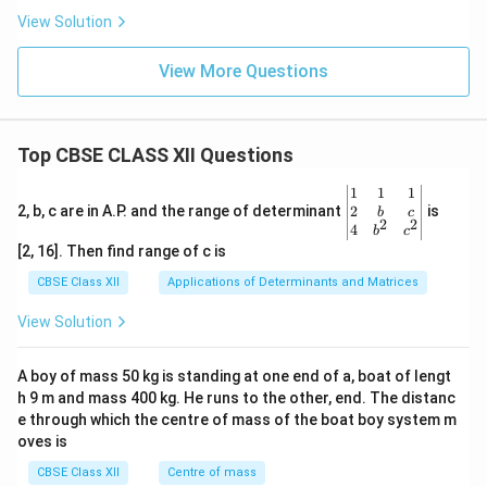
View Solution
View More Questions
Top CBSE CLASS XII Questions
\be
1
1
1
gin
2
2, b, c are in A.P. and the range of determinant
is
b
c
2
2
{v
4
b
c
ma
[2, 16]. Then find range of c is
tri
x}1
CBSE Class XII
Applications of Determinants and Matrices
&1
&1
View Solution
\\
2&
b&
A boy of mass 50 kg is standing at one end of a, boat of lengt
c\\
h 9 m and mass 400 kg. He runs to the other, end. The distanc
4&
b^
e through which the centre of mass of the boat boy system m
{2}
oves is
&c
^
CBSE Class XII
Centre of mass