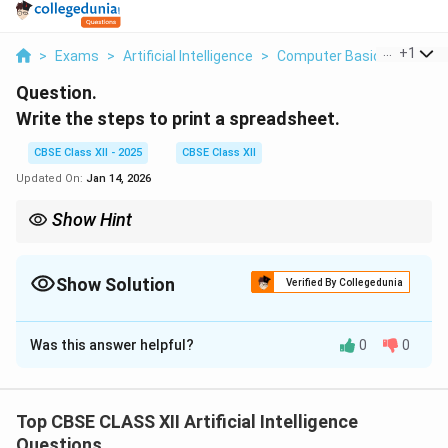
...
+
1
>
Exams
>
Artificial Intelligence
>
Computer Basics
>
Write
Question.
Write the steps to print a spreadsheet.
CBSE Class XII - 2025
CBSE Class XII
Updated On:
Jan 14, 2026
Show Hint
Always check print preview to avoid printing errors and wasted
paper.
Show Solution
Verified By Collegedunia
Solution and Explanation
Was this answer helpful?
0
0
To print a spreadsheet correctly, follow these steps:
1.
Open the spreadsheet
in your spreadsheet
software like Excel or Calc.
Top CBSE CLASS XII Artificial Intelligence
2.
Select the area
you want to print, or choose to
Questions