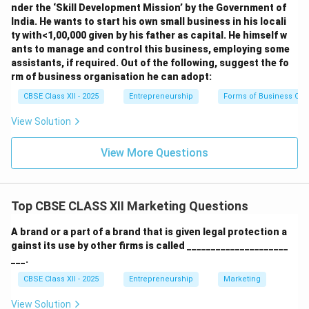
nder the ‘Skill Development Mission’ by the Government of
India. He wants to start his own small business in his locali
ty with<1,00,000 given by his father as capital. He himself w
ants to manage and control this business, employing some
assistants, if required. Out of the following, suggest the fo
rm of business organisation he can adopt:
CBSE Class XII - 2025
Entrepreneurship
Forms of Business Org
View Solution
View More Questions
Top CBSE CLASS XII Marketing Questions
A brand or a part of a brand that is given legal protection a
gainst its use by other firms is called _____________________
___.
CBSE Class XII - 2025
Entrepreneurship
Marketing
View Solution