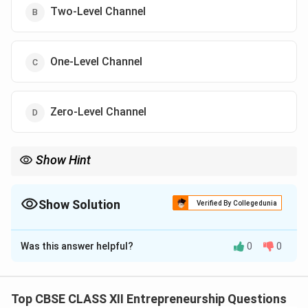
Two-Level Channel
One-Level Channel
Zero-Level Channel
Show Hint
No middlemen = Zero-Level Channel. Think: Manufacturer →
Consumer directly.
Show Solution
Verified By Collegedunia
The Correct Option is
D
Was this answer helpful?
0
0
Solution and Explanation
In the given case,
Payal Ltd.
directly appoints
salespersons to reach customers without involving any
Top CBSE CLASS XII Entrepreneurship Questions