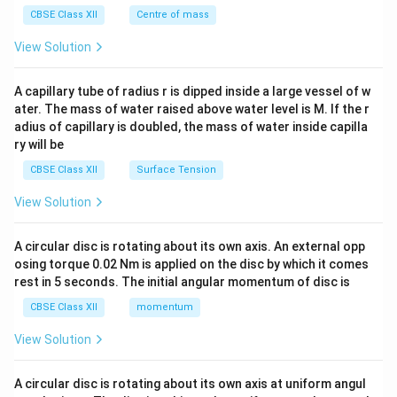
^
CBSE Class XII
Centre of mass
{2}
\en
View Solution
d
{v
ma
A capillary tube of radius r is dipped inside a large vessel of w
tri
ater. The mass of water raised above water level is M. If the r
x}
adius of capillary is doubled, the mass of water inside capilla
ry will be
CBSE Class XII
Surface Tension
View Solution
A circular disc is rotating about its own axis. An external opp
osing torque 0.02 Nm is applied on the disc by which it comes
rest in 5 seconds. The initial angular momentum of disc is
CBSE Class XII
momentum
View Solution
A circular disc is rotating about its own axis at uniform angul