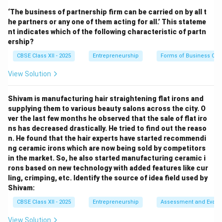
intermediaries like wholesalers or retailers. This means
‘The business of partnership firm can be carried on by all t
the product moves directly from the manufacturer to
he partners or any one of them acting for all.’ This stateme
the consumer. This type of distribution system is
nt indicates which of the following characteristic of partn
known as a
Zero-Level Channel
(also called direct
ership?
selling).
CBSE Class XII - 2025
Entrepreneurship
Forms of Business Org
Zero-Level Channel:
Manufacturer → Consumer (no
View Solution
middlemen)
One-Level Channel:
Manufacturer → Retailer →
Shivam is manufacturing hair straightening flat irons and
Consumer
supplying them to various beauty salons across the city. O
Two-Level Channel:
Manufacturer → Wholesaler →
ver the last few months he observed that the sale of flat iro
Retailer → Consumer
ns has decreased drastically. He tried to find out the reaso
Three-Level Channel:
Manufacturer → Agent →
n. He found that the hair experts have started recommendi
ng ceramic irons which are now being sold by competitors
Wholesaler → Retailer → Consumer As there is no
in the market. So, he also started manufacturing ceramic i
intermediary involved and the company sells directly
rons based on new technology with added features like cur
to customers, the correct answer is (D) Zero-Level
ling, crimping, etc. Identify the source of idea field used by
Channel.
Shivam:
CBSE Class XII - 2025
Entrepreneurship
Assessment and Evalu
Download Solution in PDF
View Solution