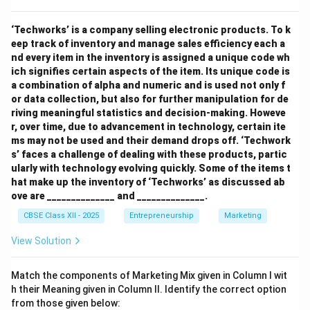
‘Techworks’ is a company selling electronic products. To k
eep track of inventory and manage sales efficiency each a
nd every item in the inventory is assigned a unique code wh
ich signifies certain aspects of the item. Its unique code is
a combination of alpha and numeric and is used not only f
or data collection, but also for further manipulation for de
riving meaningful statistics and decision-making. Howeve
r, over time, due to advancement in technology, certain ite
ms may not be used and their demand drops off. ‘Techwork
s’ faces a challenge of dealing with these products, partic
ularly with technology evolving quickly. Some of the items t
hat make up the inventory of ‘Techworks’ as discussed ab
ove are ______________ and ______________.
CBSE Class XII - 2025
Entrepreneurship
Marketing
View Solution
Match the components of Marketing Mix given in Column I wit
h their Meaning given in Column II. Identify the correct option
from those given below: