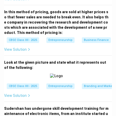
In this method of pricing, goods are sold at higher prices s
o that fewer sales are needed to break even. It also helps th
e company in recovering the research and development co
sts which are associated with the development of a new pr
oduct. This method of pricing is:
CBSE Class XII - 2025
Entrepreneurship
Business Finance
View Solution
Look at the given picture and state what it represents out
of the following:
CBSE Class XII - 2025
Entrepreneurship
Branding and Marketi
View Solution
Sudershan has undergone skill development training for m
aintenance of electronic items, from an institute started u