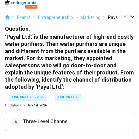
...
+
1
>
Exams
>
Entrepreneurship
>
Marketing
>
Payal Ltd Is The
Question.
‘Payal Ltd.’ is the manufacturer of high-end costly
water purifiers. Their water purifiers are unique
and different from the purifiers available in the
market. For its marketing, they appointed
salespersons who will go door-to-door and
explain the unique features of their product. From
the following, identify the channel of distribution
adopted by ‘Payal Ltd.’:
CBSE Class XII - 2025
CBSE Class XII
Updated On:
Jan 14, 2026
Three-Level Channel