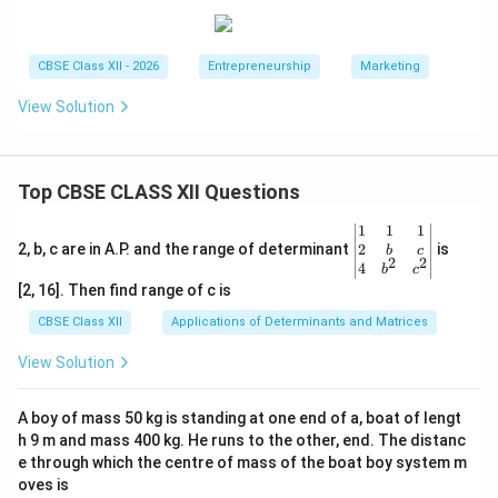
CBSE Class XII - 2026
Entrepreneurship
Marketing
View Solution
Top CBSE CLASS XII Questions
\be
1
1
1
gin
2
2, b, c are in A.P. and the range of determinant
is
b
c
2
2
{v
4
b
c
ma
[2, 16]. Then find range of c is
tri
x}1
CBSE Class XII
Applications of Determinants and Matrices
&1
&1
View Solution
\\
2&
b&
A boy of mass 50 kg is standing at one end of a, boat of lengt
c\\
h 9 m and mass 400 kg. He runs to the other, end. The distanc
4&
b^
e through which the centre of mass of the boat boy system m
{2}
oves is
&c