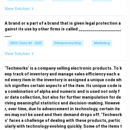
View Solution
A brand or a part of a brand that is given legal protection a
gainst its use by other firms is called _____________________
___.
CBSE Class XII - 2025
Entrepreneurship
Marketing
View Solution
‘Techworks’ is a company selling electronic products. To k
eep track of inventory and manage sales efficiency each a
nd every item in the inventory is assigned a unique code wh
ich signifies certain aspects of the item. Its unique code is
a combination of alpha and numeric and is used not only f
or data collection, but also for further manipulation for de
riving meaningful statistics and decision-making. Howeve
r, over time, due to advancement in technology, certain ite
ms may not be used and their demand drops off. ‘Techwork
s’ faces a challenge of dealing with these products, partic
ularly with technology evolving quickly. Some of the items t