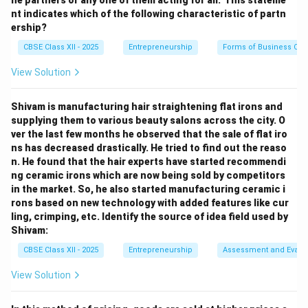
he partners or any one of them acting for all.’ This stateme
The marketing mix represents the set of tactical tools
nt indicates which of the following characteristic of partn
that a business uses to influence demand and achieve
ership?
its marketing goals. It is commonly organized around
CBSE Class XII - 2025
Entrepreneurship
Forms of Business Org
the 4 Ps: Product, Price, Place, and Promotion.
View Solution
Step 2: Matching each P with its definition:
Shivam is manufacturing hair straightening flat irons and
Product (1):
The physical item or intangible
supplying them to various beauty salons across the city. O
service offered to customers to satisfy a specific
ver the last few months he observed that the sale of flat iro
need. This matches: (c) It refers to the item
ns has decreased drastically. He tried to find out the reaso
n. He found that the hair experts have started recommendi
actually being sold.”
ng ceramic irons which are now being sold by competitors
Price (2):
The monetary value or cost that
in the market. So, he also started manufacturing ceramic i
rons based on new technology with added features like cur
customers must pay to purchase the product. This
ling, crimping, etc. Identify the source of idea field used by
matches: (d) It refers to the value that is put on
Shivam:
the product.”
CBSE Class XII - 2025
Entrepreneurship
Assessment and Evalu
Place (3):
The channels of distribution, retail
View Solution
locations, and logistics used to make the product
accessible to target customers. This matches: (a)