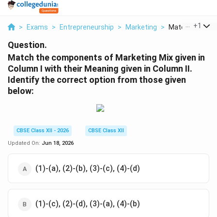
...
+
1
>
Exams
>
Entrepreneurship
>
Marketing
>
Match The Com
Question.
Match the components of Marketing Mix given in
Column I with their Meaning given in Column II.
Identify the correct option from those given
below:
CBSE Class XII - 2026
CBSE Class XII
Updated On:
Jun 18, 2026
(1)-(a), (2)-(b), (3)-(c), (4)-(d)
(1)-(c), (2)-(d), (3)-(a), (4)-(b)