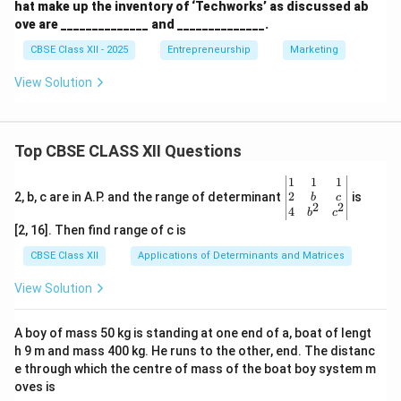
hat make up the inventory of ‘Techworks’ as discussed ab
ove are ______________ and ______________.
CBSE Class XII - 2025
Entrepreneurship
Marketing
View Solution
Top CBSE CLASS XII Questions
\be
1
1
1
gin
2
2, b, c are in A.P. and the range of determinant
is
b
c
2
2
{v
4
b
c
ma
[2, 16]. Then find range of c is
tri
x}1
CBSE Class XII
Applications of Determinants and Matrices
&1
&1
View Solution
\\
2&
b&
A boy of mass 50 kg is standing at one end of a, boat of lengt
c\\
h 9 m and mass 400 kg. He runs to the other, end. The distanc
4&
b^
e through which the centre of mass of the boat boy system m
{2}
oves is
&c