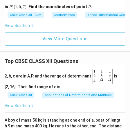
′
P'(1,
P
is
(
1
,
0
,
7
)
. Find the coordinates of point
.
P
P
0, 7)
CBSE Class XII - 2024
Mathematics
Three Dimensional Geome
View Solution
View More Questions
Top CBSE CLASS XII Questions
\be
1
1
1
gin
2
2, b, c are in A.P. and the range of determinant
is
b
c
2
2
{v
4
b
c
ma
[2, 16]. Then find range of c is
tri
x}1
CBSE Class XII
Applications of Determinants and Matrices
&1
&1
View Solution
\\
2&
b&
A boy of mass 50 kg is standing at one end of a, boat of lengt
c\\
h 9 m and mass 400 kg. He runs to the other, end. The distanc
4&