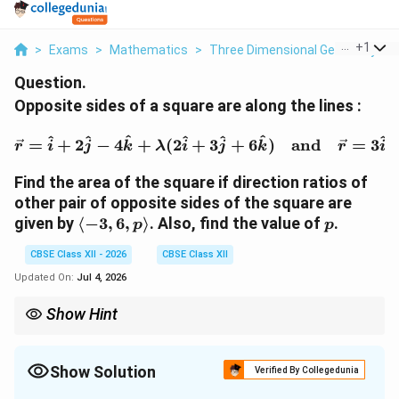
...
+
1
>
Exams
>
Mathematics
>
Three Dimensional Geometry
>
Question.
Opposite sides of a square are along the lines :
\vec{r} = \hat{i} + 2\h
^
^
^
^
^
^
^
=
+
2
−
4
+
(
2
+
3
+
6
)
and
=
3
r
i
j
k
λ
i
j
k
r
i
Find the area of the square if direction ratios of
other pair of opposite sides of the square are
\langle
p
given by
⟨
−
3
,
6
,
⟩
. Also, find the value of
.
p
p
-3, 6, p
CBSE Class XII - 2026
CBSE Class XII
\rangle
Updated On:
Jul 4, 2026
Show Hint
Always double check vector components during cross-product
evaluations. Finding the distance between parallel lines gives
you the exact side length of the square, and squaring it gives the
Show Solution
Verified By Collegedunia
total area directly.