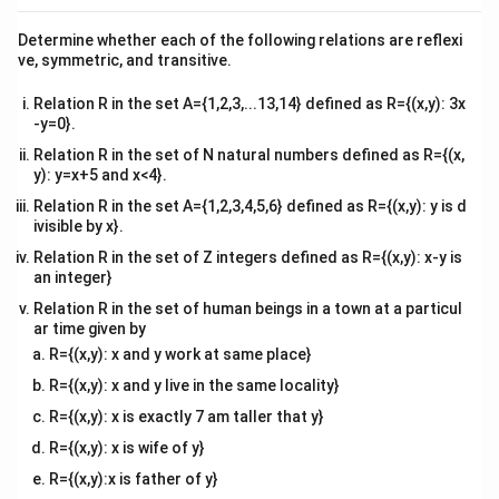
2\hat{i}
{v
\langle
⟨
−
3
,
6
,
⟩
of sides are given as
, which translates to a
p
ma
+
Determine whether each of the following relations are reflexi
^
^
^
-3, 6, p
\vec{c}
=
−
3
+
6
+
tri
direction vector
. Since adjacent
c
i
j
p
k
ve, symmetric, and transitive.
3\hat{j}
x}
\rangle
=
sides of a square are perpendicular:
+
-3\hat{i}
Relation R in the set A={1,2,3,...13,14} defined as R={(x,y): 3x
6\hat{k
\vec{b} \cdot \vec{c} = 0 \impli
⋅
=
0
⟹
+
(
2
)
(
−
3
)
+
(
3
)
(
6
)
+
(
6
)
(
)
=
0
-y=0}.
b
c
p
6\hat{j}
Relation R in the set of N natural numbers defined as R={(x,
−
6
+
18
+
6
=
0
⟹
12
+
-6 + 18 + 6p = 0 \implies 12 + 6
6
=
0
⟹
6
=
−
12
⟹
p
p
p
p
+
y): y=x+5 and x<4}.
p\hat{k}
Relation R in the set A={1,2,3,4,5,6} defined as R={(x,y): y is d
ivisible by x}.
Relation R in the set of Z integers defined as R={(x,y): x-y is
Step 2: Set up parameters to find the distance
an integer}
between the parallel lines.
Relation R in the set of human beings in a town at a particul
From the line equations, extract the position vectors:
ar time given by
R={(x,y): x and y work at same place}
^
^
^
^
^
^
\vec{a}_1 = \hat{i} + 2\hat{j} 
=
+
2
−
4
,
=
3
+
3
−
5
a
i
j
k
a
i
j
k
1
2
R={(x,y): x and y live in the same locality}
(\vec{a}_2
(
−
)
Calculate the difference vector
:
a
a
2
1
R={(x,y): x is exactly 7 am taller that y}
-
^
^
^
^
^
^
\vec{a}_2 - \vec{a}_1 = (3 - 1)\
R={(x,y): x is wife of y}
−
=
(
3
−
1
)
+
(
3
−
2
)
+
(
−
5
−
(
−
4
))
=
2
+
−
a
a
i
j
k
i
j
k
\vec{a}_1)
2
1
R={(x,y):x is father of y}