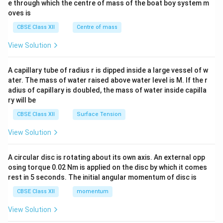
b^
e through which the centre of mass of the boat boy system m
{2}
oves is
&c
^
CBSE Class XII
Centre of mass
{2}
\en
View Solution
d
{v
ma
A capillary tube of radius r is dipped inside a large vessel of w
tri
ater. The mass of water raised above water level is M. If the r
x}
adius of capillary is doubled, the mass of water inside capilla
ry will be
CBSE Class XII
Surface Tension
View Solution
A circular disc is rotating about its own axis. An external opp
osing torque 0.02 Nm is applied on the disc by which it comes
rest in 5 seconds. The initial angular momentum of disc is
CBSE Class XII
momentum
View Solution