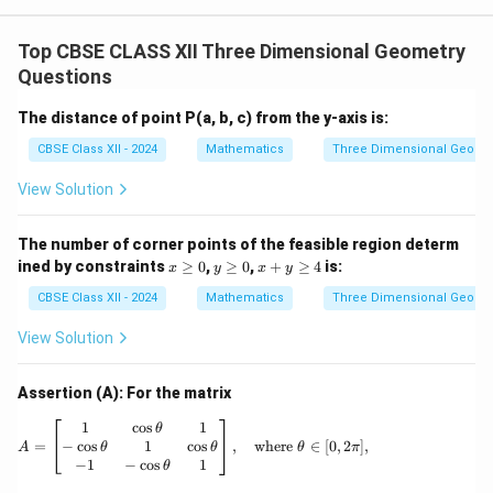
d
The perpendicular distance (side length
) is:
d
d = \frac{\sqrt{293}}{7}
293
Top CBSE CLASS XII Three Dimensional Geometry
=
d
7
Questions
The distance of point P(a, b, c) from the y-axis is:
CBSE Class XII - 2024
Mathematics
Three Dimensional Geome
Step 5: Calculate the area of the square.
View Solution
The area of a square is equal to the square of its side
2
d^2
length (
):
d
The number of corner points of the feasible region determ
2
\text{Area} = d^2 = \left(\frac
(
)
x
y
x
293
293
ined by constraints
≥
0
,
≥
0
,
+
≥
4
is:
x
y
x
y
2
Area
=
=
=
≈
5.98
square units
\g
\g
+
d
7
49
eq
eq
y
CBSE Class XII - 2024
Mathematics
Three Dimensional Geome
0
0
\g
eq
View Solution
4
Download Solution in PDF
Assertion (A): For the matrix
A = \begin{bmatrix} 1 & \cos \theta & 1 \\ 
1
c
o
s
1
θ
−
c
o
s
1
c
o
s
=
,
where
∈
[
0
,
2
]
,
θ
θ
A
θ
π
−
1
−
c
o
s
1
θ