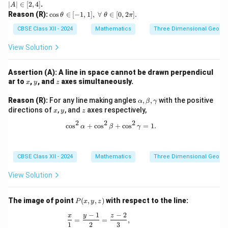
|A
∣
∣
∈
[
2
,
4
]
.
A
|
\c
Reason (R):
c
o
s
∈
[
−
1
,
1
]
,
∀
∈
[
0
,
2
]
.
θ
θ
π
\i
os
n
\t
CBSE Class XII - 2024
Mathematics
Three Dimensional Geome
[2,
he
4]
ta
View Solution
\i
n
[-
Assertion (A): A line in space cannot be drawn perpendicul
1,
x
y
z
ar to
,
, and
axes simultaneously.
x
y
z
1],
\
\a
Reason (R):
For any line making angles
,
,
with the positive
α
β
γ
\f
lp
x
y
z
directions of
,
, and
axes respectively,
or
x
y
z
h
all
2
2
2
a,
\cos^2\alpha + \cos^2\beta + \cos
c
o
s
+
c
o
s
+
c
o
s
=
1.
\
α
β
γ
\b
\t
et
he
a,
ta
\g
CBSE Class XII - 2024
Mathematics
Three Dimensional Geome
\i
a
n
m
View Solution
[0,
m
2
a
\p
P
i].
The image of point
(
,
,
)
with respect to the line:
P
x
y
z
(x,
−
1
−
2
y,
\frac{x}{1} = \frac{y - 1}{2} = \frac{z -
x
y
z
=
=
,
z)
1
2
3