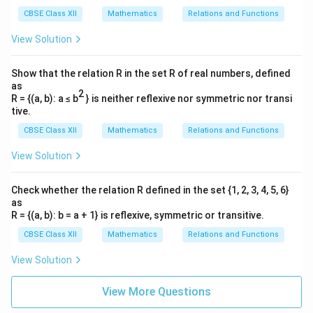
CBSE Class XII
Mathematics
Relations and Functions
Step 3: Compute the cross product
$(\vec{a}_2 -
View Solution
\vec{a}_1) \times \vec{b
$.}
^
^
^
Show that the relation R in the set R of real numbers, defined
(\vec{a}_2 - \vec{a}_1) \times 
(
−
)
×
=
2
1
−
12
3
6
a
a
b
i
j
k
2
1
as
2
R = {(a, b): a ≤ b
} is neither reflexive nor symmetric nor transi
Expanding along the first row:
tive.
^
^
^
= \hat{i}((1)(6) - (-1)(3)) - \hat
=
((
1
)
(
6
)
−
(
−
1
)
(
3
))
−
((
2
)
(
6
)
−
(
−
1
)
(
2
))
+
((
2
)
(
3
)
−
(
1
)
(
CBSE Class XII
Mathematics
Relations and Functions
i
j
k
^
^
^
^
^
^
= \hat{i}(6 + 3) - \hat{j}(12 + 
=
(
6
+
3
)
−
(
12
+
2
)
+
(
6
−
2
)
=
9
−
14
+
4
View Solution
i
j
k
i
j
k
Check whether the relation R defined in the set {1, 2, 3, 4, 5, 6}
as
R = {(a, b): b = a + 1} is reflexive, symmetric or transitive.
Step 4: Determine the magnitude of the cross
product and the direction vector.
CBSE Class XII
Mathematics
Relations and Functions
View Solution
|(\vec{a}_2 - \vec{a}_1) \times
2
2
2
∣
(
−
)
×
∣
=
9
+
(
−
14
)
+
4
=
81
+
196
+
16
=
a
a
b
2
1
|\vec{b}| = \sqrt{2^2 + 3^2 + 6
2
2
2
∣
∣
=
2
+
3
+
6
=
4
+
9
+
36
=
49
=
7
View More Questions
b