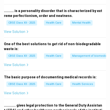
for patient registration.
Therefore, the correct answer is
Operation Theatre
.
.......... is a personality disorder that is characterized by ext
reme perfectionism, order and neatness.
Download Solution in PDF
CBSE Class XII - 2025
Health Care
Mental Health
View Solution
One of the best solutions to get rid of non-biodegradable
waste is:
CBSE Class XII - 2025
Health Care
Management of biomedical, 
View Solution
The basic purpose of documenting medical records is:
CBSE Class XII - 2025
Health Care
Health Services
View Solution
............ gives legal protection to the General Duty Assistan