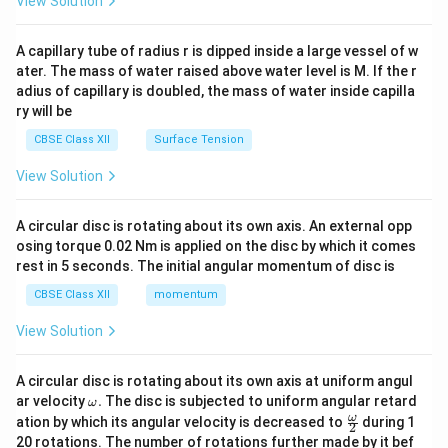
View Solution
d
{v
ma
A capillary tube of radius r is dipped inside a large vessel of w
tri
ater. The mass of water raised above water level is M. If the r
x}
adius of capillary is doubled, the mass of water inside capilla
ry will be
CBSE Class XII
Surface Tension
View Solution
A circular disc is rotating about its own axis. An external opp
osing torque 0.02 Nm is applied on the disc by which it comes
rest in 5 seconds. The initial angular momentum of disc is
CBSE Class XII
momentum
View Solution
A circular disc is rotating about its own axis at uniform angul
\o
ar velocity
.
The disc is subjected to uniform angular retard
ω
m
\fr
ω
ation by which its angular velocity is decreased to
during 1
2
eg
ac
20 rotations. The number of rotations further made by it bef
a.