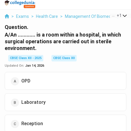
...
+
1
>
Exams
>
Health Care
>
Management Of Biomedical, Plasti
Question.
A/An ............ is a room within a hospital, in which
surgical operations are carried out in sterile
environment.
CBSE Class XII - 2025
CBSE Class XII
Updated On:
Jan 14, 2026
OPD
Laboratory
Reception