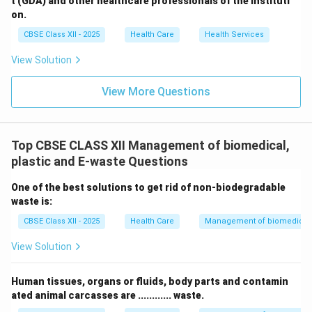
t (GDA) and other healthcare professionals of the instituti
on.
CBSE Class XII - 2025
Health Care
Health Services
View Solution
View More Questions
Top CBSE CLASS XII Management of biomedical,
plastic and E-waste Questions
One of the best solutions to get rid of non-biodegradable
waste is:
CBSE Class XII - 2025
Health Care
Management of biomedical, 
View Solution
Human tissues, organs or fluids, body parts and contamin
ated animal carcasses are ............ waste.