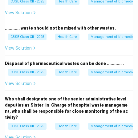
CBSE Class XII - 2025
Health Care
Management of biomedical, 
View Solution
............ waste should not be mixed with other wastes.
CBSE Class XII - 2025
Health Care
Management of biomedical, 
View Solution
Disposal of pharmaceutical wastes can be done ............ .
CBSE Class XII - 2025
Health Care
Management of biomedical, 
View Solution
Who shall designate one of the senior administrative level
deputies as Sister-in-Charge of hospital waste manageme
nt, who shall be responsible for close monitoring of the ac
tivity?
CBSE Class XII - 2025
Health Care
Management of biomedical, 
View Solution