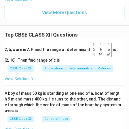
View More Questions
Top CBSE CLASS XII Questions
\be
1
1
1
gin
2
2, b, c are in A.P. and the range of determinant
is
b
c
2
2
{v
4
b
c
ma
[2, 16]. Then find range of c is
tri
x}1
CBSE Class XII
Applications of Determinants and Matrices
&1
&1
View Solution
\\
2&
b&
A boy of mass 50 kg is standing at one end of a, boat of lengt
c\\
h 9 m and mass 400 kg. He runs to the other, end. The distanc
4&
b^
e through which the centre of mass of the boat boy system m
{2}
oves is
&c
^
CBSE Class XII
Centre of mass
{2}
\en