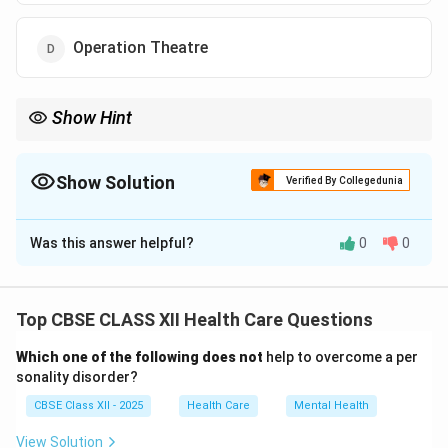
Operation Theatre
Show Hint
OT = sterile zone for surgery; OPD = doctor consultation rooms.
Show Solution
Verified By Collegedunia
The Correct Option is
D
Was this answer helpful?
0
0
Solution and Explanation
An Operation Theatre (OT) is a specially designed
room for performing surgeries.
Top CBSE CLASS XII Health Care Questions
It is maintained under strict sterile conditions to
Which one of the following does not
help to overcome a per
prevent infections.
sonality disorder?
OPD stands for Outpatient Department, where
CBSE Class XII - 2025
Health Care
Mental Health
consultations happen — not surgeries.
Laboratories are for testing samples, and reception is
View Solution