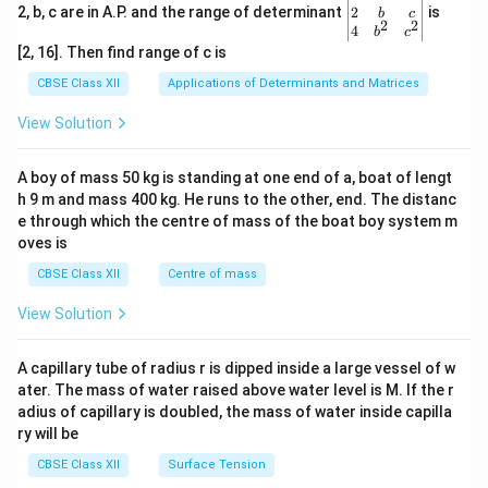
gin
2
2, b, c are in A.P. and the range of determinant
is
b
c
2
2
{v
4
b
c
ma
[2, 16]. Then find range of c is
tri
x}1
CBSE Class XII
Applications of Determinants and Matrices
&1
&1
View Solution
\\
2&
b&
A boy of mass 50 kg is standing at one end of a, boat of lengt
c\\
h 9 m and mass 400 kg. He runs to the other, end. The distanc
4&
b^
e through which the centre of mass of the boat boy system m
{2}
oves is
&c
^
CBSE Class XII
Centre of mass
{2}
\en
View Solution
d
{v
ma
A capillary tube of radius r is dipped inside a large vessel of w
tri
ater. The mass of water raised above water level is M. If the r
x}
adius of capillary is doubled, the mass of water inside capilla
ry will be
CBSE Class XII
Surface Tension