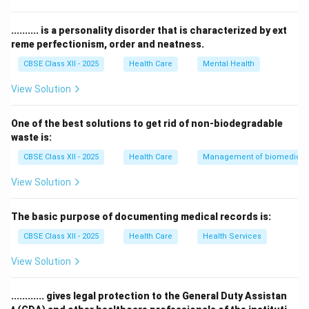
treatment.
The term ‘health examination’ is broader and not
.......... is a personality disorder that is characterized by ext
specific to the physical inspection.
reme perfectionism, order and neatness.
‘Body examination’ and ‘overall examination’ are not
CBSE Class XII - 2025
Health Care
Mental Health
standard medical terms.
View Solution
Therefore, the correct answer is
Physical
examination
.
One of the best solutions to get rid of non-biodegradable
waste is:
Download Solution in PDF
CBSE Class XII - 2025
Health Care
Management of biomedical, 
View Solution
The basic purpose of documenting medical records is:
CBSE Class XII - 2025
Health Care
Health Services
View Solution
............ gives legal protection to the General Duty Assistan