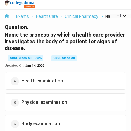
...
+
1
>
Exams
>
Health Care
>
Clinical Pharmacy
>
Name The Proc
Question.
Name the process by which a health care provider
investigates the body of a patient for signs of
disease.
CBSE Class XII - 2025
CBSE Class XII
Updated On:
Jan 14, 2026
Health examination
Physical examination
Body examination