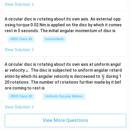
View Solution
A circular disc is rotating about its own axis. An external opp
osing torque 0.02 Nm is applied on the disc by which it comes
rest in 5 seconds. The initial angular momentum of disc is
CBSE Class XII
momentum
View Solution
A circular disc is rotating about its own axis at uniform angul
\o
ar velocity
.
The disc is subjected to uniform angular retard
ω
m
\fr
ω
ation by which its angular velocity is decreased to
during 1
2
eg
ac
20 rotations. The number of rotations further made by it bef
a.
{\o
ore coming to rest is
me
ga}
CBSE Class XII
Uniform Circular Motion
{2}
View Solution
View More Questions