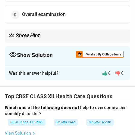
Overall examination
Show Hint
Physical examination includes observing, touching, and listening
to body parts for signs of illness.
Show Solution
Verified By Collegedunia
The Correct Option is
B
Was this answer helpful?
0
0
Solution and Explanation
A physical examination is a systematic process
conducted by healthcare providers.
Top CBSE CLASS XII Health Care Questions
It involves inspecting, palpating, percussing, and
Which one of the following does not
help to overcome a per
auscultating the patient’s body.
sonality disorder?
The purpose is to detect signs of disease or abnormal
CBSE Class XII - 2025
Health Care
Mental Health
conditions.
It helps in diagnosis, monitoring, and planning
View Solution