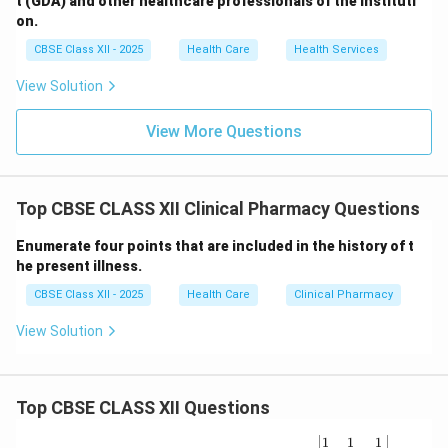
t (GDA) and other healthcare professionals of the instituti
on.
CBSE Class XII - 2025
Health Care
Health Services
View Solution
View More Questions
Top CBSE CLASS XII Clinical Pharmacy Questions
Enumerate four points that are included in the history of t
he present illness.
CBSE Class XII - 2025
Health Care
Clinical Pharmacy
View Solution
Top CBSE CLASS XII Questions
\be
1
1
1