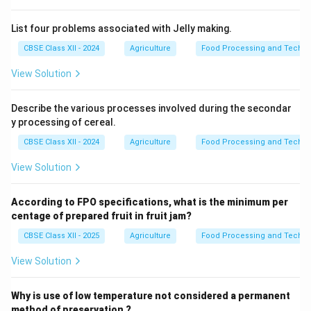
List four problems associated with Jelly making.
CBSE Class XII - 2024
Agriculture
Food Processing and Techno
View Solution
Describe the various processes involved during the secondar
y processing of cereal.
CBSE Class XII - 2024
Agriculture
Food Processing and Techno
View Solution
According to FPO specifications, what is the minimum per
centage of prepared fruit in fruit jam?
CBSE Class XII - 2025
Agriculture
Food Processing and Techno
View Solution
Why is use of low temperature not considered a permanent
method of preservation ?