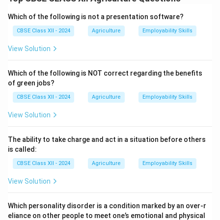
There are several traditional methods used to judge
the end point of jelly making:
Which of the following is not a presentation software?
1. Sheet or Flake test:
A small amount of hot jelly is
CBSE Class XII - 2024
Agriculture
Employability Skills
dropped on a cold plate. If it forms a sheet or breaks
View Solution
with wrinkles when pushed, the end point is reached.
2. Drop test:
A drop of jelly is allowed to fall from a
Which of the following is NOT correct regarding the benefits
spoon. If it falls as a single mass without flowing, the
of green jobs?
setting point is correct.
CBSE Class XII - 2024
Agriculture
Employability Skills
3. Temperature test:
Using a thermometer, the end
point is usually around 105 to 106 degrees Celsius for
View Solution
proper jelly setting.
4. Weight test:
Some use weight loss during boiling as
The ability to take charge and act in a situation before others
an indication of reaching the end point.
is called:
These methods help achieve the right consistency and
CBSE Class XII - 2024
Agriculture
Employability Skills
prevent undercooking or overcooking.
View Solution
Download Solution in PDF
Which personality disorder is a condition marked by an over-r
eliance on other people to meet one’s emotional and physical