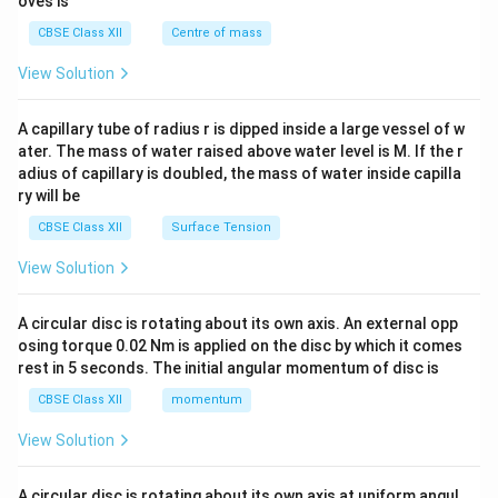
oves is
&c
^
CBSE Class XII
Centre of mass
{2}
\en
View Solution
d
{v
ma
A capillary tube of radius r is dipped inside a large vessel of w
tri
ater. The mass of water raised above water level is M. If the r
x}
adius of capillary is doubled, the mass of water inside capilla
ry will be
CBSE Class XII
Surface Tension
View Solution
A circular disc is rotating about its own axis. An external opp
osing torque 0.02 Nm is applied on the disc by which it comes
rest in 5 seconds. The initial angular momentum of disc is
CBSE Class XII
momentum
View Solution
A circular disc is rotating about its own axis at uniform angul