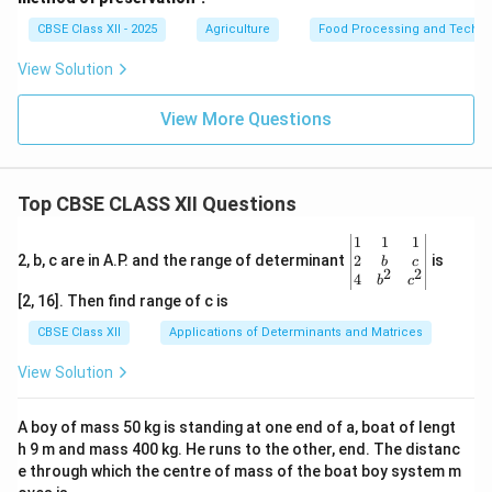
CBSE Class XII - 2025
Agriculture
Food Processing and Techno
View Solution
View More Questions
Top CBSE CLASS XII Questions
\be
1
1
1
gin
2
2, b, c are in A.P. and the range of determinant
is
b
c
2
2
{v
4
b
c
ma
[2, 16]. Then find range of c is
tri
x}1
CBSE Class XII
Applications of Determinants and Matrices
&1
&1
View Solution
\\
2&
b&
A boy of mass 50 kg is standing at one end of a, boat of lengt
c\\
h 9 m and mass 400 kg. He runs to the other, end. The distanc
4&
b^
e through which the centre of mass of the boat boy system m
{2}