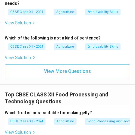
needs?
CBSE Class XII - 2024
Agriculture
Employability Skills
View Solution
Which of the following is not a kind of sentence?
CBSE Class XII - 2024
Agriculture
Employability Skills
View Solution
View More Questions
Top CBSE CLASS XII Food Processing and
Technology Questions
Which fruit is most suitable for making jelly?
CBSE Class XII - 2024
Agriculture
Food Processing and Techno
View Solution