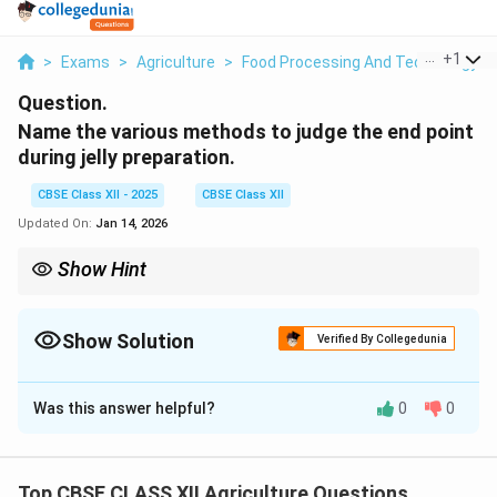
...
+
1
>
Exams
>
Agriculture
>
Food Processing And Technology
>
Question.
Name the various methods to judge the end point
during jelly preparation.
CBSE Class XII - 2025
CBSE Class XII
Updated On:
Jan 14, 2026
Show Hint
Note: Always use a cold plate for the sheet test to get accurate
results.
Show Solution
Verified By Collegedunia
Solution and Explanation
Was this answer helpful?
0
0
Determining the correct end point is important in jelly
preparation to ensure proper setting and desired
texture.
Top CBSE CLASS XII Agriculture Questions