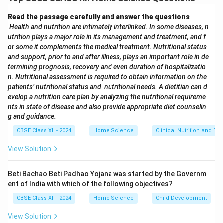
Download Solution in PDF
Read the passage carefully and answer the questions
Health and nutrition are intimately interlinked. In some diseases, n
utrition plays a major role in its management and treatment, and f
or some it complements the medical treatment. Nutritional status
and support, prior to and after illness, plays an important role in de
termining prognosis, recovery and even duration of hospitalizatio
n. Nutritional assessment is required to obtain information on the
patients’ nutritional status and nutritional needs. A dietitian can d
evelop a nutrition care plan by analyzing the nutritional requireme
nts in state of disease and also provide appropriate diet counselin
g and guidance.
CBSE Class XII - 2024
Home Science
Clinical Nutrition and Die
View Solution
Beti Bachao Beti Padhao Yojana was started by the Governm
ent of India with which of the following objectives?
CBSE Class XII - 2024
Home Science
Child Development
View Solution