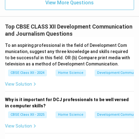
View More Questions
Top CBSE CLASS XII Development Communication
and Journalism Questions
To an aspiring professional in the field of Development Com
munication, suggest any three knowledge and skills required
to be successful in this field. OR (b) Compare print media with
television as a method of Development Communication.
CBSE Class XII - 2024
Home Science
Development Communica
View Solution
Why is it important for DCJ professionals to be well versed
in computer skills?
CBSE Class XII - 2025
Home Science
Development Communica
View Solution