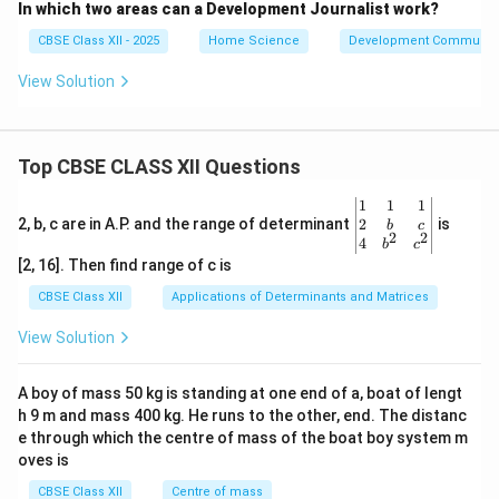
In which two areas can a Development Journalist work?
CBSE Class XII - 2025
Home Science
Development Communica
View Solution
Top CBSE CLASS XII Questions
\be
1
1
1
gin
2
2, b, c are in A.P. and the range of determinant
is
b
c
2
2
{v
4
b
c
ma
[2, 16]. Then find range of c is
tri
x}1
CBSE Class XII
Applications of Determinants and Matrices
&1
&1
View Solution
\\
2&
b&
A boy of mass 50 kg is standing at one end of a, boat of lengt
c\\
h 9 m and mass 400 kg. He runs to the other, end. The distanc
4&
b^
e through which the centre of mass of the boat boy system m
{2}
oves is
&c
^
CBSE Class XII
Centre of mass