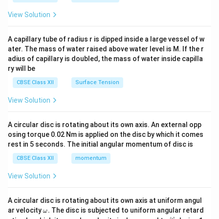
{2}
\en
View Solution
d
{v
ma
A capillary tube of radius r is dipped inside a large vessel of w
tri
ater. The mass of water raised above water level is M. If the r
x}
adius of capillary is doubled, the mass of water inside capilla
ry will be
CBSE Class XII
Surface Tension
View Solution
A circular disc is rotating about its own axis. An external opp
osing torque 0.02 Nm is applied on the disc by which it comes
rest in 5 seconds. The initial angular momentum of disc is
CBSE Class XII
momentum
View Solution
A circular disc is rotating about its own axis at uniform angul
\o
ar velocity
.
The disc is subjected to uniform angular retard
ω
m
\fr
ω