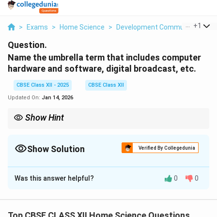
...
+
1
>
Exams
>
Home Science
>
Development Communication An
Question.
Name the umbrella term that includes computer
hardware and software, digital broadcast, etc.
CBSE Class XII - 2025
CBSE Class XII
Updated On:
Jan 14, 2026
Show Hint
ICT covers all technologies like computer hardware, software,
and digital broadcasting used for communication.
Show Solution
Verified By Collegedunia
Solution and Explanation
Was this answer helpful?
0
0
The umbrella term is
Information and
Communication Technology (ICT)
.
Top CBSE CLASS XII Home Science Questions