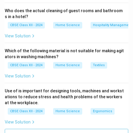
Who does the actual cleaning of guest rooms and bathroom
s in a hotel?
CBSE Class XII - 2024
Home Science
Hospitality Management
View Solution
Which of the following material is not suitable for making agit
ators in washing machines?
CBSE Class XII - 2024
Home Science
Textiles
View Solution
Use of is important for designing tools, machines and workst
ations to reduce stress and health problems of the workers
at the workplace.
CBSE Class XII - 2024
Home Science
Ergonomics
View Solution