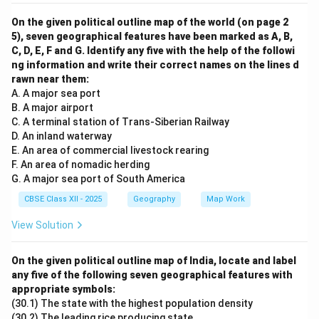
On the given political outline map of the world (on page 2
5), seven geographical features have been marked as A, B,
C, D, E, F and G. Identify any five with the help of the followi
ng information and write their correct names on the lines d
rawn near them:
A. A major sea port
B. A major airport
C. A terminal station of Trans-Siberian Railway
D. An inland waterway
E. An area of commercial livestock rearing
F. An area of nomadic herding
G. A major sea port of South America
CBSE Class XII - 2025
Geography
Map Work
View Solution
On the given political outline map of India, locate and label
any five of the following seven geographical features with
appropriate symbols:
(30.1) The state with the highest population density
(30.2) The leading rice producing state