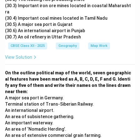
(30.3) Important iron ore mines located in coastal Maharasht
ra
(30.4) Important coal mines located in Tamil Nadu
(30.5) A major sea port in Gujarat
(30.6) An international airport in Punjab
(30.7) An oil refinery in Uttar Pradesh
CBSE Class XII - 2025
Geography
Map Work
View Solution
On the outline political map of the world, seven geographic
al features have been marked as A, B, C, D, E, F and G. Identi
fy any five of them and write their names on the lines drawn
near them:
A major sea port in Germany.
Terminal station of Trans-Siberian Railway.
An international airport.
An area of subsistence gathering.
An important waterway.
An area of ‘Nomadic Herding’.
An area of extensive commercial grain farming.