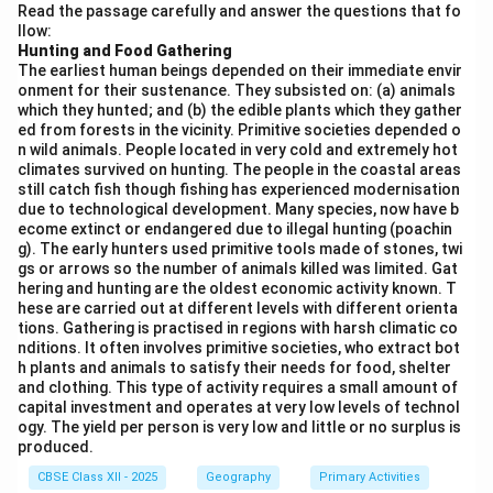
Download Solution in PDF
Read the passage carefully and answer the questions that fo
llow:
Hunting and Food Gathering
The earliest human beings depended on their immediate envir
onment for their sustenance. They subsisted on: (a) animals
which they hunted; and (b) the edible plants which they gather
ed from forests in the vicinity. Primitive societies depended o
n wild animals. People located in very cold and extremely hot
climates survived on hunting. The people in the coastal areas
still catch fish though fishing has experienced modernisation
due to technological development. Many species, now have b
ecome extinct or endangered due to illegal hunting (poachin
g). The early hunters used primitive tools made of stones, twi
gs or arrows so the number of animals killed was limited. Gat
hering and hunting are the oldest economic activity known. T
hese are carried out at different levels with different orienta
tions. Gathering is practised in regions with harsh climatic co
nditions. It often involves primitive societies, who extract bot
h plants and animals to satisfy their needs for food, shelter
and clothing. This type of activity requires a small amount of
capital investment and operates at very low levels of technol
ogy. The yield per person is very low and little or no surplus is
produced.
CBSE Class XII - 2025
Geography
Primary Activities