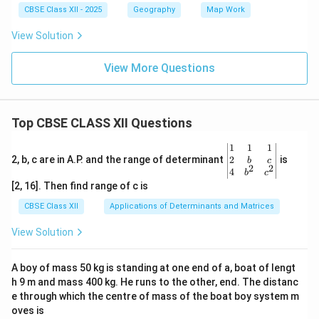
CBSE Class XII - 2025
Geography
Map Work
View Solution
View More Questions
Top CBSE CLASS XII Questions
\be
1
1
1
gin
2
2, b, c are in A.P. and the range of determinant
is
b
c
2
2
{v
4
b
c
ma
[2, 16]. Then find range of c is
tri
x}1
CBSE Class XII
Applications of Determinants and Matrices
&1
&1
View Solution
\\
2&
b&
A boy of mass 50 kg is standing at one end of a, boat of lengt
c\\
h 9 m and mass 400 kg. He runs to the other, end. The distanc
4&
b^
e through which the centre of mass of the boat boy system m
{2}
oves is
&c