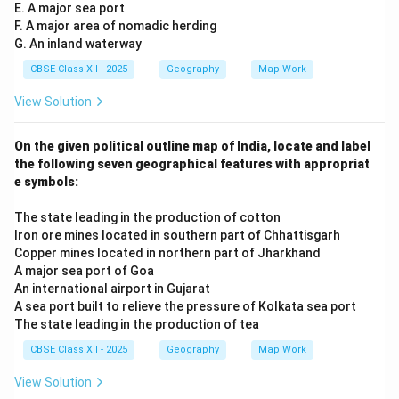
E. A major sea port
F. A major area of nomadic herding
G. An inland waterway
CBSE Class XII - 2025
Geography
Map Work
View Solution
On the given political outline map of India, locate and label
the following seven geographical features with appropriat
e symbols:
The state leading in the production of cotton
Iron ore mines located in southern part of Chhattisgarh
Copper mines located in northern part of Jharkhand
A major sea port of Goa
An international airport in Gujarat
A sea port built to relieve the pressure of Kolkata sea port
The state leading in the production of tea
CBSE Class XII - 2025
Geography
Map Work
View Solution