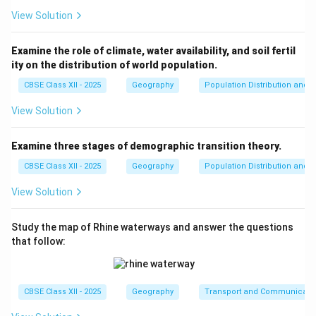
View Solution
Examine the role of climate, water availability, and soil fertil
ity on the distribution of world population.
CBSE Class XII - 2025
Geography
Population Distribution and D
View Solution
Examine three stages of demographic transition theory.
CBSE Class XII - 2025
Geography
Population Distribution and D
View Solution
Study the map of Rhine waterways and answer the questions
that follow:
CBSE Class XII - 2025
Geography
Transport and Communicati