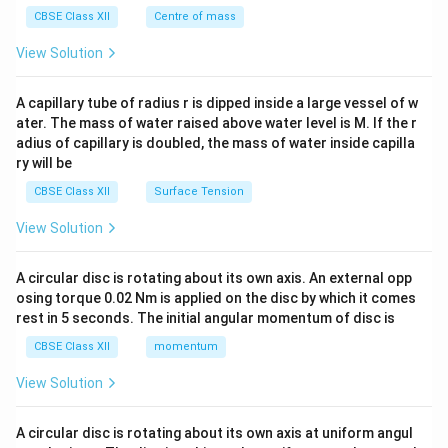
^
CBSE Class XII
Centre of mass
{2}
\en
View Solution
d
{v
ma
A capillary tube of radius r is dipped inside a large vessel of w
tri
ater. The mass of water raised above water level is M. If the r
x}
adius of capillary is doubled, the mass of water inside capilla
ry will be
CBSE Class XII
Surface Tension
View Solution
A circular disc is rotating about its own axis. An external opp
osing torque 0.02 Nm is applied on the disc by which it comes
rest in 5 seconds. The initial angular momentum of disc is
CBSE Class XII
momentum
View Solution
A circular disc is rotating about its own axis at uniform angul