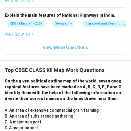
View Solution
Explain the main features of National Highways in India.
CBSE Class XII - 2025
Geography
Transport and Communicati
View Solution
View More Questions
Top CBSE CLASS XII Map Work Questions
On the given political outline map of the world, seven geog
raphical features have been marked as A, B, C, D, E, F and G.
Identify them with the help of the following information an
d write their correct names on the lines drawn near them:
A. An area of extensive commercial grain farming
B. An area of subsistence gathering
C. A major sea port
D. A major airport