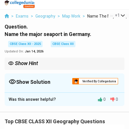
...
+
1
>
Exams
>
Geography
>
Map Work
>
Name The Major Seapo
Question.
Name the major seaport in Germany.
CBSE Class XII - 2025
CBSE Class XII
Updated On:
Jan 14, 2026
Show Hint
When learning about ports, focus on their location, size, and role
in international trade and commerce.
Show Solution
Verified By Collegedunia
Solution and Explanation
Was this answer helpful?
0
0
The major seaport in Germany is Hamburg. It is one of
the busiest ports in Europe and plays a significant role
in international trade.
Top CBSE CLASS XII Geography Questions