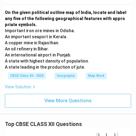
On the given political outline map of India, locate and label
any five of the following geographical features with appro
priate symbols.
Important iron ore mines in Odisha.
An important seaport in Kerala.
A copper mine in Rajasthan.
An oil refinery in Bihar.
An international airport in Punjab.
A state with highest density of population.
A state leading in the production of jute.
CBSE Class XII - 2025
Geography
Map Work
View Solution
View More Questions
Top CBSE CLASS XII Questions
\be
1
1
1