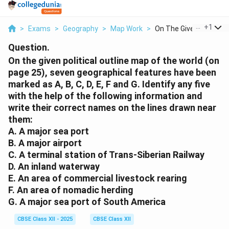
...
+
1
>
Exams
>
Geography
>
Map Work
>
On The Given Politic...
Question.
On the given political outline map of the world (on
page 25), seven geographical features have been
marked as A, B, C, D, E, F and G. Identify any five
with the help of the following information and
write their correct names on the lines drawn near
them:
A. A major sea port
B. A major airport
C. A terminal station of Trans-Siberian Railway
D. An inland waterway
E. An area of commercial livestock rearing
F. An area of nomadic herding
G. A major sea port of South America
CBSE Class XII - 2025
CBSE Class XII