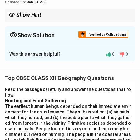
Updated On:
Jan 14, 2026
Show Hint
Use clues like major rivers, trade routes, and economic activity
zones to identify geographical features on maps.
Show Solution
Verified By Collegedunia
Solution and Explanation
Was this answer helpful?
0
0
Any five correct identifications from the map:
Top CBSE CLASS XII Geography Questions
Download Solution in PDF
Read the passage carefully and answer the questions that fo
llow:
Hunting and Food Gathering
The earliest human beings depended on their immediate envir
onment for their sustenance. They subsisted on: (a) animals
which they hunted; and (b) the edible plants which they gather
ed from forests in the vicinity. Primitive societies depended o
n wild animals. People located in very cold and extremely hot
climates survived on hunting. The people in the coastal areas