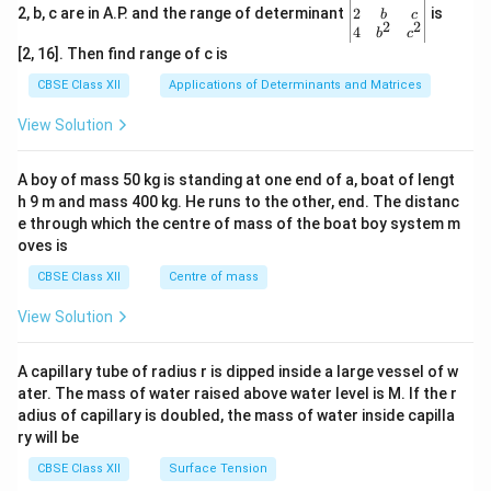
gin
2
2, b, c are in A.P. and the range of determinant
is
b
c
2
2
{v
4
b
c
ma
[2, 16]. Then find range of c is
tri
x}1
CBSE Class XII
Applications of Determinants and Matrices
&1
&1
View Solution
\\
2&
b&
A boy of mass 50 kg is standing at one end of a, boat of lengt
c\\
h 9 m and mass 400 kg. He runs to the other, end. The distanc
4&
b^
e through which the centre of mass of the boat boy system m
{2}
oves is
&c
^
CBSE Class XII
Centre of mass
{2}
\en
View Solution
d
{v
ma
A capillary tube of radius r is dipped inside a large vessel of w
tri
ater. The mass of water raised above water level is M. If the r
x}
adius of capillary is doubled, the mass of water inside capilla
ry will be
CBSE Class XII
Surface Tension