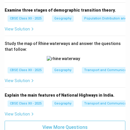
Examine three stages of demographic transition theory.
CBSE Class XII - 2025
Geography
Population Distribution and D
View Solution
Study the map of Rhine waterways and answer the questions
that follow:
CBSE Class XII - 2025
Geography
Transport and Communicati
View Solution
Explain the main features of National Highways in India.
CBSE Class XII - 2025
Geography
Transport and Communicati
View Solution
View More Questions