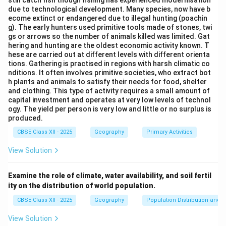
still catch fish though fishing has experienced modernisation
due to technological development. Many species, now have b
ecome extinct or endangered due to illegal hunting (poachin
g). The early hunters used primitive tools made of stones, twi
gs or arrows so the number of animals killed was limited. Gat
hering and hunting are the oldest economic activity known. T
hese are carried out at different levels with different orienta
tions. Gathering is practised in regions with harsh climatic co
nditions. It often involves primitive societies, who extract bot
h plants and animals to satisfy their needs for food, shelter
and clothing. This type of activity requires a small amount of
capital investment and operates at very low levels of technol
ogy. The yield per person is very low and little or no surplus is
produced.
CBSE Class XII - 2025
Geography
Primary Activities
View Solution
Examine the role of climate, water availability, and soil fertil
ity on the distribution of world population.
CBSE Class XII - 2025
Geography
Population Distribution and D
View Solution