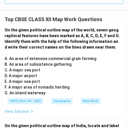
Top CBSE CLASS XII Map Work Questions
On the given political outline map of the world, seven geog
raphical features have been marked as A, B, C, D, E, F and G.
Identify them with the help of the following information an
d write their correct names on the lines drawn near them:
A. An area of extensive commercial grain farming
B. An area of subsistence gathering
C. A major sea port
D. A major airport
E. A major sea port
F. A major area of nomadic herding
G. An inland waterway
CBSE Class XII - 2025
Geography
Map Work
View Solution
On the given political outline map of India, locate and label