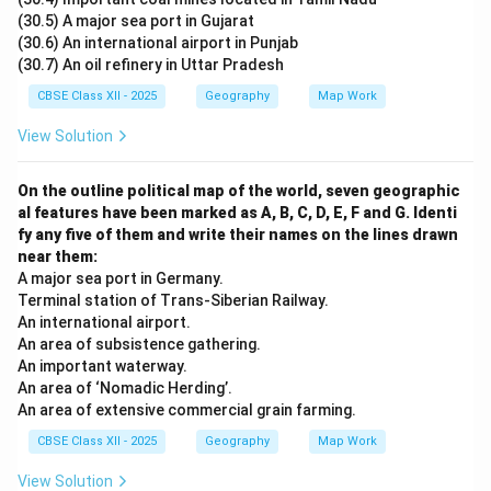
(30.5) A major sea port in Gujarat
(30.6) An international airport in Punjab
(30.7) An oil refinery in Uttar Pradesh
CBSE Class XII - 2025
Geography
Map Work
View Solution
On the outline political map of the world, seven geographic
al features have been marked as A, B, C, D, E, F and G. Identi
fy any five of them and write their names on the lines drawn
near them:
A major sea port in Germany.
Terminal station of Trans-Siberian Railway.
An international airport.
An area of subsistence gathering.
An important waterway.
An area of ‘Nomadic Herding’.
An area of extensive commercial grain farming.
CBSE Class XII - 2025
Geography
Map Work
View Solution