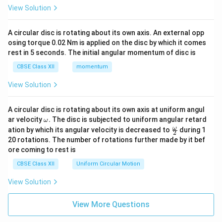
View Solution
A circular disc is rotating about its own axis. An external opp
osing torque 0.02 Nm is applied on the disc by which it comes
rest in 5 seconds. The initial angular momentum of disc is
CBSE Class XII
momentum
View Solution
A circular disc is rotating about its own axis at uniform angul
\o
ar velocity
.
The disc is subjected to uniform angular retard
ω
m
\fr
ω
ation by which its angular velocity is decreased to
during 1
2
eg
ac
20 rotations. The number of rotations further made by it bef
a.
{\o
ore coming to rest is
me
ga}
CBSE Class XII
Uniform Circular Motion
{2}
View Solution
View More Questions