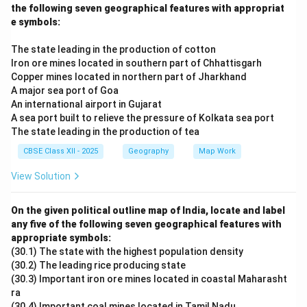
the following seven geographical features with appropriat
e symbols:
The state leading in the production of cotton
Iron ore mines located in southern part of Chhattisgarh
Copper mines located in northern part of Jharkhand
A major sea port of Goa
An international airport in Gujarat
A sea port built to relieve the pressure of Kolkata sea port
The state leading in the production of tea
CBSE Class XII - 2025
Geography
Map Work
View Solution
On the given political outline map of India, locate and label
any five of the following seven geographical features with
appropriate symbols:
(30.1) The state with the highest population density
(30.2) The leading rice producing state
(30.3) Important iron ore mines located in coastal Maharasht
ra
(30.4) Important coal mines located in Tamil Nadu