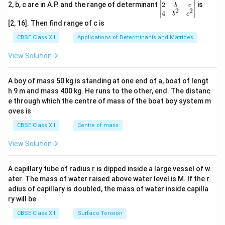
gin
2
2, b, c are in A.P. and the range of determinant
is
b
c
2
2
{v
4
b
c
ma
[2, 16]. Then find range of c is
tri
x}1
CBSE Class XII
Applications of Determinants and Matrices
&1
&1
View Solution
\\
2&
b&
A boy of mass 50 kg is standing at one end of a, boat of lengt
c\\
h 9 m and mass 400 kg. He runs to the other, end. The distanc
4&
b^
e through which the centre of mass of the boat boy system m
{2}
oves is
&c
^
CBSE Class XII
Centre of mass
{2}
\en
View Solution
d
{v
ma
A capillary tube of radius r is dipped inside a large vessel of w
tri
ater. The mass of water raised above water level is M. If the r
x}
adius of capillary is doubled, the mass of water inside capilla
ry will be
CBSE Class XII
Surface Tension