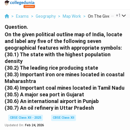
...
+
1
>
Exams
>
Geography
>
Map Work
>
On The Given Politic...
Question.
On the given political outline map of India, locate
and label any five of the following seven
geographical features with appropriate symbols:
(30.1) The state with the highest population
density
(30.2) The leading rice producing state
(30.3) Important iron ore mines located in coastal
Maharashtra
(30.4) Important coal mines located in Tamil Nadu
(30.5) A major sea port in Gujarat
(30.6) An international airport in Punjab
(30.7) An oil refinery in Uttar Pradesh
CBSE Class XII - 2025
CBSE Class XII
Updated On:
Feb 24, 2026