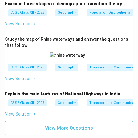
Examine three stages of demographic transition theory.
CBSE Class XII - 2025
Geography
Population Distribution and D
View Solution
Study the map of Rhine waterways and answer the questions
that follow:
CBSE Class XII - 2025
Geography
Transport and Communicati
View Solution
Explain the main features of National Highways in India.
CBSE Class XII - 2025
Geography
Transport and Communicati
View Solution
View More Questions