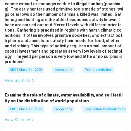
ecome extinct or endangered due to illegal hunting (poachin
g). The early hunters used primitive tools made of stones, twi
gs or arrows so the number of animals killed was limited. Gat
hering and hunting are the oldest economic activity known. T
hese are carried out at different levels with different orienta
tions. Gathering is practised in regions with harsh climatic co
nditions. It often involves primitive societies, who extract bot
h plants and animals to satisfy their needs for food, shelter
and clothing. This type of activity requires a small amount of
capital investment and operates at very low levels of technol
ogy. The yield per person is very low and little or no surplus is
produced.
CBSE Class XII - 2025
Geography
Primary Activities
View Solution
Examine the role of climate, water availability, and soil fertil
ity on the distribution of world population.
CBSE Class XII - 2025
Geography
Population Distribution and D
View Solution