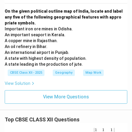
On the given political outline map of India, locate and label
any five of the following geographical features with appro
priate symbols.
Important iron ore mines in Odisha.
An important seaport in Kerala.
A copper mine in Rajasthan.
An oil refinery in Bihar.
An international airport in Punjab.
A state with highest density of population.
A state leading in the production of jute.
CBSE Class XII - 2025
Geography
Map Work
View Solution
View More Questions
Top CBSE CLASS XII Questions
\be
1
1
1