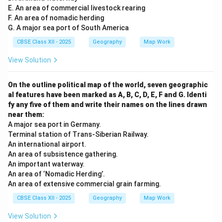
E. An area of commercial livestock rearing
F. An area of nomadic herding
G. A major sea port of South America
CBSE Class XII - 2025
Geography
Map Work
View Solution
On the outline political map of the world, seven geographic
al features have been marked as A, B, C, D, E, F and G. Identi
fy any five of them and write their names on the lines drawn
near them:
A major sea port in Germany.
Terminal station of Trans-Siberian Railway.
An international airport.
An area of subsistence gathering.
An important waterway.
An area of ‘Nomadic Herding’.
An area of extensive commercial grain farming.
CBSE Class XII - 2025
Geography
Map Work
View Solution