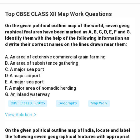
Top CBSE CLASS XII Map Work Questions
On the given political outline map of the world, seven geog
raphical features have been marked as A, B, C, D, E, F and G.
Identify them with the help of the following information an
d write their correct names on the lines drawn near them:
A. An area of extensive commercial grain farming
B. An area of subsistence gathering
C. A major sea port
D. A major airport
E. A major sea port
F. A major area of nomadic herding
G. An inland waterway
CBSE Class XII - 2025
Geography
Map Work
View Solution
On the given political outline map of India, locate and label
the following seven geographical features with appropriat