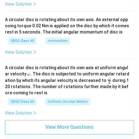
View Solution
A circular disc is rotating about its own axis. An external opp
osing torque 0.02 Nm is applied on the disc by which it comes
rest in 5 seconds. The initial angular momentum of disc is
CBSE Class XII
momentum
View Solution
A circular disc is rotating about its own axis at uniform angul
\o
ar velocity
.
The disc is subjected to uniform angular retard
ω
m
\fr
ω
ation by which its angular velocity is decreased to
during 1
2
eg
ac
20 rotations. The number of rotations further made by it bef
a.
{\o
ore coming to rest is
me
ga}
CBSE Class XII
Uniform Circular Motion
{2}
View Solution
View More Questions