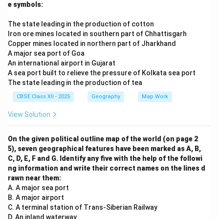
e symbols:
The state leading in the production of cotton
Iron ore mines located in southern part of Chhattisgarh
Copper mines located in northern part of Jharkhand
A major sea port of Goa
An international airport in Gujarat
A sea port built to relieve the pressure of Kolkata sea port
The state leading in the production of tea
CBSE Class XII - 2025
Geography
Map Work
View Solution
On the given political outline map of the world (on page 2
5), seven geographical features have been marked as A, B,
C, D, E, F and G. Identify any five with the help of the followi
ng information and write their correct names on the lines d
rawn near them:
A. A major sea port
B. A major airport
C. A terminal station of Trans-Siberian Railway
D. An inland waterway