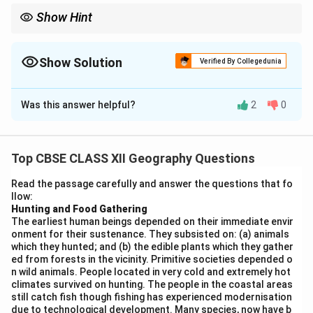
Show Hint
Memorise locations of key resources, ports, airports, and
industrial units for map-based questions.
Show Solution
Verified By Collegedunia
Solution and Explanation
Was this answer helpful?
2
0
Any five correct locations on the map:
Top CBSE CLASS XII Geography Questions
Download Solution in PDF
Read the passage carefully and answer the questions that fo
llow:
Hunting and Food Gathering
The earliest human beings depended on their immediate envir
onment for their sustenance. They subsisted on: (a) animals
which they hunted; and (b) the edible plants which they gather
ed from forests in the vicinity. Primitive societies depended o
n wild animals. People located in very cold and extremely hot
climates survived on hunting. The people in the coastal areas
still catch fish though fishing has experienced modernisation
due to technological development. Many species, now have b