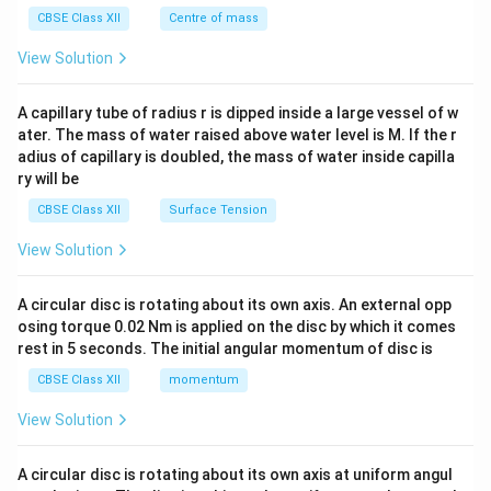
^
CBSE Class XII
Centre of mass
{2}
\en
View Solution
d
{v
ma
A capillary tube of radius r is dipped inside a large vessel of w
tri
ater. The mass of water raised above water level is M. If the r
x}
adius of capillary is doubled, the mass of water inside capilla
ry will be
CBSE Class XII
Surface Tension
View Solution
A circular disc is rotating about its own axis. An external opp
osing torque 0.02 Nm is applied on the disc by which it comes
rest in 5 seconds. The initial angular momentum of disc is
CBSE Class XII
momentum
View Solution
A circular disc is rotating about its own axis at uniform angul