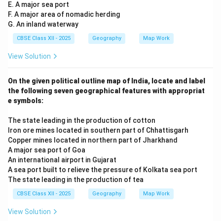
E. A major sea port
F. A major area of nomadic herding
G. An inland waterway
CBSE Class XII - 2025
Geography
Map Work
View Solution
On the given political outline map of India, locate and label
the following seven geographical features with appropriat
e symbols:
The state leading in the production of cotton
Iron ore mines located in southern part of Chhattisgarh
Copper mines located in northern part of Jharkhand
A major sea port of Goa
An international airport in Gujarat
A sea port built to relieve the pressure of Kolkata sea port
The state leading in the production of tea
CBSE Class XII - 2025
Geography
Map Work
View Solution