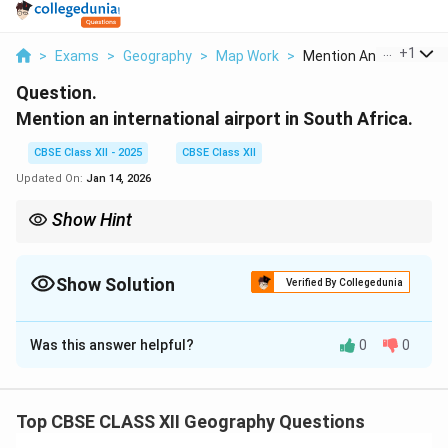
...
+
1
>
Exams
>
Geography
>
Map Work
>
Mention An Internati...
Question.
Mention an international airport in South Africa.
CBSE Class XII - 2025
CBSE Class XII
Updated On:
Jan 14, 2026
Show Hint
When studying airports, consider their role in connecting global
cities and supporting international trade and tourism.
Show Solution
Verified By Collegedunia
Solution and Explanation
Was this answer helpful?
0
0
An international airport in South Africa is O.R. Tambo
International Airport, located in Johannesburg. It is the
busiest airport in Africa and a major hub for
Top CBSE CLASS XII Geography Questions
international travel.