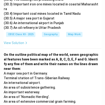
(30.3) Important iron ore mines located in coastal Maharasht
ra
(30.4) Important coal mines located in Tamil Nadu
(30.5) A major sea port in Gujarat
(30.6) An international airport in Punjab
(30.7) An oil refinery in Uttar Pradesh
CBSE Class XII - 2025
Geography
Map Work
View Solution
On the outline political map of the world, seven geographic
al features have been marked as A, B, C, D, E, F and G. Identi
fy any five of them and write their names on the lines drawn
near them:
A major sea port in Germany.
Terminal station of Trans-Siberian Railway.
An international airport.
An area of subsistence gathering.
An important waterway.
An area of ‘Nomadic Herding’.
An area of extensive commercial grain farming.