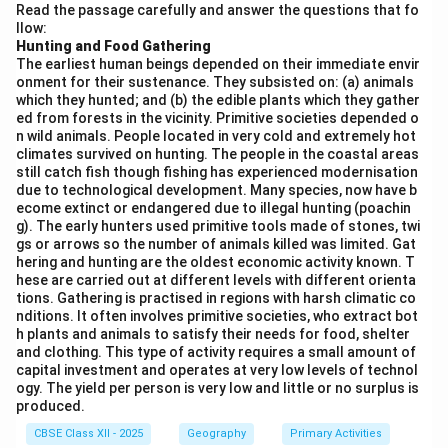
Read the passage carefully and answer the questions that fo
llow:
Download Solution in PDF
Hunting and Food Gathering
The earliest human beings depended on their immediate envir
onment for their sustenance. They subsisted on: (a) animals
which they hunted; and (b) the edible plants which they gather
ed from forests in the vicinity. Primitive societies depended o
n wild animals. People located in very cold and extremely hot
climates survived on hunting. The people in the coastal areas
still catch fish though fishing has experienced modernisation
due to technological development. Many species, now have b
ecome extinct or endangered due to illegal hunting (poachin
g). The early hunters used primitive tools made of stones, twi
gs or arrows so the number of animals killed was limited. Gat
hering and hunting are the oldest economic activity known. T
hese are carried out at different levels with different orienta
tions. Gathering is practised in regions with harsh climatic co
nditions. It often involves primitive societies, who extract bot
h plants and animals to satisfy their needs for food, shelter
and clothing. This type of activity requires a small amount of
capital investment and operates at very low levels of technol
ogy. The yield per person is very low and little or no surplus is
produced.
CBSE Class XII - 2025
Geography
Primary Activities