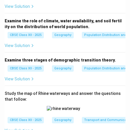
View Solution
Examine the role of climate, water availability, and soil fertil
ity on the distribution of world population.
CBSE Class XII - 2025
Geography
Population Distribution and D
View Solution
Examine three stages of demographic transition theory.
CBSE Class XII - 2025
Geography
Population Distribution and D
View Solution
Study the map of Rhine waterways and answer the questions
that follow:
CBSE Class XII - 2025
Geography
Transport and Communicati