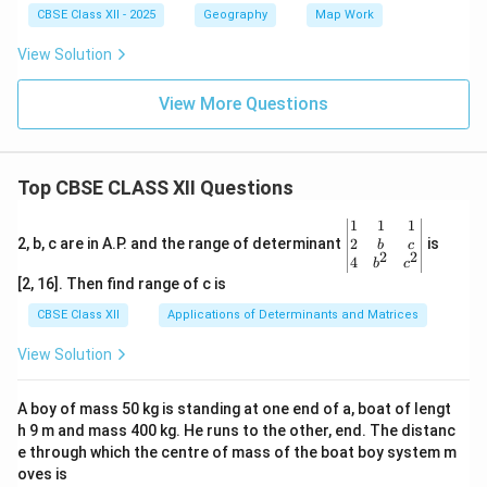
CBSE Class XII - 2025
Geography
Map Work
View Solution
View More Questions
Top CBSE CLASS XII Questions
\be
1
1
1
gin
2
2, b, c are in A.P. and the range of determinant
is
b
c
2
2
{v
4
b
c
ma
[2, 16]. Then find range of c is
tri
x}1
CBSE Class XII
Applications of Determinants and Matrices
&1
&1
View Solution
\\
2&
b&
A boy of mass 50 kg is standing at one end of a, boat of lengt
c\\
h 9 m and mass 400 kg. He runs to the other, end. The distanc
4&
b^
e through which the centre of mass of the boat boy system m
{2}
oves is
&c