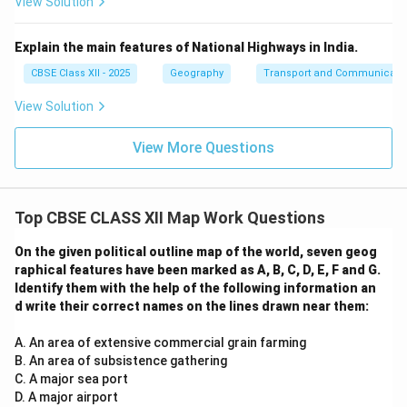
View Solution
Explain the main features of National Highways in India.
CBSE Class XII - 2025
Geography
Transport and Communicati
View Solution
View More Questions
Top CBSE CLASS XII Map Work Questions
On the given political outline map of the world, seven geog
raphical features have been marked as A, B, C, D, E, F and G.
Identify them with the help of the following information an
d write their correct names on the lines drawn near them:
A. An area of extensive commercial grain farming
B. An area of subsistence gathering
C. A major sea port
D. A major airport