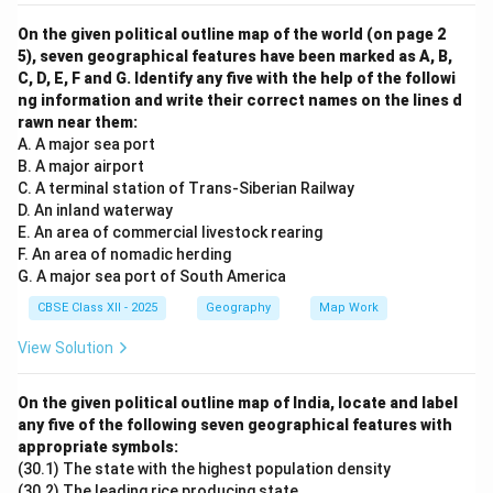
On the given political outline map of the world (on page 2
5), seven geographical features have been marked as A, B,
C, D, E, F and G. Identify any five with the help of the followi
ng information and write their correct names on the lines d
rawn near them:
A. A major sea port
B. A major airport
C. A terminal station of Trans-Siberian Railway
D. An inland waterway
E. An area of commercial livestock rearing
F. An area of nomadic herding
G. A major sea port of South America
CBSE Class XII - 2025
Geography
Map Work
View Solution
On the given political outline map of India, locate and label
any five of the following seven geographical features with
appropriate symbols:
(30.1) The state with the highest population density
(30.2) The leading rice producing state