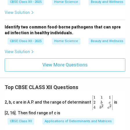
CBSE Class XII - 2025
Home Science
Beauty and Wellness
View Solution
Identify two common food-borne pathogens that can spre
ad infection in healthy individuals.
CBSE Class XII - 2025
Home Science
Beauty and Wellness
View Solution
View More Questions
Top CBSE CLASS XII Questions
\be
1
1
1
gin
2
2, b, c are in A.P. and the range of determinant
is
b
c
2
2
{v
4
b
c
ma
[2, 16]. Then find range of c is
tri
x}1
CBSE Class XII
Applications of Determinants and Matrices
&1
&1