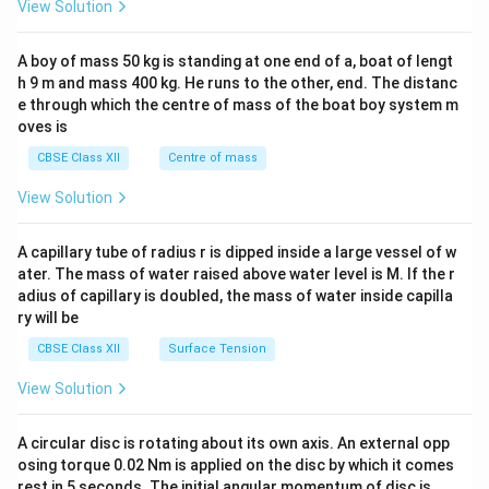
View Solution
\\
2&
b&
A boy of mass 50 kg is standing at one end of a, boat of lengt
c\\
h 9 m and mass 400 kg. He runs to the other, end. The distanc
4&
b^
e through which the centre of mass of the boat boy system m
{2}
oves is
&c
^
CBSE Class XII
Centre of mass
{2}
\en
View Solution
d
{v
ma
A capillary tube of radius r is dipped inside a large vessel of w
tri
ater. The mass of water raised above water level is M. If the r
x}
adius of capillary is doubled, the mass of water inside capilla
ry will be
CBSE Class XII
Surface Tension
View Solution
A circular disc is rotating about its own axis. An external opp
osing torque 0.02 Nm is applied on the disc by which it comes
rest in 5 seconds. The initial angular momentum of disc is