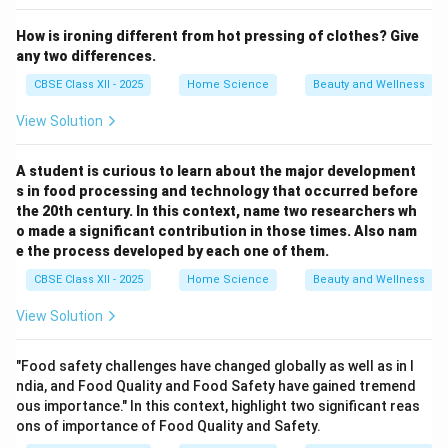
How is ironing different from hot pressing of clothes? Give
any two differences.
CBSE Class XII - 2025
Home Science
Beauty and Wellness
View Solution
A student is curious to learn about the major development
s in food processing and technology that occurred before
the 20th century. In this context, name two researchers wh
o made a significant contribution in those times. Also nam
e the process developed by each one of them.
CBSE Class XII - 2025
Home Science
Beauty and Wellness
View Solution
"Food safety challenges have changed globally as well as in I
ndia, and Food Quality and Food Safety have gained tremend
ous importance." In this context, highlight two significant reas
ons of importance of Food Quality and Safety.