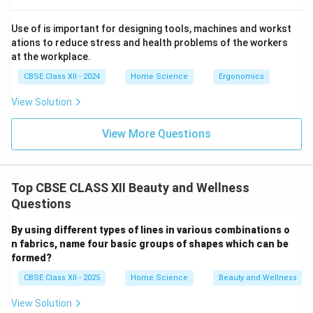
Use of is important for designing tools, machines and workst
ations to reduce stress and health problems of the workers
at the workplace.
CBSE Class XII - 2024
Home Science
Ergonomics
View Solution
View More Questions
Top CBSE CLASS XII Beauty and Wellness
Questions
By using different types of lines in various combinations o
n fabrics, name four basic groups of shapes which can be
formed?
CBSE Class XII - 2025
Home Science
Beauty and Wellness
View Solution