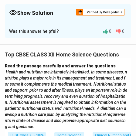
Link key terms: CAC → Food Code, ISO → International
Standards, WTO → Trade, BIS → Indian Certification.
Show Solution
Verified By Collegedunia
The Correct Option is
C
Was this answer helpful?
0
0
Solution and Explanation
Let’s match each organisation with its correct
function:
Top CBSE CLASS XII Home Science Questions
CAC (Codex Alimentarius Commission)
– Publishes
Read the passage carefully and answer the questions
internationally recognized food standards, guidelines
Health and nutrition are intimately interlinked. In some diseases, n
and codes of practice to ensure food safety.
utrition plays a major role in its management and treatment, and f
ISO (International Organization for
or some it complements the medical treatment. Nutritional status
Standardization)
– A global non-governmental
and support, prior to and after illness, plays an important role in de
termining prognosis, recovery and even duration of hospitalizatio
federation that develops voluntary international
n. Nutritional assessment is required to obtain information on the
standards.
patients’ nutritional status and nutritional needs. A dietitian can d
WTO (World Trade Organization)
– Established in
evelop a nutrition care plan by analyzing the nutritional requireme
1995, it manages international trade agreements and
nts in state of disease and also provide appropriate diet counselin
g and guidance.
settles trade disputes.
BIS (Bureau of Indian Standards)
– Offers voluntary
CBSE Class XII - 2024
Home Science
Clinical Nutrition and Die