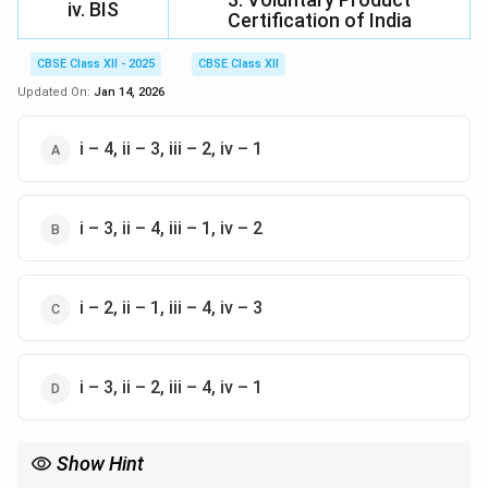
iv. BIS
Certification of India
CBSE Class XII - 2025
CBSE Class XII
Updated On:
Jan 14, 2026
i – 4, ii – 3, iii – 2, iv – 1
i – 3, ii – 4, iii – 1, iv – 2
i – 2, ii – 1, iii – 4, iv – 3
i – 3, ii – 2, iii – 4, iv – 1
Show Hint