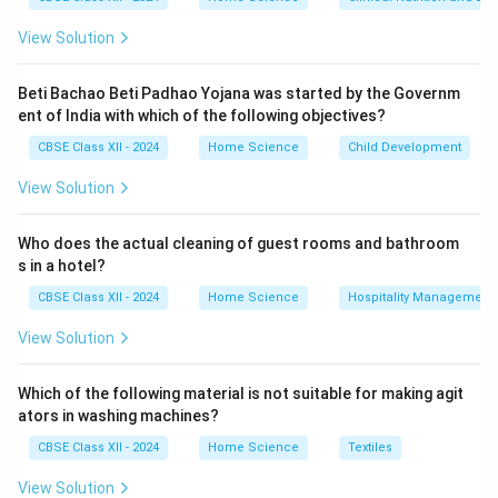
and mandatory certification schemes to ensure
View Solution
product quality in India.
Hence, Option (C) is correct.
Beti Bachao Beti Padhao Yojana was started by the Governm
Download Solution in PDF
ent of India with which of the following objectives?
CBSE Class XII - 2024
Home Science
Child Development
View Solution
Who does the actual cleaning of guest rooms and bathroom
s in a hotel?
CBSE Class XII - 2024
Home Science
Hospitality Management
View Solution
Which of the following material is not suitable for making agit
ators in washing machines?
CBSE Class XII - 2024
Home Science
Textiles
View Solution