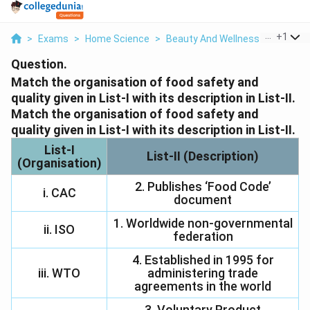
...
+
1
>
Exams
>
Home Science
>
Beauty And Wellness
>
Match T
Question.
Match the organisation of food safety and
quality given in List-I with its description in List-II.
Match the organisation of food safety and
quality given in List-I with its description in List-II.
List-I
List-II (Description)
(Organisation)
2. Publishes ‘Food Code’
i. CAC
document
1. Worldwide non-governmental
ii. ISO
federation
4. Established in 1995 for
iii. WTO
administering trade
agreements in the world
3. Voluntary Product