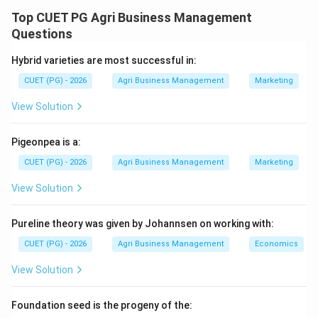
several species are commercially cultivated for food.
Top CUET PG Agri Business Management
Identifying them by their scientific names is standard
Questions
in agricultural business.
Hybrid varieties are most successful in:
CUET (PG) - 2026
Agri Business Management
Marketing
Step 1:
Match the most common commercial
mushrooms.
View Solution
White button mushroom (A) is the most widely
cultivated mushroom globally, known as *Agaricus
Pigeonpea is a:
bisporus* (IV). Oyster mushroom (D) is *Pleurotus
CUET (PG) - 2026
Agri Business Management
Marketing
ostreatus* (III).
View Solution
Step 2:
Match the specialty mushrooms.
Pureline theory was given by Johannsen on working with:
Shiitake mushroom (B), highly valued in Asian cuisine, is
*Lentinus elodes* (I). Paddy straw mushroom (C) is a
CUET (PG) - 2026
Agri Business Management
Economics
tropical species named *Volvariella volvacea* (II).
View Solution
Step 3:
Final Matching.
Foundation seed is the progeny of the:
The correct pairing is A-IV, B-I, C-II, D-III, which