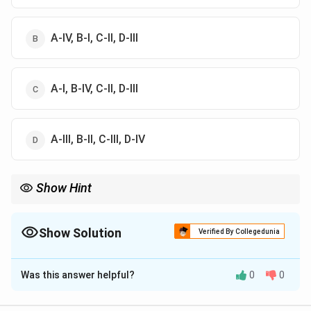
A-IV, B-I, C-II, D-III
A-I, B-IV, C-II, D-III
А-III, В-II, C-III, D-IV
Show Hint
*Agaricus bisporus* (Button) and *Pleurotus* (Oyster) are the
two names you will encounter most frequently in Agri-Business
Management exams.
Show Solution
Verified By Collegedunia
The Correct Option is
B
Was this answer helpful?
0
0
Solution and Explanation
Concept:
Mushrooms are macroscopic fungi, and