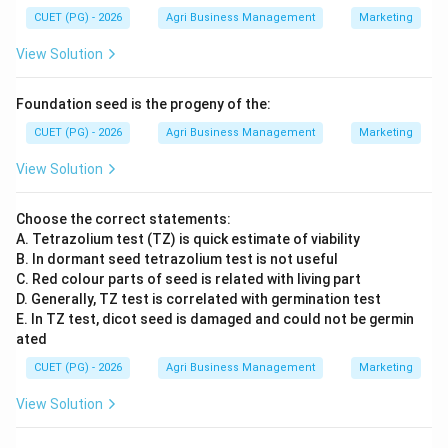
CUET (PG) - 2026
Agri Business Management
Marketing
View Solution
Foundation seed is the progeny of the:
CUET (PG) - 2026
Agri Business Management
Marketing
View Solution
Choose the correct statements:
A. Tetrazolium test (TZ) is quick estimate of viability
B. In dormant seed tetrazolium test is not useful
C. Red colour parts of seed is related with living part
D. Generally, TZ test is correlated with germination test
E. In TZ test, dicot seed is damaged and could not be germin
ated
CUET (PG) - 2026
Agri Business Management
Marketing
View Solution