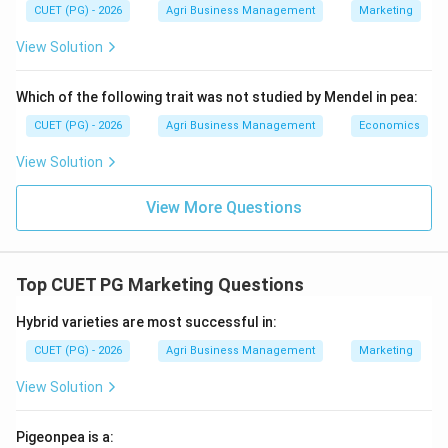
CUET (PG) - 2026
Agri Business Management
Marketing
matches Option (2).
View Solution
Download Solution in PDF
Which of the following trait was not studied by Mendel in pea:
CUET (PG) - 2026
Agri Business Management
Economics
View Solution
View More Questions
Top CUET PG Marketing Questions
Hybrid varieties are most successful in:
CUET (PG) - 2026
Agri Business Management
Marketing
View Solution
Pigeonpea is a: