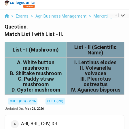
...
+
1
>
Exams
>
Agri Business Management
>
Marketing
>
Match 
Question.
Match List I with List - II.
List - II (Scientific
List - I (Mushroom)
Name)
A. White button
I. Lentinus elodes
mushroom
II. Volvariella
B. Shiitake mushroom
volvacea
C. Paddy straw
III. Pleurotus
mushroom
ostreatus
D. Oyster mushroom
IV. Agaricus bisporus
CUET (PG) - 2026
CUET (PG)
Updated On:
May 21, 2026
А-ІІ, В-ІII, C-IV, D-I