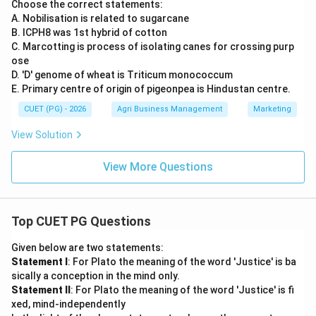
Choose the correct statements:
A. Nobilisation is related to sugarcane
B. ICPH8 was 1st hybrid of cotton
C. Marcotting is process of isolating canes for crossing purp
ose
D. 'D' genome of wheat is Triticum monococcum
E. Primary centre of origin of pigeonpea is Hindustan centre.
CUET (PG) - 2026
Agri Business Management
Marketing
View Solution
View More Questions
Top CUET PG Questions
Given below are two statements:
Statement I
: For Plato the meaning of the word 'Justice' is ba
sically a conception in the mind only.
Statement II
: For Plato the meaning of the word 'Justice' is fi
xed, mind-independently