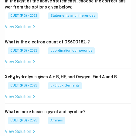
In the light of the above statements, choose the correct ans
wer from the options given below:
CUET (PG) - 2023
Statements and Inferences
View Solution
What is the electron count of OS6CO182-?
CUET (PG) - 2023
coordination compounds
View Solution
XeF
hydrolysis gives A + B, HF, and Oxygen. Find A and B
4
CUET (PG) - 2023
p -Block Elements
View Solution
What is more basic in pyrol and pyridine?
CUET (PG) - 2023
Amines
View Solution