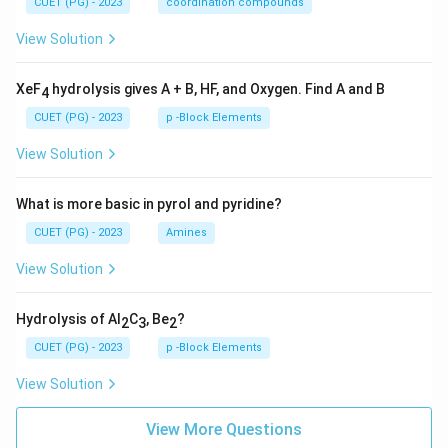
CUET (PG) - 2023
coordination compounds
View Solution
XeF
hydrolysis gives A + B, HF, and Oxygen. Find A and B
4
CUET (PG) - 2023
p -Block Elements
View Solution
What is more basic in pyrol and pyridine?
CUET (PG) - 2023
Amines
View Solution
Hydrolysis of Al
C
, Be
?
2
3
2
CUET (PG) - 2023
p -Block Elements
View Solution
View More Questions