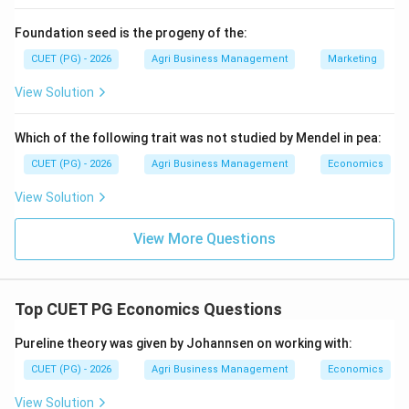
igneous, but Sandstone is Sedimentary. \textit Based
Foundation seed is the progeny of the:
on standard geology, only B and C are strictly correct.
CUET (PG) - 2026
Agri Business Management
Marketing
Following the logic of the MCQ options provided,
option 2 is usually chosen, though D is technically
View Solution
metamorphic.*}
Which of the following trait was not studied by Mendel in pea:
Download Solution in PDF
CUET (PG) - 2026
Agri Business Management
Economics
View Solution
View More Questions
Top CUET PG Economics Questions
Pureline theory was given by Johannsen on working with:
CUET (PG) - 2026
Agri Business Management
Economics
View Solution