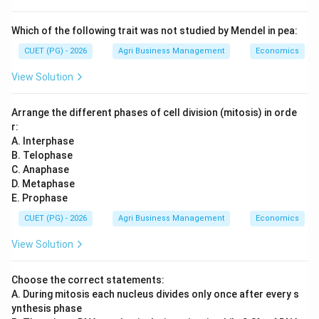
Which of the following trait was not studied by Mendel in pea:
CUET (PG) - 2026
Agri Business Management
Economics
View Solution
Arrange the different phases of cell division (mitosis) in orde
r:
A. Interphase
B. Telophase
C. Anaphase
D. Metaphase
E. Prophase
CUET (PG) - 2026
Agri Business Management
Economics
View Solution
Choose the correct statements:
A. During mitosis each nucleus divides only once after every s
ynthesis phase