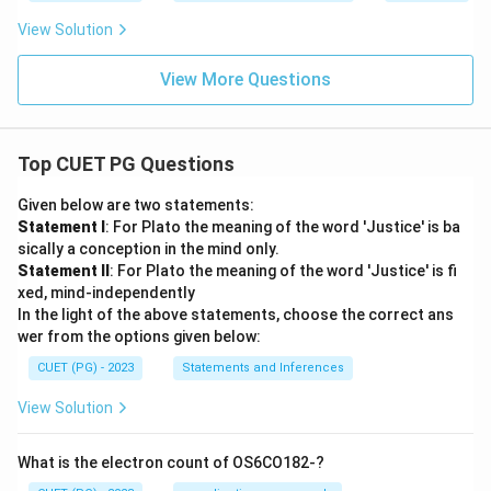
View Solution
View More Questions
Top CUET PG Questions
Given below are two statements:
Statement I
: For Plato the meaning of the word 'Justice' is ba
sically a conception in the mind only.
Statement II
: For Plato the meaning of the word 'Justice' is fi
xed, mind-independently
In the light of the above statements, choose the correct ans
wer from the options given below:
CUET (PG) - 2023
Statements and Inferences
View Solution
What is the electron count of OS6CO182-?