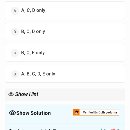
A, C, D only
B, C, D only
B, C, E only
A, B, C, D, E only
Show Hint
Igneous = Magma (Granite, Basalt). Sedimentary = Sediments
(Sandstone, Limestone). Metamorphic = Pressure/Heat (Gneiss,
Slate).
Show Solution
Verified By Collegedunia
The Correct Option is
B