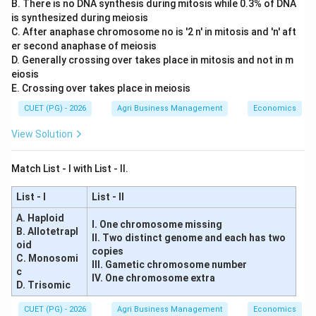
B. There is no DNA synthesis during mitosis while 0.3% of DNA
is synthesized during meiosis
C. After anaphase chromosome no is '2 n' in mitosis and 'n' aft
er second anaphase of meiosis
D. Generally crossing over takes place in mitosis and not in m
eiosis
E. Crossing over takes place in meiosis
CUET (PG) - 2026
Agri Business Management
Economics
View Solution
Match List - I with List - II.
List - I
List - II
A. Haploid
I. One chromosome missing
B. Allotetrapl
II. Two distinct genome and each has two
oid
copies
C. Monosomi
III. Gametic chromosome number
c
IV. One chromosome extra
D. Trisomic
CUET (PG) - 2026
Agri Business Management
Economics