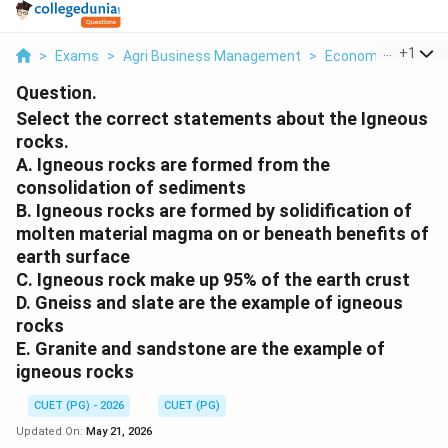
...
+
1
>
Exams
>
Agri Business Management
>
Economics
>
Sele
Question.
Select the correct statements about the Igneous
rocks.
A. Igneous rocks are formed from the
consolidation of sediments
B. Igneous rocks are formed by solidification of
molten material magma on or beneath benefits of
earth surface
C. Igneous rock make up 95% of the earth crust
D. Gneiss and slate are the example of igneous
rocks
E. Granite and sandstone are the example of
igneous rocks
CUET (PG) - 2026
CUET (PG)
Updated On:
May 21, 2026