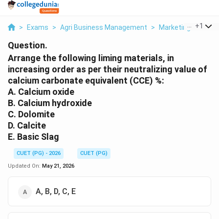
...
+
1
>
Exams
>
Agri Business Management
>
Marketing
>
Arran
Question.
Arrange the following liming materials, in
increasing order as per their neutralizing value of
calcium carbonate equivalent (CCE) %:
A. Calcium oxide
B. Calcium hydroxide
C. Dolomite
D. Calcite
E. Basic Slag
CUET (PG) - 2026
CUET (PG)
Updated On:
May 21, 2026
A, B, D, C, E