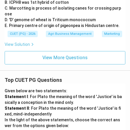
B. ICPH8 was 1st hybrid of cotton
C. Marcotting is process of isolating canes for crossing purp
ose
D. 'D' genome of wheat is Triticum monococcum
E. Primary centre of origin of pigeonpea is Hindustan centre.
CUET (PG) - 2026
Agri Business Management
Marketing
View Solution
View More Questions
Top CUET PG Questions
Given below are two statements:
Statement I
: For Plato the meaning of the word 'Justice' is ba
sically a conception in the mind only.
Statement II
: For Plato the meaning of the word 'Justice' is fi
xed, mind-independently
In the light of the above statements, choose the correct ans
wer from the options given below: