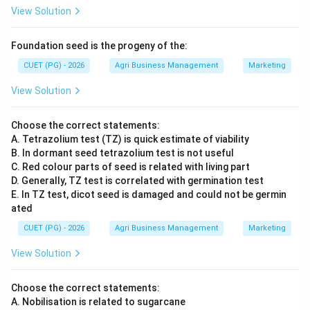
View Solution
Foundation seed is the progeny of the:
CUET (PG) - 2026
Agri Business Management
Marketing
View Solution
Choose the correct statements:
A. Tetrazolium test (TZ) is quick estimate of viability
B. In dormant seed tetrazolium test is not useful
C. Red colour parts of seed is related with living part
D. Generally, TZ test is correlated with germination test
E. In TZ test, dicot seed is damaged and could not be germin
ated
CUET (PG) - 2026
Agri Business Management
Marketing
View Solution
Choose the correct statements:
A. Nobilisation is related to sugarcane