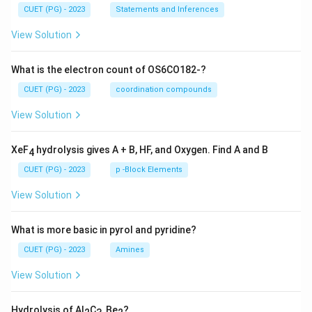
CUET (PG) - 2023
Statements and Inferences
View Solution
What is the electron count of OS6CO182-?
CUET (PG) - 2023
coordination compounds
View Solution
XeF
hydrolysis gives A + B, HF, and Oxygen. Find A and B
4
CUET (PG) - 2023
p -Block Elements
View Solution
What is more basic in pyrol and pyridine?
CUET (PG) - 2023
Amines
View Solution
Hydrolysis of Al
C
, Be
?