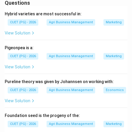
This value compares the material's ability to neutralize
Questions
CaCO_{3}
acid relative to pure calcium carbonate (
),
C
a
C
O
3
Hybrid varieties are most successful in:
which is assigned a baseline value of 100%. Materials
CUET (PG) - 2026
Agri Business Management
Marketing
with higher CCE % are more efficient at raising soil pH.
View Solution
Step 1:
Identify the baseline and low-value materials.
Pure Calcite (D) (calcium carbonate) is the standard
Pigeonpea is a:
and has a CCE of 100%. Basic Slag (E) is a byproduct
CUET (PG) - 2026
Agri Business Management
Marketing
with a lower neutralizing value, typically ranging from
View Solution
60% to 90%. Dolomite (C) (calcium magnesium
carbonate) has a slightly higher neutralizing power than
Pureline theory was given by Johannsen on working with:
calcite, usually around 109%.
CUET (PG) - 2026
Agri Business Management
Economics
Step 2:
Evaluate high-value processed materials.
View Solution
Calcium hydroxide (B) (slaked lime) is produced by
adding water to burnt lime and has a CCE of
Foundation seed is the progeny of the:
approximately 136%. Calcium oxide (A) (burnt
CUET (PG) - 2026
Agri Business Management
Marketing
lime/quicklime) is the most concentrated form and has