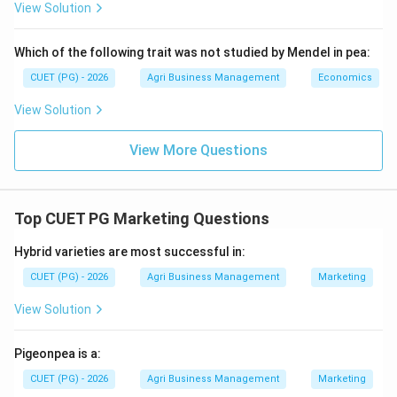
the highest neutralizing value, typically around 179%.
View Solution
Step 3:
Arrange in increasing order.
Which of the following trait was not studied by Mendel in pea:
Ordering from lowest to highest CCE %: Basic Slag (E:
CUET (PG) - 2026
Agri Business Management
Economics
\rightarrow
\rightarrow
\righ
→
→
→
<100%)
Calcite (D: 100%)
Dolomite (C: 109%)
View Solution
\rightarrow
→
Calcium hydroxide (B: 136%)
Calcium oxide (A:
179%). This corresponds to the sequence E, D, C, B, A.
View More Questions
Download Solution in PDF
Top CUET PG Marketing Questions
Hybrid varieties are most successful in:
CUET (PG) - 2026
Agri Business Management
Marketing
View Solution
Pigeonpea is a:
CUET (PG) - 2026
Agri Business Management
Marketing