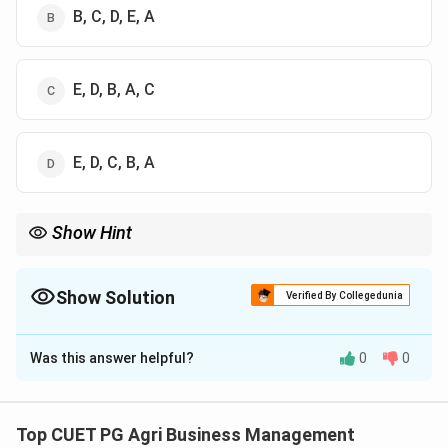
B, C, D, E, A
E, D, B, A, C
E, D, C, B, A
Show Hint
To remember the hierarchy: Oxide (A) is the strongest/highest,
Hydroxide (B) is second, and Carbonate (D) is the baseline
100%. Anything with "slag" (E) is generally a lower-grade
Show Solution
Verified By Collegedunia
industrial byproduct.
The Correct Option is
D
Was this answer helpful?
0
0
Solution and Explanation
Concept:
The neutralizing value of a liming material is
expressed as its Calcium Carbonate Equivalent (CCE).
Top CUET PG Agri Business Management