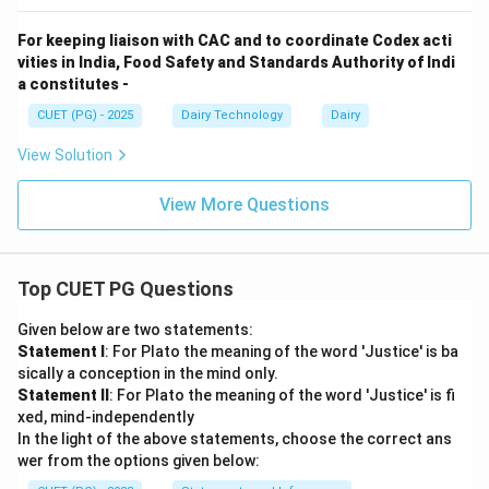
For keeping liaison with CAC and to coordinate Codex acti
vities in India, Food Safety and Standards Authority of Indi
a constitutes -
CUET (PG) - 2025
Dairy Technology
Dairy
View Solution
View More Questions
Top CUET PG Questions
Given below are two statements:
Statement I
: For Plato the meaning of the word 'Justice' is ba
sically a conception in the mind only.
Statement II
: For Plato the meaning of the word 'Justice' is fi
xed, mind-independently
In the light of the above statements, choose the correct ans
wer from the options given below: