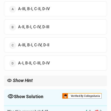
A-III, B-I, C-II, D-IV
A-II, B-I, C-IV, D-III
A-III, B-I, C-IV, D-II
A-I, B-II, C-III, D-IV
Show Hint
Ricotta = Italy; Gammelost = Norway; Sapsago = Switzerland.
Show Solution
Verified By Collegedunia
The Correct Option is
A