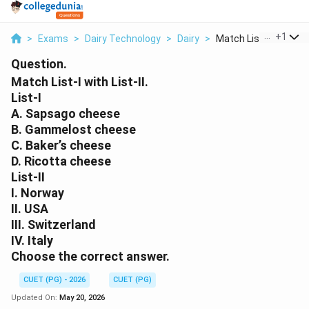
...
+
1
>
Exams
>
Dairy Technology
>
Dairy
>
Match List I With Li...
Question.
Match List-I with List-II.
List-I
A. Sapsago cheese
B. Gammelost cheese
C. Baker’s cheese
D. Ricotta cheese
List-II
I. Norway
II. USA
III. Switzerland
IV. Italy
Choose the correct answer.
CUET (PG) - 2026
CUET (PG)
Updated On:
May 20, 2026