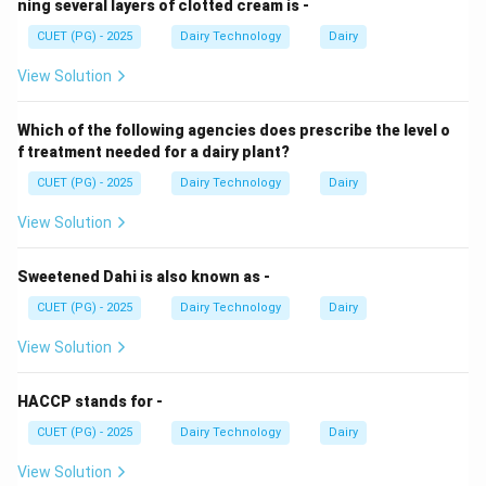
ning several layers of clotted cream is -
CUET (PG) - 2025
Dairy Technology
Dairy
View Solution
Which of the following agencies does prescribe the level o
f treatment needed for a dairy plant?
CUET (PG) - 2025
Dairy Technology
Dairy
View Solution
Sweetened Dahi is also known as -
CUET (PG) - 2025
Dairy Technology
Dairy
View Solution
HACCP stands for -
CUET (PG) - 2025
Dairy Technology
Dairy
View Solution