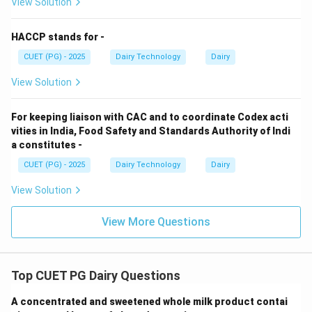
View Solution
• Used in baking applications
HACCP stands for -
Step 4: Ricotta cheese.
CUET (PG) - 2025
Dairy Technology
Dairy
View Solution
• Originates from Italy
• Made from whey proteins
For keeping liaison with CAC and to coordinate Codex acti
vities in India, Food Safety and Standards Authority of Indi
Step 5: Matching.
a constitutes -
→
,
→
,
A \rightarrow III,\quad B \righ
→
,
→
CUET (PG) - 2025
A
III
B
Dairy Technology
I
C
II
Dairy
D
I
V
View Solution
Conclusion:
Option (1) is correct.
View More Questions
Download Solution in PDF
Top CUET PG Dairy Questions
A concentrated and sweetened whole milk product contai