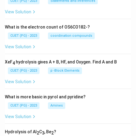
CUET (PG) - 2023
Statements and Inferences
View Solution
What is the electron count of OS6CO182-?
CUET (PG) - 2023
coordination compounds
View Solution
XeF
hydrolysis gives A + B, HF, and Oxygen. Find A and B
4
CUET (PG) - 2023
p -Block Elements
View Solution
What is more basic in pyrol and pyridine?
CUET (PG) - 2023
Amines
View Solution
Hydrolysis of Al
C
, Be
?
2
3
2