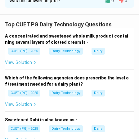
Was this answer helpful?
0
0
Solution and Explanation
Concept:
Many traditional cheeses are strongly
associated with their countries of origin, which helps in
Top CUET PG Dairy Technology Questions
classification and identification.
A concentrated and sweetened whole milk product contai
ning several layers of clotted cream is -
Step 1: Sapsago cheese.
CUET (PG) - 2025
Dairy Technology
Dairy
• Originates from Switzerland
View Solution
• Known for its green color due to herbs
Which of the following agencies does prescribe the level o
Step 2: Gammelost cheese.
f treatment needed for a dairy plant?
CUET (PG) - 2025
Dairy Technology
Dairy
• Traditional Norwegian cheese
View Solution
• Made from skim milk with strong flavor
Sweetened Dahi is also known as -
Step 3: Baker’s cheese.
CUET (PG) - 2025
Dairy Technology
Dairy
• Commonly produced in the USA