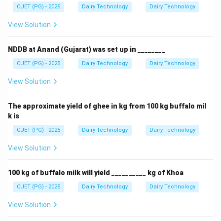
CUET (PG) - 2025
Dairy Technology
Dairy Technology
View Solution
NDDB at Anand (Gujarat) was set up in ________
CUET (PG) - 2025
Dairy Technology
Dairy Technology
View Solution
The approximate yield of ghee in kg from 100 kg buffalo mil
k is
CUET (PG) - 2025
Dairy Technology
Dairy Technology
View Solution
100 kg of buffalo milk will yield __________ kg of Khoa
CUET (PG) - 2025
Dairy Technology
Dairy Technology
View Solution