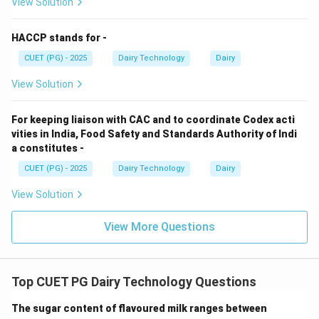
View Solution
• Causes intestinal intoxication
HACCP stands for -
Step 5: Matching.
CUET (PG) - 2025
Dairy Technology
Dairy
→
,
→
,
A \rightarrow IV,\quad B \right
→
,
→
A
I
V
B
III
C
II
D
I
View Solution
Conclusion:
Option (1) correct.
For keeping liaison with CAC and to coordinate Codex acti
vities in India, Food Safety and Standards Authority of Indi
Download Solution in PDF
a constitutes -
CUET (PG) - 2025
Dairy Technology
Dairy
View Solution
View More Questions
Top CUET PG Dairy Technology Questions
The sugar content of flavoured milk ranges between