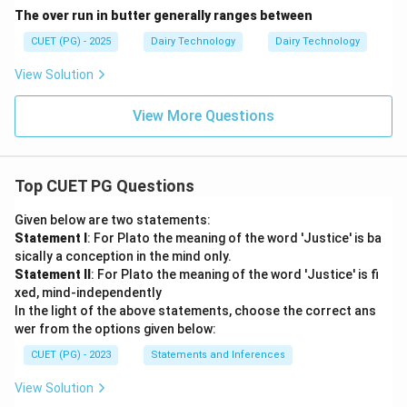
The over run in butter generally ranges between
CUET (PG) - 2025
Dairy Technology
Dairy Technology
View Solution
View More Questions
Top CUET PG Questions
Given below are two statements:
Statement I
: For Plato the meaning of the word 'Justice' is ba
sically a conception in the mind only.
Statement II
: For Plato the meaning of the word 'Justice' is fi
xed, mind-independently
In the light of the above statements, choose the correct ans
wer from the options given below:
CUET (PG) - 2023
Statements and Inferences
View Solution