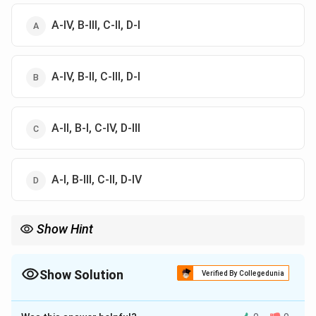
A-IV, B-III, C-II, D-I
A-IV, B-II, C-III, D-I
A-II, B-I, C-IV, D-III
A-I, B-III, C-II, D-IV
Show Hint
Botulinum = botulism; Bacillus cereus = food poisoning.
Show Solution
Verified By Collegedunia
The Correct Option is
A