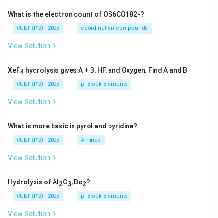
What is the electron count of OS6CO182-?
CUET (PG) - 2023
coordination compounds
View Solution
XeF
hydrolysis gives A + B, HF, and Oxygen. Find A and B
4
CUET (PG) - 2023
p -Block Elements
View Solution
What is more basic in pyrol and pyridine?
CUET (PG) - 2023
Amines
View Solution
Hydrolysis of Al
C
, Be
?
2
3
2
CUET (PG) - 2023
p -Block Elements
View Solution