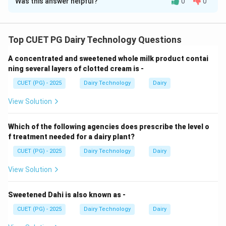
Was this answer helpful?
0
0
Solution and Explanation
Concept:
Foodborne pathogens are linked with
specific diseases.
Top CUET PG Dairy Technology Questions
A concentrated and sweetened whole milk product contai
Step 1: Q fever.
ning several layers of clotted cream is -
CUET (PG) - 2025
Dairy Technology
Dairy
• Caused by Coxiella burnetii
View Solution
Step 2: Campylobacter jejuni.
Which of the following agencies does prescribe the level o
• Causes gastroenteritis
f treatment needed for a dairy plant?
CUET (PG) - 2025
Dairy Technology
Dairy
Step 3: Clostridium botulinum.
View Solution
• Causes botulism
Sweetened Dahi is also known as -
CUET (PG) - 2025
Dairy Technology
Dairy
Step 4: Bacillus cereus.