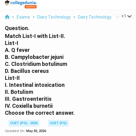
...
+
1
>
Exams
>
Dairy Technology
>
Dairy Technology
>
Match List
Question.
Match List-I with List-II.
List-I
A. Q fever
B. Campylobacter jejuni
C. Clostridium botulinum
D. Bacillus cereus
List-II
I. Intestinal intoxication
II. Botulism
III. Gastroenteritis
IV. Coxiella burnetii
Choose the correct answer.
CUET (PG) - 2026
CUET (PG)
Updated On:
May 20, 2026