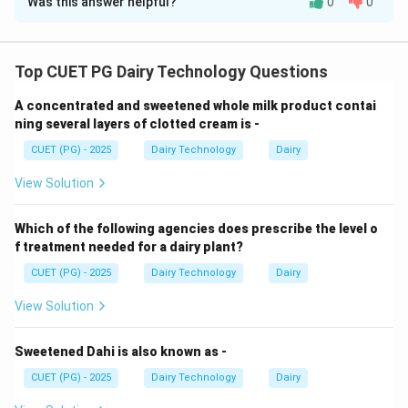
Was this answer helpful?
0
0
Solution and Explanation
Concept:
Different dairy defects are associated with
specific products.
Top CUET PG Dairy Technology Questions
A concentrated and sweetened whole milk product contai
Step 1: Age thickening.
ning several layers of clotted cream is -
CUET (PG) - 2025
Dairy Technology
Dairy
• Occurs in condensed milk
• Due to protein changes during storage
View Solution
Step 2: Rind rot.
Which of the following agencies does prescribe the level o
f treatment needed for a dairy plant?
• Occurs in cheese (especially Cheddar)
CUET (PG) - 2025
Dairy Technology
Dairy
• Caused by microbial spoilage
View Solution
Step 3: Sandy defect.
Sweetened Dahi is also known as -
CUET (PG) - 2025
Dairy Technology
Dairy
• Occurs in ice-cream
• Due to lactose crystallization