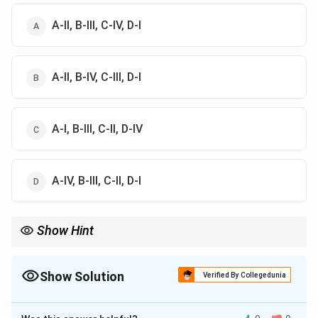
A-II, B-III, C-IV, D-I
A-II, B-IV, C-III, D-I
A-I, B-III, C-II, D-IV
A-IV, B-III, C-II, D-I
Show Hint
Sandy defect = lactose crystals in ice-cream.
Show Solution
Verified By Collegedunia
The Correct Option is
A