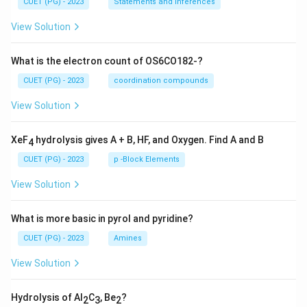
CUET (PG) - 2023
Statements and Inferences
View Solution
What is the electron count of OS6CO182-?
CUET (PG) - 2023
coordination compounds
View Solution
XeF
hydrolysis gives A + B, HF, and Oxygen. Find A and B
4
CUET (PG) - 2023
p -Block Elements
View Solution
What is more basic in pyrol and pyridine?
CUET (PG) - 2023
Amines
View Solution
Hydrolysis of Al
C
, Be
?
2
3
2