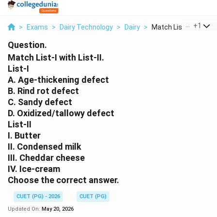
...
+
1
>
Exams
>
Dairy Technology
>
Dairy
>
Match List I With Li...
Question.
Match List-I with List-II.
List-I
A. Age-thickening defect
B. Rind rot defect
C. Sandy defect
D. Oxidized/tallowy defect
List-II
I. Butter
II. Condensed milk
III. Cheddar cheese
IV. Ice-cream
Choose the correct answer.
CUET (PG) - 2026
CUET (PG)
Updated On:
May 20, 2026