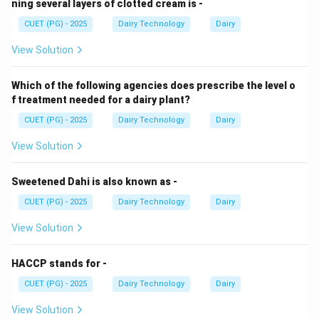
ning several layers of clotted cream is -
CUET (PG) - 2025
Dairy Technology
Dairy
View Solution
Which of the following agencies does prescribe the level o
f treatment needed for a dairy plant?
CUET (PG) - 2025
Dairy Technology
Dairy
View Solution
Sweetened Dahi is also known as -
CUET (PG) - 2025
Dairy Technology
Dairy
View Solution
HACCP stands for -
CUET (PG) - 2025
Dairy Technology
Dairy
View Solution