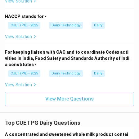
View Solution
Step 4: Oxidized/tallowy defect.
HACCP stands for -
CUET (PG) - 2025
Dairy Technology
Dairy
• Occurs in butter
View Solution
• Due to fat oxidation
For keeping liaison with CAC and to coordinate Codex acti
Step 5: Matching.
vities in India, Food Safety and Standards Authority of Indi
a constitutes -
→
,
→
,
A \rightarrow II,\quad B \right
→
,
→
A
II
B
III
C
I
V
D
I
CUET (PG) - 2025
Dairy Technology
Dairy
Conclusion:
Option (1) correct.
View Solution
Download Solution in PDF
View More Questions
Top CUET PG Dairy Questions
A concentrated and sweetened whole milk product contai