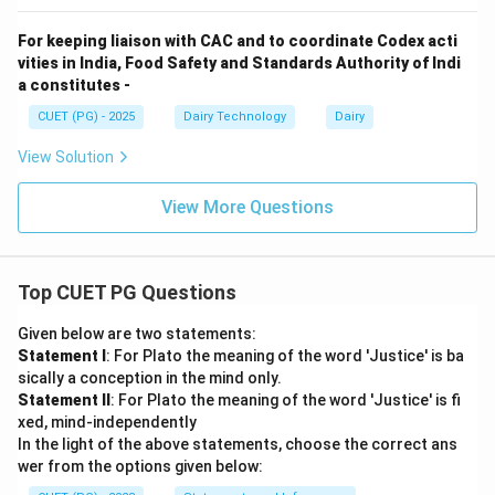
For keeping liaison with CAC and to coordinate Codex acti
vities in India, Food Safety and Standards Authority of Indi
a constitutes -
CUET (PG) - 2025
Dairy Technology
Dairy
View Solution
View More Questions
Top CUET PG Questions
Given below are two statements:
Statement I
: For Plato the meaning of the word 'Justice' is ba
sically a conception in the mind only.
Statement II
: For Plato the meaning of the word 'Justice' is fi
xed, mind-independently
In the light of the above statements, choose the correct ans
wer from the options given below: