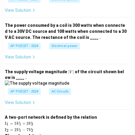
View Solution
The power consumed by a coil is 300 watts when connecte
d to a 30V DC source and 108 watts when connected to a 30
V AC source. The reactance of the coil is ____ .
AP PGECET - 2024
Electrical power
View Solution
|
The supply voltage magnitude
∣
∣
of the circuit shown bel
V
V
ow is ____ .
|
AP PGECET - 2024
AC Circuits
View Solution
A two-port network is defined by the relation
\te
I
=
5
+
3
1
1
2
V
V
xt
\te
I
=
2
−
7
2
1
2
V
V
{I}
xt
Z