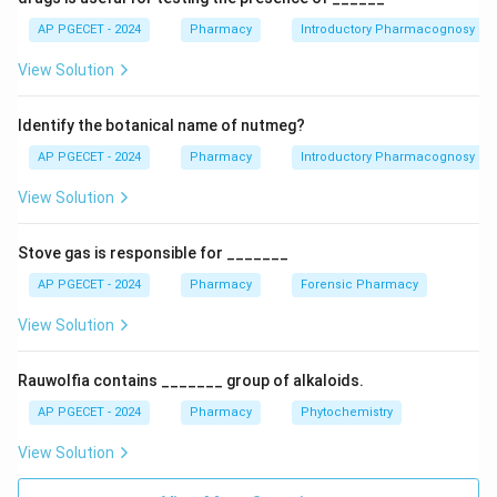
Lithium is the gold standard drug for the treatment
AP PGECET - 2024
Pharmacy
Introductory Pharmacognosy
and prophylaxis of acute mania and the depressive
View Solution
phases associated with bipolar disorder (formerly
known as manic-depressive illness). It reduces the
Identify the botanical name of nutmeg?
frequency and intensity of mood swings.
AP PGECET - 2024
Pharmacy
Introductory Pharmacognosy
Download Solution in PDF
View Solution
Stove gas is responsible for _______
AP PGECET - 2024
Pharmacy
Forensic Pharmacy
View Solution
Rauwolfia contains _______ group of alkaloids.
AP PGECET - 2024
Pharmacy
Phytochemistry
View Solution