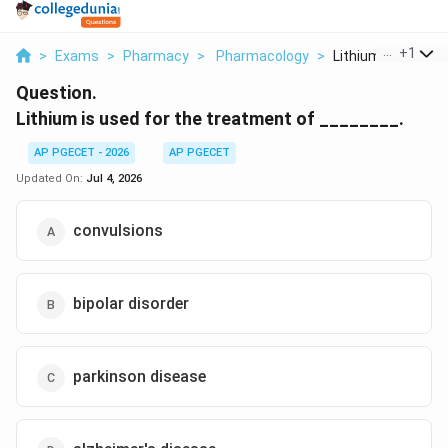
...
+
1
>
Exams
>
Pharmacy
>
Pharmacology
>
Lithium Is Used For
Question.
Lithium is used for the treatment of ________.
AP PGECET - 2026
AP PGECET
Updated On:
Jul 4, 2026
convulsions
bipolar disorder
parkinson disease