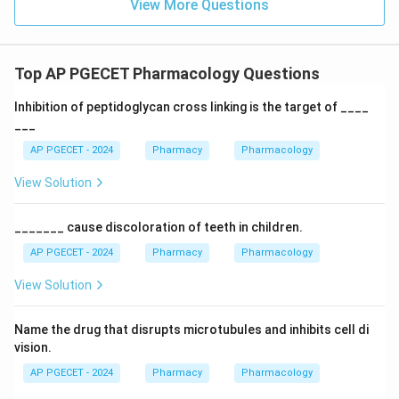
View More Questions
Top AP PGECET Pharmacology Questions
Inhibition of peptidoglycan cross linking is the target of ____
___
AP PGECET - 2024
Pharmacy
Pharmacology
View Solution
_______ cause discoloration of teeth in children.
AP PGECET - 2024
Pharmacy
Pharmacology
View Solution
Name the drug that disrupts microtubules and inhibits cell di
vision.
AP PGECET - 2024
Pharmacy
Pharmacology