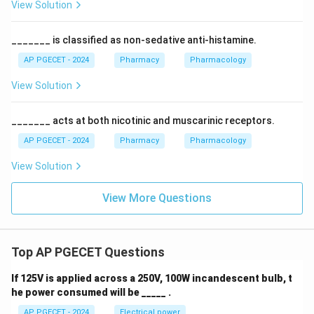
View Solution
_______ is classified as non-sedative anti-histamine.
AP PGECET - 2024
Pharmacy
Pharmacology
View Solution
_______ acts at both nicotinic and muscarinic receptors.
AP PGECET - 2024
Pharmacy
Pharmacology
View Solution
View More Questions
Top AP PGECET Questions
If 125V is applied across a 250V, 100W incandescent bulb, t
he power consumed will be _____ .
AP PGECET - 2024
Electrical power