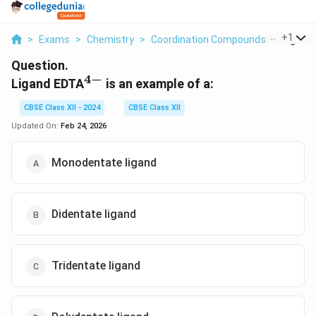
...
+
1
>
Exams
>
Chemistry
>
Coordination Compounds
>
Ligand E
Question.
4
−
^{4-}
Ligand EDTA
is an example of a:
CBSE Class XII - 2024
CBSE Class XII
Updated On:
Feb 24, 2026
Monodentate ligand
Didentate ligand
Tridentate ligand