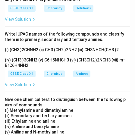
body in cases of poisoning). - Analytical chemistry
CBSE Class XII
Chemistry
Solutions
(complexometric titrations).
View Solution
Download Solution in PDF
Write IUPAC names of the following compounds and classify
them into primary, secondary and tertiary amines.
(i) (CH3 )2CHNH2 (ii) CH3 (CH2 )2NH2 (iii) CH3NHCH(CH3 )2
(iv) (CH3 )3CNH2 (v) C6H5NHCH3 (vi) (CH3CH2 )2NCH3 (vii) m–
BrC6H4NH2
CBSE Class XII
Chemistry
Amines
View Solution
Give one chemical test to distinguish between the following p
airs of compounds.
(i) Methylamine and dimethylamine
(ii) Secondary and tertiary amines
(iii) Ethylamine and aniline
(iv) Aniline and benzylamine
(v) Aniline and N-methylaniline