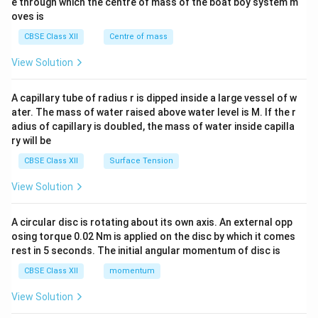
b^
e through which the centre of mass of the boat boy system m
{2}
oves is
&c
^
CBSE Class XII
Centre of mass
{2}
\en
View Solution
d
{v
ma
A capillary tube of radius r is dipped inside a large vessel of w
tri
ater. The mass of water raised above water level is M. If the r
x}
adius of capillary is doubled, the mass of water inside capilla
ry will be
CBSE Class XII
Surface Tension
View Solution
A circular disc is rotating about its own axis. An external opp
osing torque 0.02 Nm is applied on the disc by which it comes
rest in 5 seconds. The initial angular momentum of disc is
CBSE Class XII
momentum
View Solution