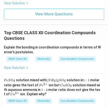
View Solution
View More Questions
Top CBSE CLASS XII Coordination Compounds
Questions
Explain the bonding in coordination compounds in terms of W
erner’s postulates.
CBSE Class XII
Chemistry
Coordination Compounds
View Solution
F
(N
1:
solution mixed with
(
)
solution in
1
:
1
molar
4
4
2
4
F
e
S
O
N
H
S
O
e
H
1
2
+
Fe
C
ratio gives the test of
ion but
solution mixed wi
4
F
e
C
u
S
O
S
_
^
u
1:
th aqueous ammonia in
1
:
4
molar ratio does not give the tes
O
4)
{2
S
2
+
4
Cu
t of
ion. Explain why?
_
_2
C
u
+}
O
^
4
S
_
CBSE Class XII
{2
Chemistry
Coordination Compounds
O
4
+}
_4