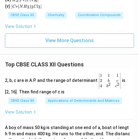
n)_
3
6
K
F
e
CN
Cl
_3
(C
[C
2]^
(v)
[
(
)
]
_
3
3
3
C
r
N
H
C
l
[F
N)
r
{+}
4]
e
(e
(N
CBSE Class XII
Chemistry
Coordination Compounds
^{
(C
n)
H
2
N)
_2]
_
View Solution
–}
_
^
3)
6]
{2
_3
+}
Cl
View More Questions
_
3]
Top CBSE CLASS XII Questions
\be
1
1
1
gin
2
2, b, c are in A.P. and the range of determinant
is
b
c
2
2
{v
4
b
c
ma
[2, 16]. Then find range of c is
tri
x}1
CBSE Class XII
Applications of Determinants and Matrices
&1
&1
View Solution
\\
2&
b&
A boy of mass 50 kg is standing at one end of a, boat of lengt
c\\
h 9 m and mass 400 kg. He runs to the other, end. The distanc
4&