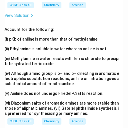
CBSE Class XII
Chemistry
Amines
View Solution
Account for the following:
(i) pKb of aniline is more than that of methylamine.
(ii) Ethylamine is soluble in water whereas aniline is not.
(iii) Methylamine in water reacts with ferric chloride to precipi
tate hydrated ferric oxide.
(iv) Although amino group is o– and p– directing in aromatic e
lectrophilic substitution reactions, aniline on nitration gives a
substantial amount of m-nitroaniline.
(v) Aniline does not undergo Friedel-Crafts reaction.
(vi) Diazonium salts of aromatic amines are more stable than
those of aliphatic amines. (vii) Gabriel phthalimide synthesis i
s preferred for synthesising primary amines.
CBSE Class XII
Chemistry
Amines