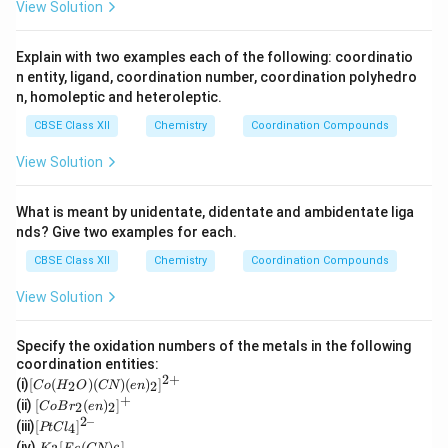
View Solution
Explain with two examples each of the following: coordinatio
n entity, ligand, coordination number, coordination polyhedro
n, homoleptic and heteroleptic.
CBSE Class XII
Chemistry
Coordination Compounds
View Solution
What is meant by unidentate, didentate and ambidentate liga
nds? Give two examples for each.
CBSE Class XII
Chemistry
Coordination Compounds
View Solution
Specify the oxidation numbers of the metals in the following
coordination entities:
2
+
[C
(i)
[
(
)
(
)
(
)
]
2
2
C
o
H
O
CN
e
n
o
+
[Co
(ii)
[
(
)
]
2
2
C
o
B
r
e
n
(H
Br_
2–
[P
(iii)
[
]
_2
4
PtC
l
2(e
t
K
O)
(iv)
[
(
)
]