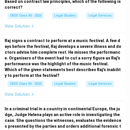
Based on contract law principles, which of the following is
correct?
CBSE Class XII - 2025
Legal Studies
Legal Services
View Solution
Raj signs a contract to perform at a music festival. A few d
ays before the festival, Raj develops a severe illness and do
ctors advise him complete rest. He misses the performanc
e. Organisers of the event had to cut a sorry figure as Raj’s
performance was the highlight of the music festival.
Which of the given statements best describes Raj’s inabilit
y to perform at the festival?
CBSE Class XII - 2025
Legal Studies
Legal Services
View Solution
In a criminal trial in a country in continental Europe, the ju
dge, Judge Helena plays an active role in investigating the
case. She questions the witnesses, evaluates the evidence
s presented by the parties and orders additional forensic t