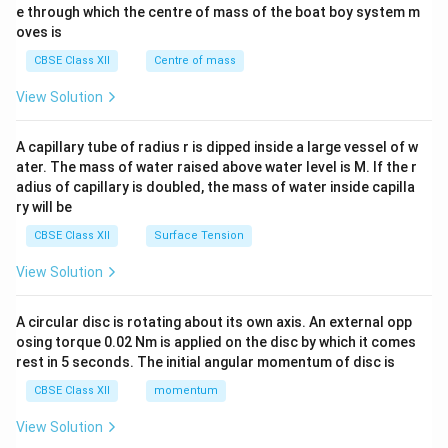
b^
e through which the centre of mass of the boat boy system m
{2}
oves is
&c
^
CBSE Class XII
Centre of mass
{2}
\en
View Solution
d
{v
ma
A capillary tube of radius r is dipped inside a large vessel of w
tri
ater. The mass of water raised above water level is M. If the r
x}
adius of capillary is doubled, the mass of water inside capilla
ry will be
CBSE Class XII
Surface Tension
View Solution
A circular disc is rotating about its own axis. An external opp
osing torque 0.02 Nm is applied on the disc by which it comes
rest in 5 seconds. The initial angular momentum of disc is
CBSE Class XII
momentum
View Solution