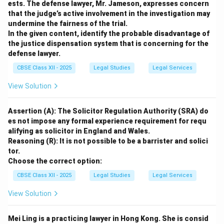
ests. The defense lawyer, Mr. Jameson, expresses concern
that the judge’s active involvement in the investigation may
undermine the fairness of the trial.
In the given content, identify the probable disadvantage of
the justice dispensation system that is concerning for the
defense lawyer.
CBSE Class XII - 2025
Legal Studies
Legal Services
View Solution
Assertion (A): The Solicitor Regulation Authority (SRA) do
es not impose any formal experience requirement for requ
alifying as solicitor in England and Wales.
Reasoning (R): It is not possible to be a barrister and solici
tor.
Choose the correct option:
CBSE Class XII - 2025
Legal Studies
Legal Services
View Solution
Mei Ling is a practicing lawyer in Hong Kong. She is consid