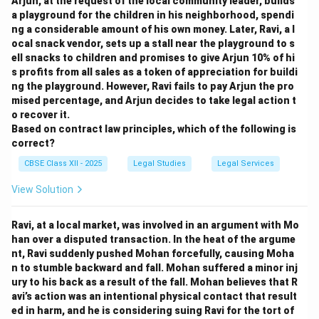
Arjun, at the request of the local community leader, builds
a playground for the children in his neighborhood, spendi
ng a considerable amount of his own money. Later, Ravi, a l
ocal snack vendor, sets up a stall near the playground to s
ell snacks to children and promises to give Arjun 10% of hi
s profits from all sales as a token of appreciation for buildi
ng the playground. However, Ravi fails to pay Arjun the pro
mised percentage, and Arjun decides to take legal action t
o recover it.
Based on contract law principles, which of the following is
correct?
CBSE Class XII - 2025
Legal Studies
Legal Services
View Solution
Ravi, at a local market, was involved in an argument with Mo
han over a disputed transaction. In the heat of the argume
nt, Ravi suddenly pushed Mohan forcefully, causing Moha
n to stumble backward and fall. Mohan suffered a minor inj
ury to his back as a result of the fall. Mohan believes that R
avi’s action was an intentional physical contact that result
ed in harm, and he is considering suing Ravi for the tort of