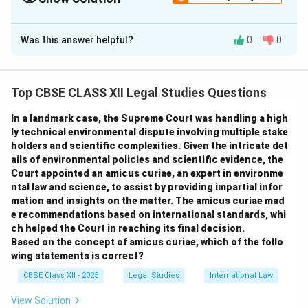
Solution and Explanation
Was this answer helpful?
0
0
The agreement between Jai and Sana is a contract
based on
bribery and corruption
, which is illegal and
void under the law.
Top CBSE CLASS XII Legal Studies Questions
Nature of the Agreement:
The agreement is
void
and unenforceable
because it involves illegal
In a landmark case, the Supreme Court was handling a high
consideration — paying money in exchange for
ly technical environmental dispute involving multiple stake
holders and scientific complexities. Given the intricate det
influence in government decisions.
ails of environmental policies and scientific evidence, the
Legal Consequences for Jai:
Jai is engaging in
Court appointed an amicus curiae, an expert in environme
corruption and can be prosecuted under anti-
ntal law and science, to assist by providing impartial infor
corruption laws. The contract cannot be enforced in a
mation and insights on the matter. The amicus curiae mad
e recommendations based on international standards, whi
court of law, and Jai may face penalties, fines, or
ch helped the Court in reaching its final decision.
imprisonment.
Based on the concept of amicus curiae, which of the follo
Legal Consequences for Sana:
Sana, as a
wing statements is correct?
government official, is guilty of accepting a bribe,
CBSE Class XII - 2025
Legal Studies
International Law
which is a criminal offence. She can be dismissed from
View Solution
service and subjected to legal penalties including