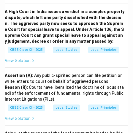
imprisonment.
A High Court in India issues a verdict in a complex property
Effect on Contract:
The contract is
void ab initio
dispute, which left one party dissatisfied with the decisio
(from the beginning), meaning it has no legal effect
n. The aggrieved party now seeks to approach the Suprem
and cannot be legally enforced by either party.
e Court for special leave to appeal. Under Article 136, the S
Thus, such agreements are not protected by law and
upreme Court can grant special leave to appeal against an
y judgement, decree or order in any matter passed by:
attract strict legal consequences to discourage
corruption.
CBSE Class XII - 2025
Legal Studies
Legal Principles
View Solution
Download Solution in PDF
Assertion (A):
Any public-spirited person can file petition or
write letters to court on behalf of aggrieved persons.
Reason (R):
Courts have liberalized the doctrine of locus sta
ndi of the enforcement of fundamental rights through Public
Interest Litigations (PILs).
CBSE Class XII - 2025
Legal Studies
Legal Principles
View Solution