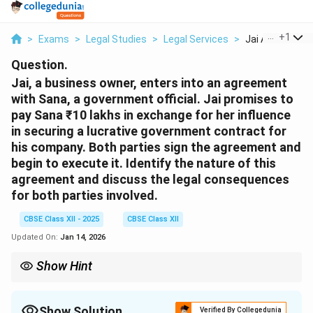
...
+
1
>
Exams
>
Legal Studies
>
Legal Services
>
Jai A Business 
Question.
Jai, a business owner, enters into an agreement
with Sana, a government official. Jai promises to
pay Sana ₹10 lakhs in exchange for her influence
in securing a lucrative government contract for
his company. Both parties sign the agreement and
begin to execute it. Identify the nature of this
agreement and discuss the legal consequences
for both parties involved.
CBSE Class XII - 2025
CBSE Class XII
Updated On:
Jan 14, 2026
Show Hint
Contracts involving illegal acts such as bribery are void and
attract criminal liability for all parties involved.
Show Solution
Verified By Collegedunia