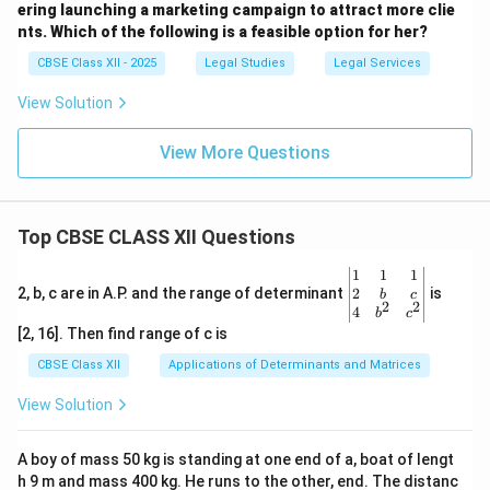
ering launching a marketing campaign to attract more clie
nts. Which of the following is a feasible option for her?
CBSE Class XII - 2025
Legal Studies
Legal Services
View Solution
View More Questions
Top CBSE CLASS XII Questions
\be
1
1
1
gin
2
2, b, c are in A.P. and the range of determinant
is
b
c
2
2
{v
4
b
c
ma
[2, 16]. Then find range of c is
tri
x}1
CBSE Class XII
Applications of Determinants and Matrices
&1
&1
View Solution
\\
2&
b&
A boy of mass 50 kg is standing at one end of a, boat of lengt
c\\
h 9 m and mass 400 kg. He runs to the other, end. The distanc
4&