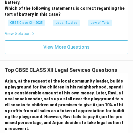
battery.
Which of the following statements is correct regarding the
tort of battery in this case?
CBSE Class XII - 2025
Legal Studies
Law of Torts
View Solution
View More Questions
Top CBSE CLASS XII Legal Services Questions
Arjun, at the request of the local community leader, builds
a playground for the children in his neighborhood, spendi
ng a considerable amount of his own money. Later, Ravi, a l
ocal snack vendor, sets up a stall near the playground to s
ell snacks to children and promises to give Arjun 10% of hi
s profits from all sales as a token of appreciation for buildi
ng the playground. However, Ravi fails to pay Arjun the pro
mised percentage, and Arjun decides to take legal action t
o recover it.